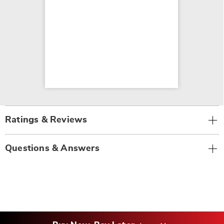
Ratings & Reviews
Questions & Answers