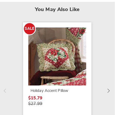
You May Also Like
SALE
Harvest
$24.99
Holiday Accent Pillow
$15.79
$27.99