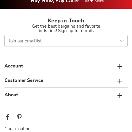
Buy Now, Pay Later
Learn More
Keep in Touch
Get the best bargains and favorite
finds first! Sign up for emails.
Join
our
email
list
Account
Customer Service
About
Check out our: