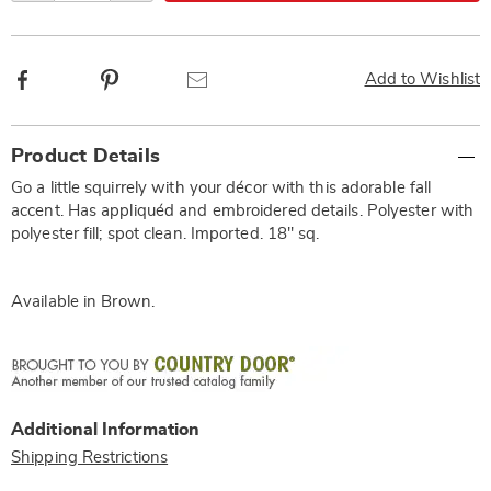
Facebook
Pinterest
Email
Add to Wishlist
Additional
Product Details
Information
Go a little squirrely with your décor with this adorable fall
accent. Has appliquéd and embroidered details. Polyester with
polyester fill; spot clean. Imported. 18" sq.
Available in
Brown
.
Additional Information
Shipping Restrictions