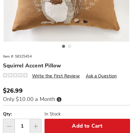
Go to slide 1
Go to slide 2
Item #:
S8325454
Squirrel Accent Pillow
Details
https://www.wards.com/p/squirrel-
Write the First Review
Ask a Question
dec-
pillow-
325454.html
Sale
$26.99
Price
Buy
Only $10.00 a Month
Now,
Pay
Personalization
Pick
Later
options
'n
Qty:
In Stock
Choose
Add to Cart
Qty
options