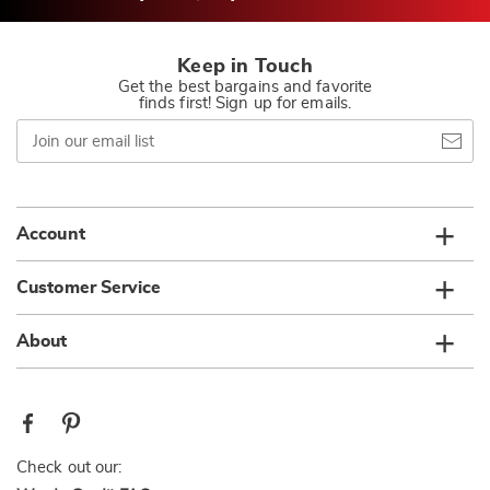
Keep in Touch
Get the best bargains and favorite
finds first! Sign up for emails.
Join
our
email
list
Account
Customer Service
About
Check out our: