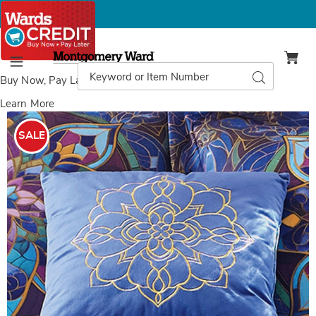
Montgomery
Ward
Search
Search
Menu
Catalog
Buy Now, Pay Later
with Wards Credit
Learn More
Images
Stained
Glass
SALE
Decorative
Pillow,