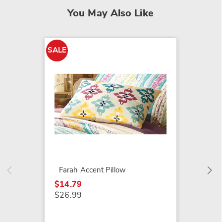
You May Also Like
SALE
SALE
Peacoc
$21.79
$29.99
Farah Accent Pillow
$14.79
$26.99