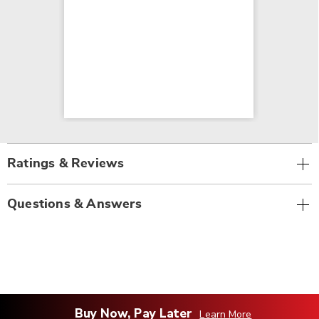
Ratings & Reviews
Questions & Answers
Buy Now, Pay Later
Learn More