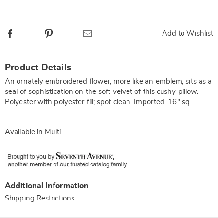
Facebook
Pinterest
Email
Add to Wishlist
Additional
Product Details
Information
An ornately embroidered flower, more like an emblem, sits as a
seal of sophistication on the soft velvet of this cushy pillow.
Polyester with polyester fill; spot clean. Imported. 16" sq.
Available in
Multi
.
Additional Information
Shipping Restrictions