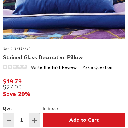
Item #:
S7317754
Stained Glass Decorative Pillow
Details
https://www.wards.com/p/stained-
Write the First Review
Ask a Question
glass-
dec-
pillow-
Sale
$19.79
317754.html
Price
Original
$27.99
Price
Save 29%
Personalization
Pick
options
'n
Qty:
In Stock
Choose
Add to Cart
Qty
options