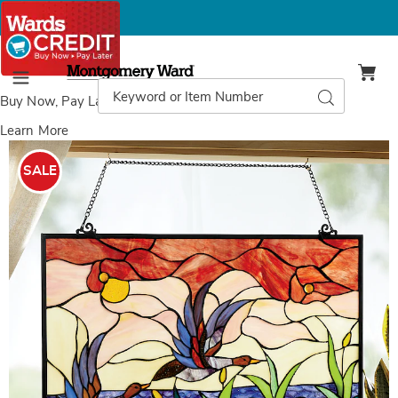
Montgomery
Ward
Search
Search
Menu
Catalog
Buy Now, Pay Later
with Wards Credit
Learn More
Images
Stained
Glass
SALE
Take
Flight
Wall
Art,