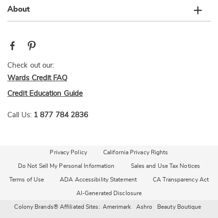
About
Check out our:
Wards Credit FAQ
Credit Education Guide
Call Us:
1 877 784 2836
Privacy Policy
California Privacy Rights
Do Not Sell My Personal Information
Sales and Use Tax Notices
Terms of Use
ADA Accessibility Statement
CA Transparency Act
AI-Generated Disclosure
Colony Brands® Affiliated Sites:
Amerimark
Ashro
Beauty Boutique