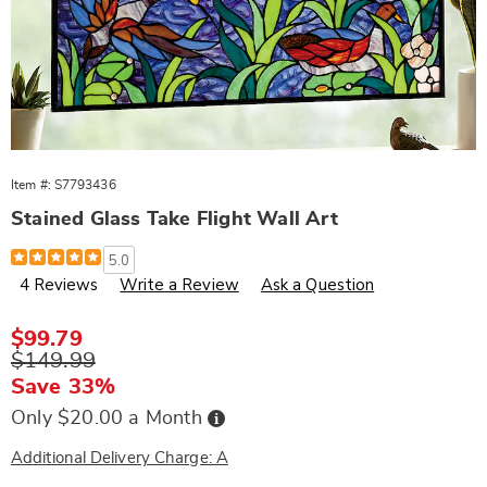
Item #:
S7793436
Stained Glass Take Flight Wall Art
Details
https://www.wards.com/p/stained-
5.0
glass-
4 Reviews
Write a Review
Ask a Question
take-
flight-
wall-
art-
Sale
$99.79
793436.html
Price
Original
$149.99
Price
Save 33%
Buy
Only $20.00 a Month
Now,
Pay
Later
Additional Delivery Charge: A