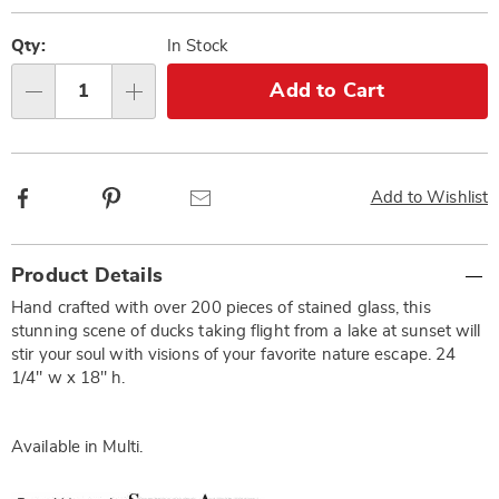
Personalization
Pick
options
'n
Qty:
In Stock
Choose
Add to Cart
Qty
options
Facebook
Pinterest
Email
Add to Wishlist
Additional
Product Details
Information
Hand crafted with over 200 pieces of stained glass, this
stunning scene of ducks taking flight from a lake at sunset will
stir your soul with visions of your favorite nature escape. 24
1/4" w x 18" h.
Available in
Multi
.