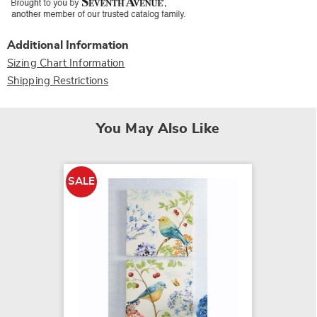
Additional Information
Sizing Chart Information
Shipping Restrictions
You May Also Like
SALE
SALE
Cove C
$39.79