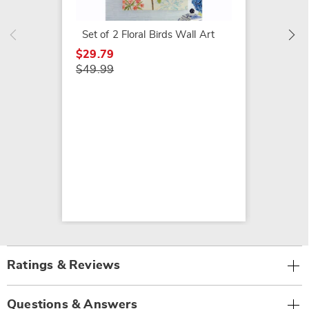
$79.99
Set of 2 Floral Birds Wall Art
$29.79
$49.99
Ratings & Reviews
Questions & Answers