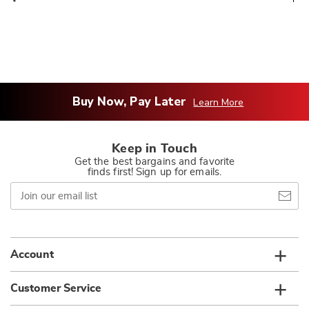
Buy Now, Pay Later
Learn More
Keep in Touch
Get the best bargains and favorite
finds first! Sign up for emails.
Join
our
email
list
Account
Customer Service