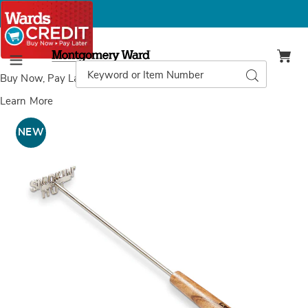
Montgomery
Ward
Search
Search
Menu
Catalog
Buy Now, Pay Later
with Wards Credit
Learn More
Steak
S
Brander,
B
NEW