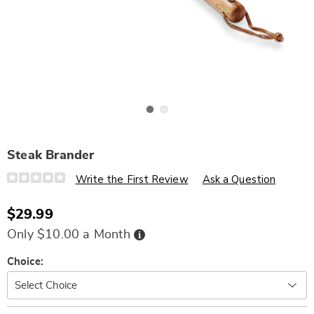
Go to slide 1
Go to slide 2
Steak Brander
Details
https://www.wards.com/p/steak-
Write the First Review
Ask a Question
brander-
341758.html
$29.99
Buy
Only $10.00 a Month
Now,
Pay
Later
Variations
Choice: