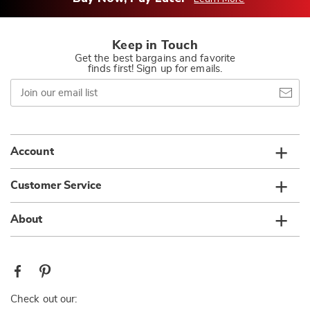
Keep in Touch
Get the best bargains and favorite
finds first! Sign up for emails.
Join
our
email
list
Account
Customer Service
About
Check out our: