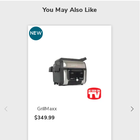
You May Also Like
NEW
NEW
Rocket
Broom
$59.99
GrillMaxx
$349.99