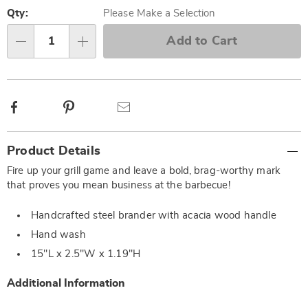
Personalization
Pick
options
'n
Qty:
Please Make a Selection
Choose
Add to Cart
Qty
options
Facebook
Pinterest
Email
Additional
Product Details
Information
Fire up your grill game and leave a bold, brag-worthy mark
that proves you mean business at the barbecue!
Handcrafted steel brander with acacia wood handle
Hand wash
15"L x 2.5"W x 1.19"H
Additional Information