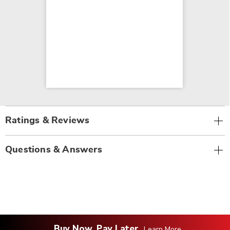
Ratings & Reviews
Questions & Answers
Buy Now, Pay Later
Learn More