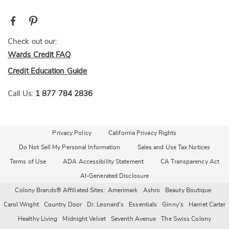
Check out our:
Wards Credit FAQ
Credit Education Guide
Call Us:
1 877 784 2836
Privacy Policy
California Privacy Rights
Do Not Sell My Personal Information
Sales and Use Tax Notices
Terms of Use
ADA Accessibility Statement
CA Transparency Act
AI-Generated Disclosure
Colony Brands® Affiliated Sites:
Amerimark
Ashro
Beauty Boutique
Carol Wright
Country Door
Dr. Leonard's
Essentials
Ginny's
Harriet Carter
Healthy Living
Midnight Velvet
Seventh Avenue
The Swiss Colony