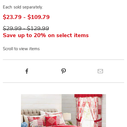
Each sold separately.
$23.79 - $109.79
$29.99 - $129.99
Save up to 20% on select items
Scroll to view items
Product
Facebook
Pinterest
Email
Actions
Products