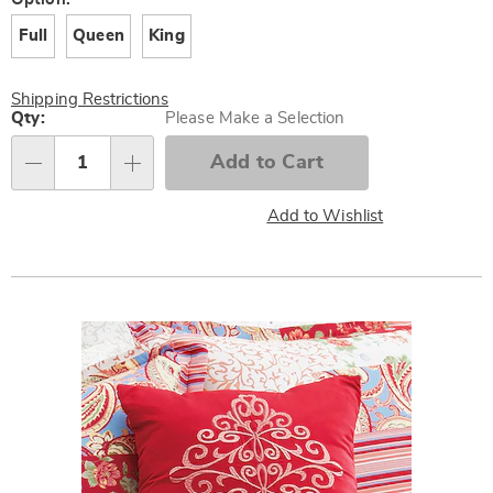
Variations
Full
Queen
King
Shipping Restrictions
Personalization
Qty:
Please Make a Selection
options
Add to Cart
Qty
Add to Wishlist