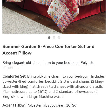
Go to slide 1
Go to slide 2
Go to slide 3
https://www.wards.com/p/summer-
Summer Garden 8-Piece Comforter Set and
garden-
8pc-
Accent Pillow
comforter-
set-
Bring elegant, old-time charm to your bedroom. Polyester.
-
-
Imported.
f-
SE6334966.html
Comforter Set:
Bring old-time charm to your bedroom. Includes
polyester-filled comforter, bedskirt, 2 standard shams (2 king-
sized with king), flat sheet, fitted sheet with all-around elastic
(fits mattresses up to 15"D) and 2 standard pillowcases (2
king-sized with king). Machine wash.
Accent Pillow:
Polyester fill; spot clean. 16"Sq.