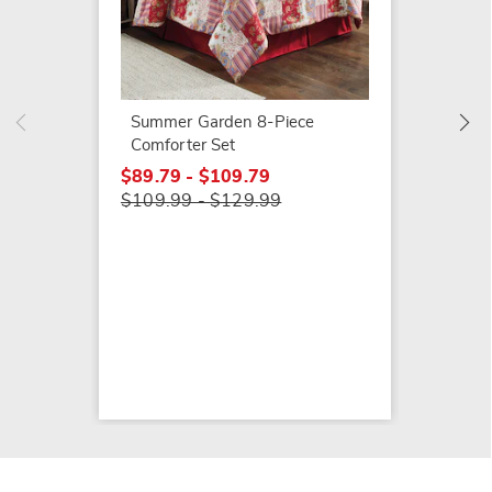
Waterc
Quilt S
$89.79
$119.9
Summer Garden 8-Piece
Comforter Set
$89.79 - $109.79
$109.99 - $129.99