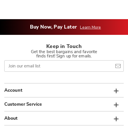
Buy Now, Pay Later
Learn More
Keep in Touch
Get the best bargains and favorite
finds first! Sign up for emails.
Join
our
email
list
Account
Customer Service
About