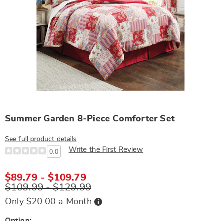
Summer Garden 8-Piece Comforter Set
See full product details
Write the First Review
0.0
$89.79 - $109.79
$109.99 - $129.99
Buy
Only $20.00 a Month
Now,
Pay
Later
Option: