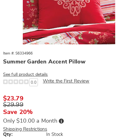
Item #: S6334966
Summer Garden Accent Pillow
See full product details
Write the First Review
0.0
Sale
$23.79
Price
Original
$29.99
Price
Save 20%
Buy
Only $10.00 a Month
Now,
Pay
Shipping Restrictions
Later
Personalization
Qty:
In Stock