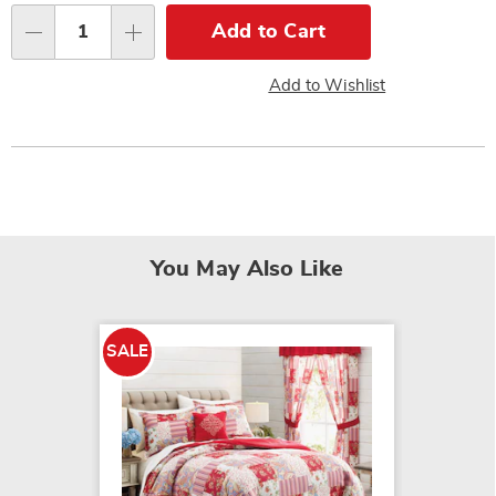
options
Add to Cart
Qty
Add to Wishlist
You May Also Like
SALE
SALE