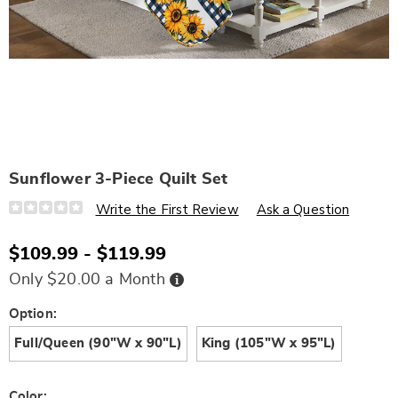
Sunflower 3-Piece Quilt Set
Details
https://www.wards.com/p/sunflower-
Write the First Review
Ask a Question
3-
piece-
quilt-
$109.99 - $119.99
set-
D6336002.html
Buy
Only $20.00 a Month
Now,
Pay
Later
Variations
Option:
Full/Queen (90"W x 90"L)
King (105"W x 95"L)
Color: