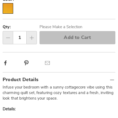
Personalization
Pick
options
'n
Qty:
Please Make a Selection
Choose
Add to Cart
Qty
options
Facebook
Pinterest
Email
Additional
Product Details
Information
Infuse your bedroom with a sunny cottagecore vibe using this
charming quilt set, featuring cozy textures and a fresh, inviting
look that brightens your space.
Details: