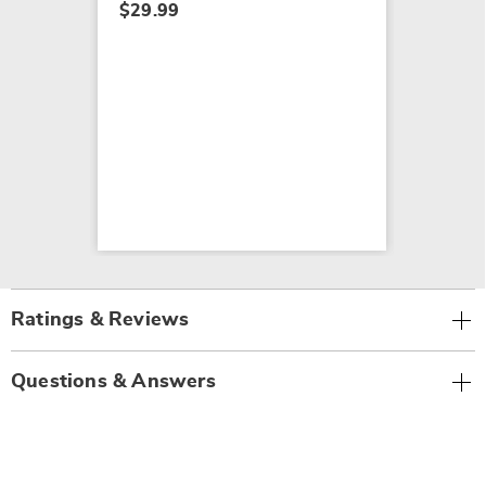
$29.99
Ratings & Reviews
Questions & Answers