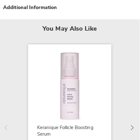
Additional Information
You May Also Like
Heated
$39.99
Keranique Follicle Boosting
Serum