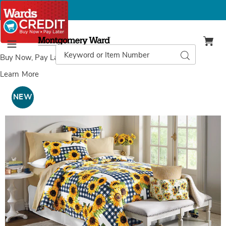
Montgomery
Ward
Search
Search
Menu
Catalog
Buy Now, Pay Later
with Wards Credit
Learn More
Images
Sunflower
3-
NEW
Piece
Quilt
Set,