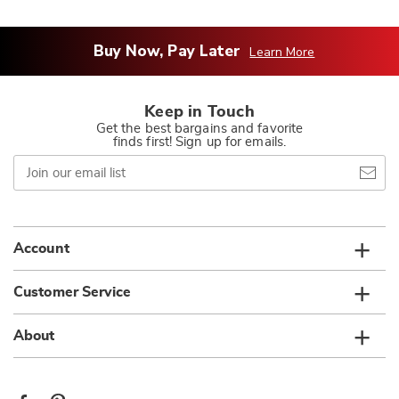
Buy Now, Pay Later
Learn More
Keep in Touch
Get the best bargains and favorite
finds first! Sign up for emails.
Join
our
email
list
Account
Customer Service
About