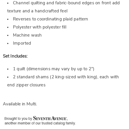
Channel quilting and fabric-bound edges on front add
texture and a handcrafted feel
Reverses to coordinating plaid pattern
Polyester with polyester fill
Machine wash
Imported
Set Includes:
1 quilt (dimensions may vary by up to 2")
2 standard shams (2 king-sized with king), each with
end zipper closures
Available in
Multi
.