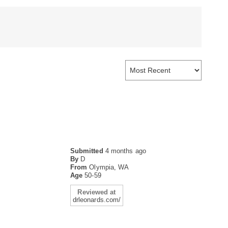
Submitted
4 months ago
By
D
From
Olympia, WA
Age
50-59
Reviewed at
drleonards.com/