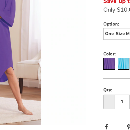
Save up 
Only $10
Variat
Option:
One-Size M
Color:
Person
Pick
option
'n
Qty:
Choos
Qty
option
Facebook
Go to slide 3