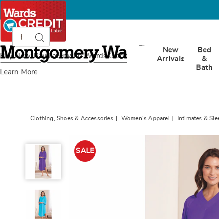
Search
Search
Catalog
Montgomery
New
Bed
Ward
Buy Now, Pay Later
with Wards Credit
Arrivals
&
Bath
Learn More
Clothing, Shoes & Accessories
Women's Apparel
Intimates & Sl
Terry
Lounger,
SALE