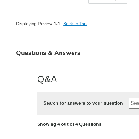
Displaying Review
1-1
Back to Top
Questions & Answers
Q&A
Search for answers to your question
Showing 4 out of 4 Questions