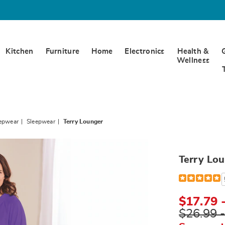
Kitchen
Furniture
Home
Electronics
Health &
Wellness
eepwear
Sleepwear
Terry Lounger
Terry Lo
Detail
https://www.
lounger-
E6312448.ht
$17.79 
$26.99 