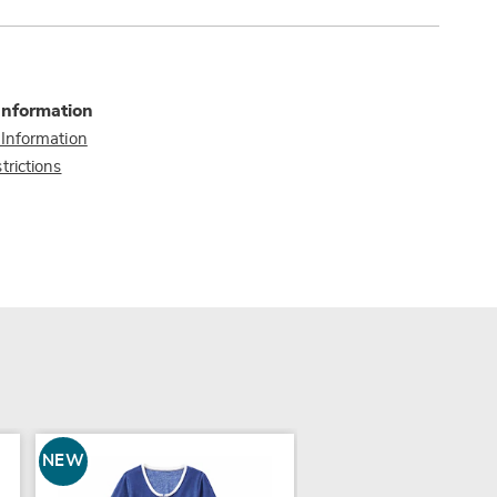
Information
 Information
trictions
NEW
NEW
COLOR