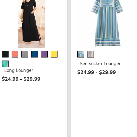
Seersucker Lounger
Long Lounger
$24.99 - $29.99
$24.99 - $29.99