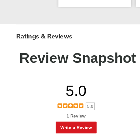
Ratings & Reviews
Review Snapshot
5.0
5.0
1 Review
Write a Review