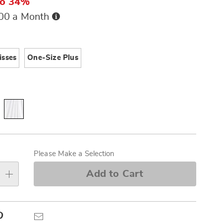
to 34%
Buy
.00 a Month
Now,
Pay
ions
Later
isses
One-Size Plus
alization
s
Please Make a Selection
e
Add to Cart
s
Pinterest
Email