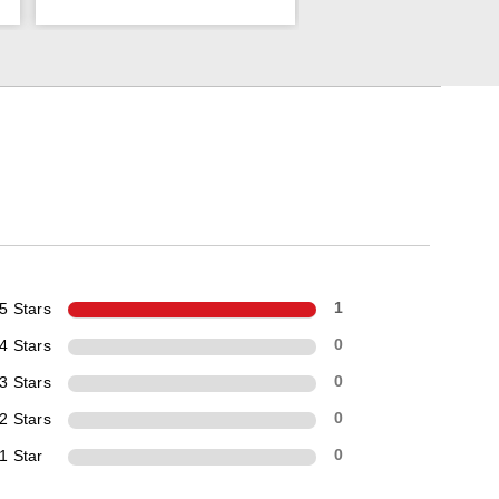
5 Stars
1
4 Stars
0
3 Stars
0
2 Stars
0
1 Star
0