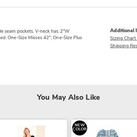
Additional 
side seam pockets. V-neck has 2"W
ted. One-Size Misses 42"; One-Size Plus
Sizing Chart
Shipping Res
You May Also Like
NEW
COLOR