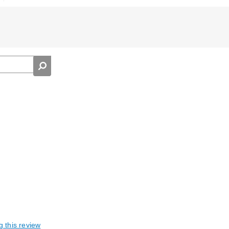
g this review