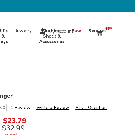
NEW
Gifts
Jewelry
Clothing,
Sale
Services
My Account
&
Shoes &
Toys
Accessories
unger
s
wards.com/p/terry-
1 Review
Write a Review
Ask a Question
5.0
ml
- $23.79
- $32.99