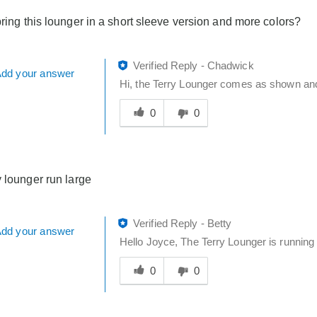
bring this lounger in a short sleeve version and more colors?
Verified Reply
-
Chadwick
dd your answer
Hi, the Terry Lounger comes as shown and c
Was
this
0
0
answer
helpful
to
you
y lounger run large
Verified Reply
-
Betty
dd your answer
Hello Joyce, The Terry Lounger is running t
Was
this
0
0
answer
helpful
to