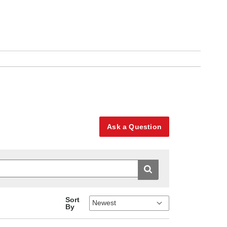
Ask a Question
Sort
By