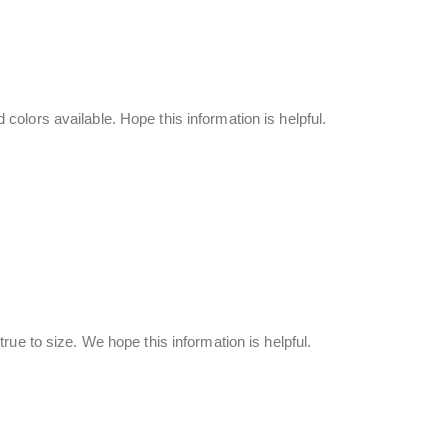
olors available. Hope this information is helpful.
rue to size. We hope this information is helpful.