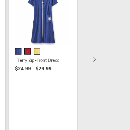
Embroidered Seersu
Maxi Lounger
$24.99 - $29.99
Terry Zip-Front Dress
$24.99 - $29.99