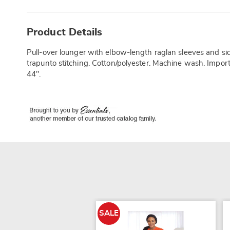
Additional
Information
Product Details
Pull-over lounger with elbow-length raglan sleeves and 
trapunto stitching. Cotton/polyester. Machine wash. Impor
44".
SALE