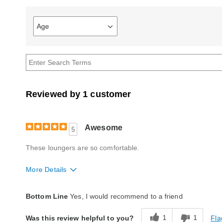
Age
Filter
reviews
by
Age
Reviewed by 1 customer
Awesome
5
These loungers are so comfortable.
More Details
Quality
Excellent
Bottom Line
Yes, I would recommend to a friend
1
1
Fla
Was this review helpful to you?