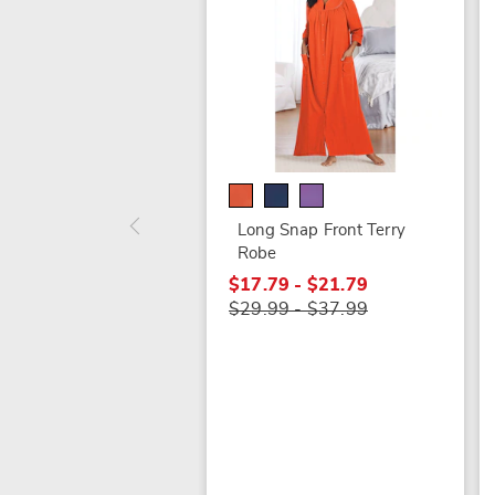
Long Snap Front Terry
Robe
$17.79 - $21.79
$29.99 - $37.99