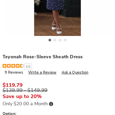
Go to slide 1
Go to slide 2
Go to slide 3
Go to slide 4
Teyonah Rose-Sleeve Sheath Dress
Details
https://www.wards.com/p/teyonah-
4.6
rose-
9 Reviews
Write a Review
Ask a Question
sleeve-
sheath-
dress-
A6304591.html
$119.79
$139.99 - $149.99
Save up to 20%
Buy
Only $20.00 a Month
Now,
Pay
Later
Variations
Option: