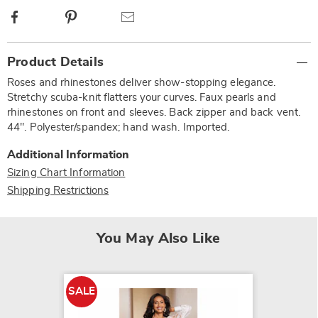
Facebook
Pinterest
Email
Additional
Product Details
Information
Roses and rhinestones deliver show-stopping elegance.
Stretchy scuba-knit flatters your curves. Faux pearls and
rhinestones on front and sleeves. Back zipper and back vent.
44". Polyester/spandex; hand wash. Imported.
Additional Information
Sizing Chart Information
Shipping Restrictions
You May Also Like
SALE
SALE