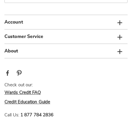
email
list
Account
Customer Service
About
Check out our:
Wards Credit FAQ
Credit Education Guide
Call Us:
1 877 784 2836