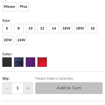
Misses
Plus
Size:
6
8
10
12
14
16W
18W
16
20W
24W
Color:
Personalization
Pick
options
'n
Qty:
Please Make a Selection
Choose
Add to Cart
Qty
options