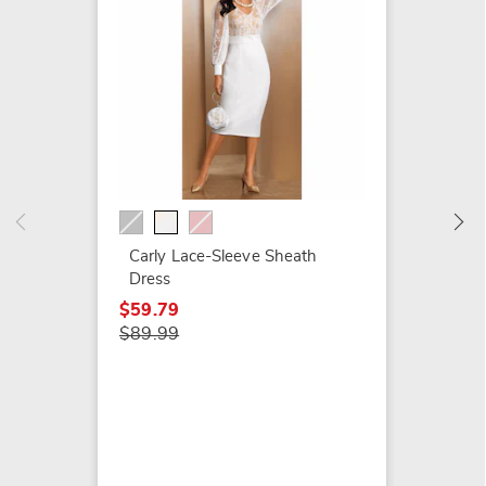
Rosali
Peplum
Rhines
$29.79
Carly Lace-Sleeve Sheath
$119.9
Dress
$59.79
$89.99