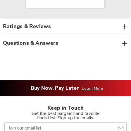
Ratings & Reviews
Questions & Answers
Buy Now, Pay Later
Learn More
Keep in Touch
Get the best bargains and favorite
finds first! Sign up for emails.
Join
our