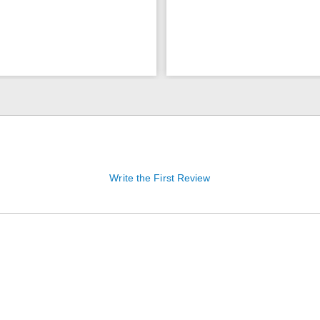
Write the First Review