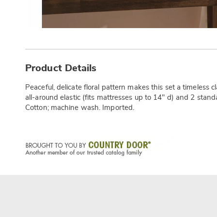
Additional
Information
Product Details
Peaceful, delicate floral pattern makes this set a timeless cl
all-around elastic (fits mattresses up to 14" d) and 2 stand
Cotton; machine wash. Imported.