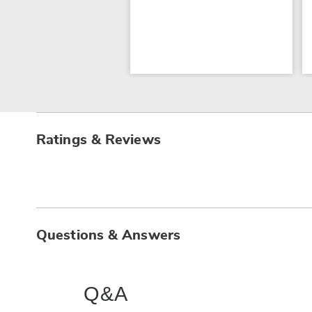
Ratings & Reviews
Questions & Answers
Q&A