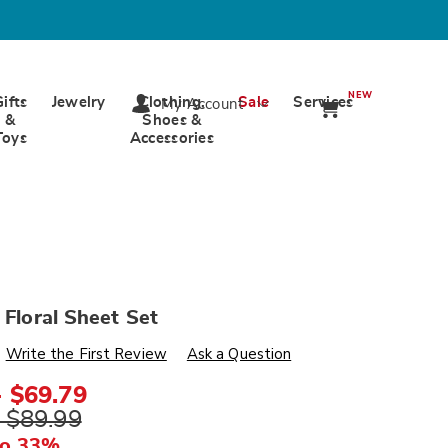
NEW
Gifts
Jewelry
Clothing,
Sale
Services
My Account
&
Shoes &
Toys
Accessories
e Floral Sheet Set
s
ards.com/p/toile-
Write the First Review
Ask a Question
- $69.79
- $89.99
ml
to 33%