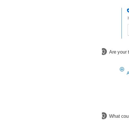
t
h
t
Q
Are your 
A
Q
What cou