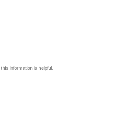
his information is helpful.