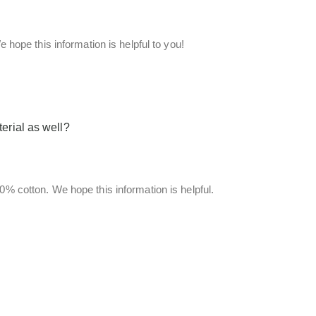
e hope this information is helpful to you!
erial as well?
00% cotton. We hope this information is helpful.