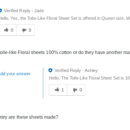
Verified Reply
-
Jade
Hello. Yes, the Toile-Like Floral Sheet Set is offered in Queen size. W
Was
his
0
0
answer
elpful
o
toile-like Floral sheets 100% cotton or do they have another mat
you
Verified Reply
-
Ashley
dd your answer
Hello. The Toile-Like Floral Sheet Set is 1
Was
this
1
0
answer
helpful
to
you
ntry are these sheets made?