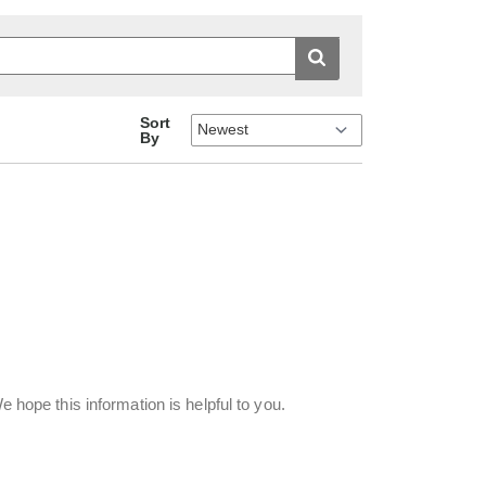
Sort
By
e hope this information is helpful to you.