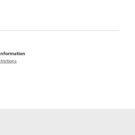
Information
trictions