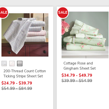
SALE
SALE
Cottage Rose and
Gingham Sheet Set
200-Thread Count Cotton
$34.79 - $49.79
Ticking Stripe Sheet Set
$39.99 - $54.99
$24.79 - $39.79
$54.99 - $84.99