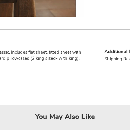
Additional 
assic. Includes flat sheet, fitted sheet with
ard pillowcases (2 king sized- with king).
Shipping Res
You May Also Like