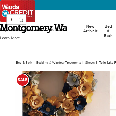
Search
Search
Catalog
Montgomery
New
Bed
Ward
Buy Now, Pay Later
with Wards Credit
Arrivals
&
Bath
Learn More
Bed & Bath
Bedding & Window Treatments
Sheets
Toile-Like 
Images
Toile-
Like
SALE
Floral
Sheet
Set,