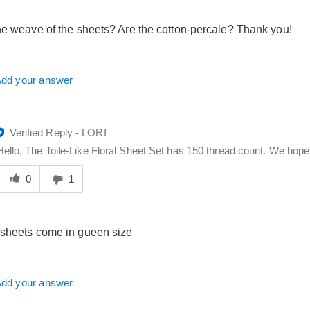
elpful
o
he weave of the sheets? Are the cotton-percale? Thank you!
you
dd your answer
Verified Reply
-
LORI
Hello, The Toile-Like Floral Sheet Set has 150 thread count. We hope t
Was
his
0
1
answer
elpful
o
sheets come in gueen size
you
dd your answer