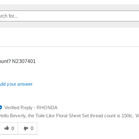
ount? N2307401
dd your answer
Verified Reply
-
RHONDA
Hello Beverly, the Toile-Like Floral Sheet Set thread count is 150tc. W
Was
his
0
0
answer