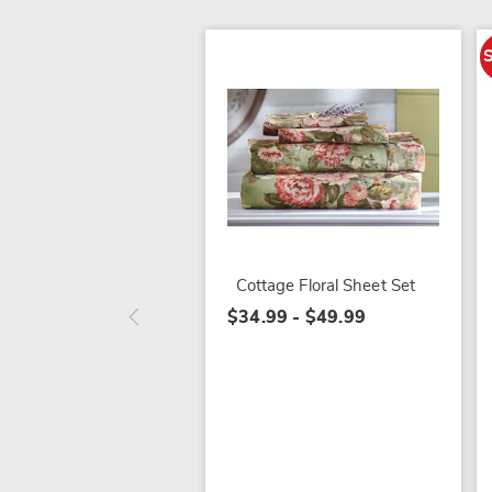
Cottage Floral Sheet Set
$34.99 - $49.99