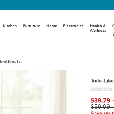
Kitchen
Furniture
Home
Electronics
Health &
Wellness
Floral Sheet Set
Toile-Lik
Detail
https://www.w
like-
floral-
$39.79 
sheet-
set-
$59.99 
N6307402.ht
Save up 