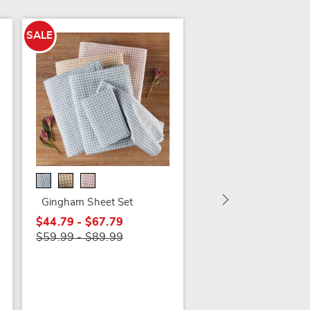
SALE
SALE
200-Thread Count
Portuguese Cotton P
Sheet Set
Gingham Sheet Set
$44.79 - $54.79
$44.79 - $67.79
$59.99 - $79.99
$59.99 - $89.99