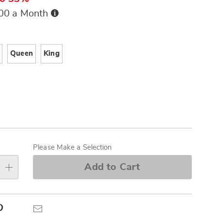
Buy
.00 a Month
Now,
Pay
ions
Later
Queen
King
alization
s
Please Make a Selection
e
Add to Cart
s
Pinterest
Email