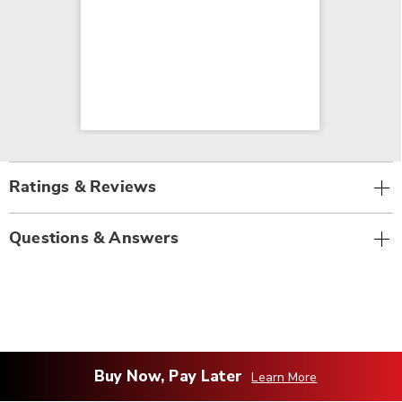
Ratings & Reviews
Questions & Answers
Buy Now, Pay Later
Learn More