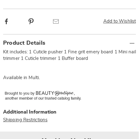
Facebook
Pinterest
Email
Add to Wishlist
Additional
Product Details
Information
Kit includes: 1 Cuticle pusher 1 Fine grit emery board 1 Mini nail
trimmer 1 Cuticle trimmer 1 Buffer board
Available in
Multi
.
Additional Information
Shipping Restrictions