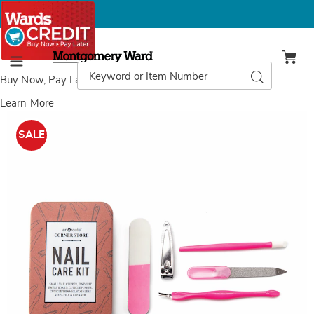
Montgomery
Ward
Search
Search
Menu
Catalog
Buy Now, Pay Later
with Wards Credit
Learn More
Images
Travel
Nail
SALE
Care
Kit,