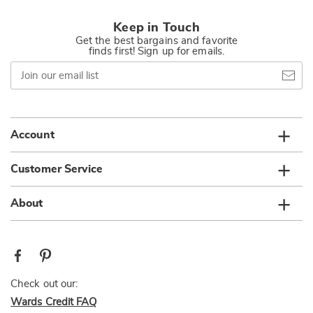
Keep in Touch
Get the best bargains and favorite
finds first! Sign up for emails.
Join
our
email
list
Account
Customer Service
About
Check out our:
Wards Credit FAQ