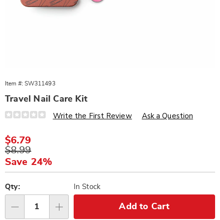
Item #:
SW311493
Travel Nail Care Kit
Details
https://www.wards.com/p/travel-
Write the First Review
Ask a Question
nail-
care-
kit-
Sale
$6.79
311493.html
Price
Original
$8.99
Price
Save 24%
Personalization
Pick
options
'n
Qty:
In Stock
Choose
Add to Cart
Qty
options