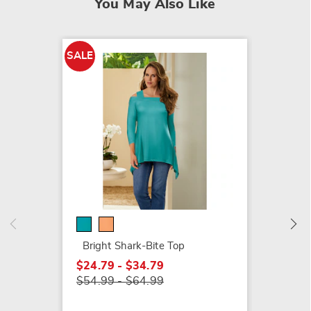
You May Also Like
SALE
SALE
Spiral 
$6.79
$10.99
Bright Shark-Bite Top
$24.79 - $34.79
$54.99 - $64.99