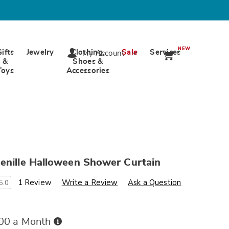
NEW
Gifts
Jewelry
Clothing,
Sale
Services
My Account
&
Shoes &
Toys
Accessories
enille Halloween Shower Curtain
s
wards.com/p/tufted-
1 Review
Write a Review
Ask a Question
5.0
Buy
.00 a Month