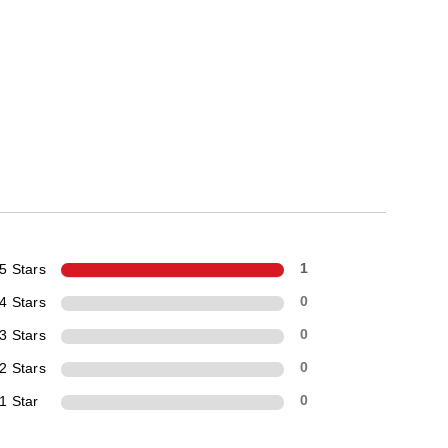
5 Stars
1
4 Stars
0
3 Stars
0
2 Stars
0
1 Star
0