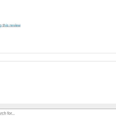
g this review