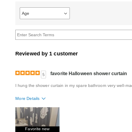
Age
Filter
reviews
by
Age
Reviewed by 1 customer
favorite Halloween shower curtain
5
I hung the shower curtain in my spare bathroom very well-made
More Details
Quality
Excellent
Favorite new