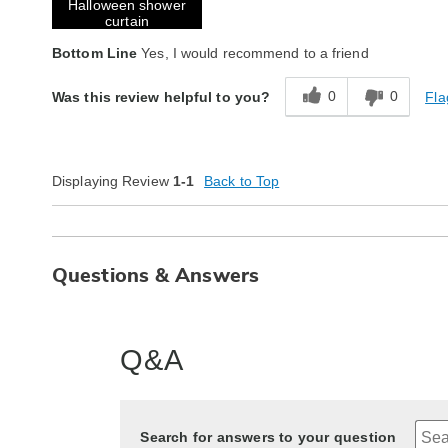
Halloween shower
curtain
Bottom Line
Yes, I would recommend to a friend
0
0
Fla
Was this review helpful to you?
Displaying Review
1-1
Back to Top
Questions & Answers
Q&A
Search for answers to your question