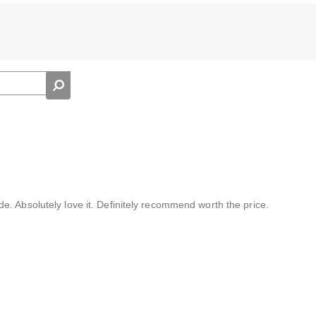
. Absolutely love it. Definitely recommend worth the price.