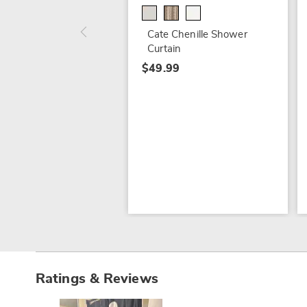
Cate Chenille Shower
Curtain
$49.99
Ratings & Reviews