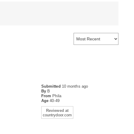
Submitted
10 months ago
By
B
From
Phila
Age
40-49
Reviewed at
countrydoor.com