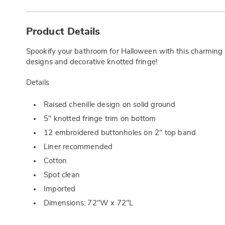
Additional
Information
Product Details
Spookify your bathroom for Halloween with this charming c
designs and decorative knotted fringe!
Details
Raised chenille design on solid ground
5" knotted fringe trim on bottom
12 embroidered buttonholes on 2" top band
Liner recommended
Cotton
Spot clean
Imported
Dimensions: 72"W x 72"L