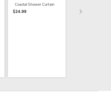
$59.99
Coastal Shower Curtain
$24.99