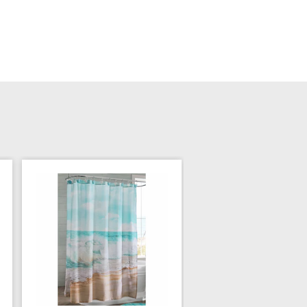
Sheep Chenille Sho
Curtain