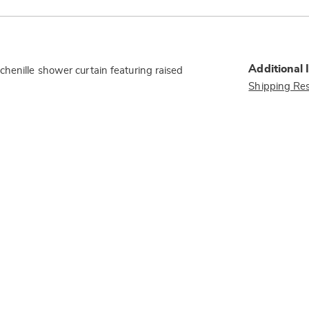
Additional 
henille shower curtain featuring raised
Shipping Res