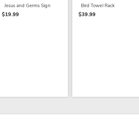
Jesus and Germs Sign
Bird Towel Rack
$19.99
$39.99