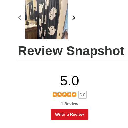
Review Snapshot
5.0
5.0
1 Review
Write a Review