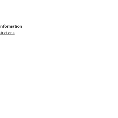
Information
trictions