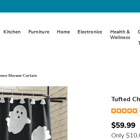
Kitchen
Furniture
Home
Electronics
Health &
Wellness
oween Shower Curtain
Tufted Ch
Detail
https://www.
chenille-
halloween-
shower-
$59.99
curtain-
328096.html
Only $10