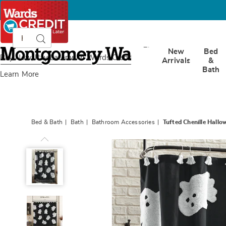
Search
Search
Catalog
Montgomery
New
Bed
Ward
Buy Now, Pay Later
with Wards Credit
Arrivals
&
Bath
Learn More
Bed & Bath
Bath
Bathroom Accessories
Tufted Chenille Hall
Tufted
Chenille
Halloween
Shower
Curtain,