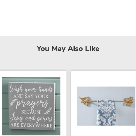
You May Also Like