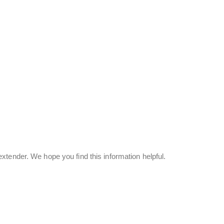
tender. We hope you find this information helpful.