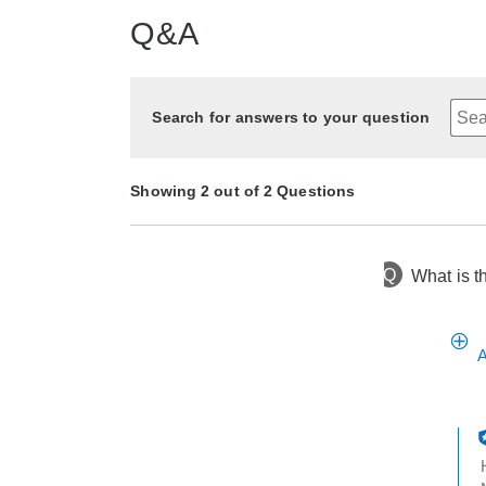
Q&A
Search for answers to your question
Showing 2 out of 2 Questions
Q
What is t
8 months ago
Asked by Audrey
9 months ago
Asked by Lisa
A