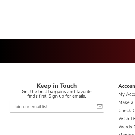
Keep in Touch
Accoun
Get the best bargains and favorite
My Acc
finds first! Sign up for emails.
Join
Make a
our
Check O
email
list
Wish Li
Wards C