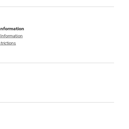
Information
 Information
trictions