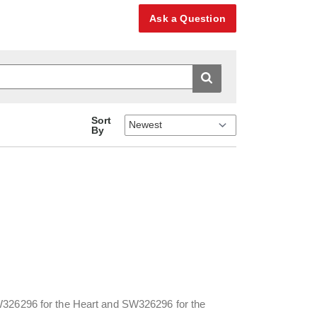
Ask a Question
Sort
By
SW326296 for the Heart and SW326296 for the