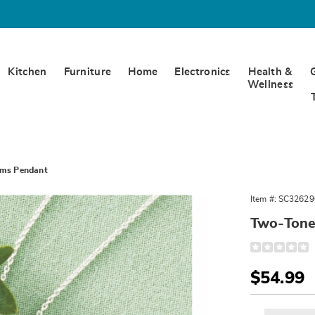
Kitchen
Furniture
Home
Electronics
Health &
Wellness
rms Pendant
Item #:
SC32629
Two-Tone
Detail
https://www.
tone-
forms-
Sale
$54.99
pendant-
326296.html
Price
Person
Pick
Exte