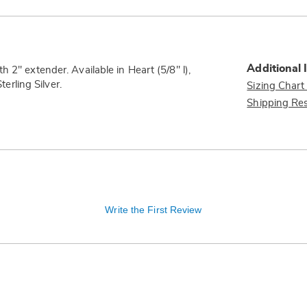
Additional 
 2" extender. Available in Heart (5/8" l),
terling Silver.
Sizing Chart
Shipping Res
Write the First Review