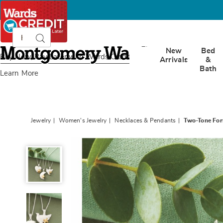
Search
Search
Catalog
Montgomery
New
Bed
Ward
Buy Now, Pay Later
with Wards Credit
Arrivals
&
Bath
Learn More
Jewelry
Women's Jewelry
Necklaces & Pendants
Two-Tone Fo
Two-
Tone
Forms
Pendant,