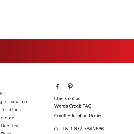
Us
Check out our:
g Information
Wards Credit FAQ
 Deadlines
Credit Education Guide
arantee
 Rebates
Call Us:
1 877 784 2836