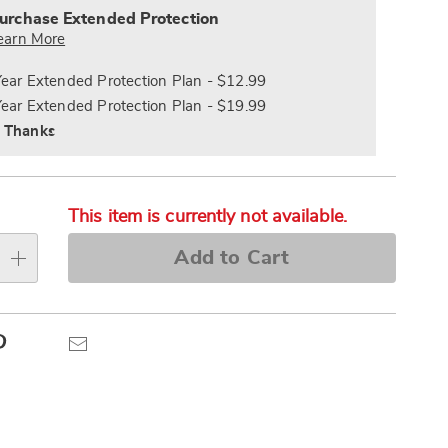
s
ce
urchase Extended Protection
e
earn More
s
ns
Year Extended Protection Plan - $12.99
Year Extended Protection Plan - $19.99
 Thanks
This item is currently not available.
Add to Cart
Pinterest
Email