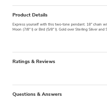
Additional
Information
Product Details
Express yourself with this two-tone pendant. 18" chain with
Moon (7/8" l) or Bird (5/8" l). Gold over Sterling Silver and S
Ratings & Reviews
Questions & Answers