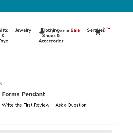
NEW
Gifts
Jewelry
Clothing,
Sale
Services
My Account
&
Shoes &
Toys
Accessories
6
 Forms Pendant
s
wards.com/p/two-
Write the First Review
Ask a Question
alization
nded