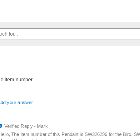
he item number
dd your answer
Verified Reply
-
Mark
Hello, The item number of this Pendant is SW326296 for the Bird, 