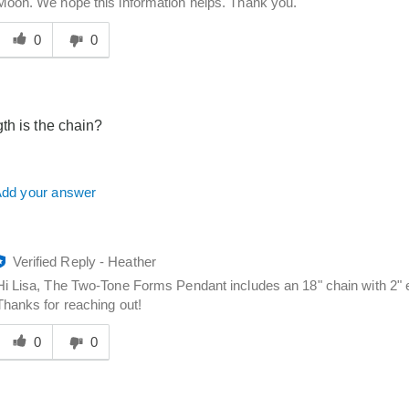
Moon. We hope this information helps. Thank you.
Was
his
0
0
answer
elpful
o
you
th is the chain?
dd your answer
Verified Reply
-
Heather
Hi Lisa, The Two-Tone Forms Pendant includes an 18" chain with 2" ex
Thanks for reaching out!
Was
his
0
0
answer
elpful
o