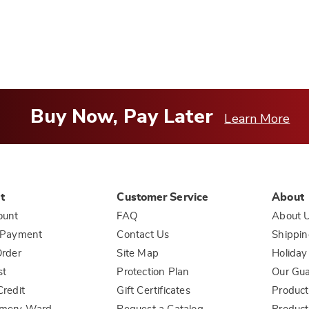
you
Buy Now, Pay Later
Learn More
t
Customer Service
About
ount
FAQ
About 
 Payment
Contact Us
Shippin
rder
Site Map
Holiday
st
Protection Plan
Our Gu
redit
Gift Certificates
Product