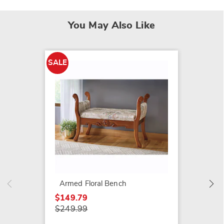
You May Also Like
SALE
Uphols
Bench
$169.9
Armed Floral Bench
$149.79
$249.99