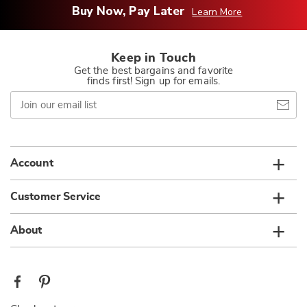
Buy Now, Pay Later
Learn More
Keep in Touch
Get the best bargains and favorite
finds first! Sign up for emails.
Join
our
email
list
Account
Customer Service
About