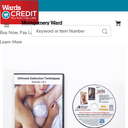
Montgomery
Ward
Search
Search
Menu
Catalog
Buy Now, Pay Later
with Wards Credit
Learn More
Images
Ultimate
Seduction DVD ,