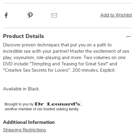
Facebook
Pinterest
Email
Add to Wishlist
Additional
Product Details
Information
Discover proven techniques that put you on a path to
incredible sex with your partner! Master the excitement of sex
play, voyeurism, role-playing and more. Two volumes on one
DVD include "Tempting and Teasing for Great Sex!" and
"Creative Sex Secrets for Lovers". 200 minutes. Explicit.
Available in
Black
.
Additional Information
Shipping Restrictions