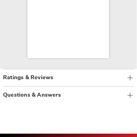
Ratings & Reviews
Questions & Answers