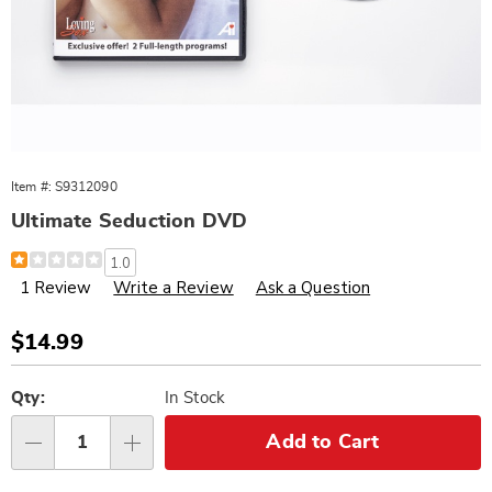
Item #:
S9312090
Ultimate Seduction DVD
Details
https://www.wards.com/p/ultimate-
1.0
seduction-
1 Review
Write a Review
Ask a Question
dvd-
312090.html
Sale
$14.99
Price
Personalization
Pick
options
'n
Qty:
In Stock
Choose
Add to Cart
Qty
options