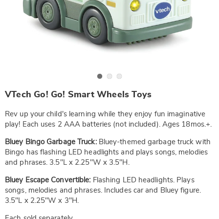
Go to slide 1
Go to slide 2
Go to slide 3
https://www.wards.com/p/v-
VTech Go! Go! Smart Wheels Toys
tech-
go%21-
go%21-
Rev up your child's learning while they enjoy fun imaginative
smart-
play! Each uses 2 AAA batteries (not included). Ages 18mos.+.
wheels-
bluey-
Bluey Bingo Garbage Truck:
Bluey-themed garbage truck with
escape-
converitible-
Bingo has flashing LED headlights and plays songs, melodies
SE6329529.html
and phrases. 3.5"L x 2.25"W x 3.5"H.
Bluey Escape Convertible:
Flashing LED headlights. Plays
songs, melodies and phrases. Includes car and Bluey figure.
3.5"L x 2.25"W x 3"H.
Each sold separately.