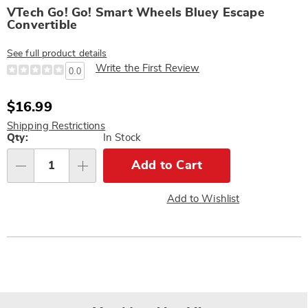
VTech Go! Go! Smart Wheels Bluey Escape
Convertible
See full product details
Write the First Review
0.0
Sale
$16.99
Price
Shipping Restrictions
Personalization
Qty:
In Stock
options
Add to Cart
Qty
Add to Wishlist