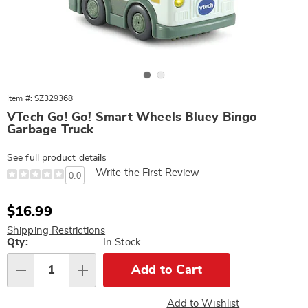
Go to slide 1
Go to slide 2
Item #: SZ329368
VTech Go! Go! Smart Wheels Bluey Bingo
Garbage Truck
See full product details
Write the First Review
0.0
Sale
$16.99
Price
Shipping Restrictions
Personalization
Qty:
In Stock
options
Add to Cart
Qty
Add to Wishlist