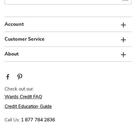
email
list
Account
Customer Service
About
Check out our:
Wards Credit FAQ
Credit Education Guide
Call Us:
1 877 784 2836