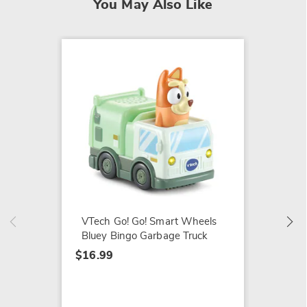
You May Also Like
VTech 
Bluey 
$16.99
VTech Go! Go! Smart Wheels
Bluey Bingo Garbage Truck
$16.99