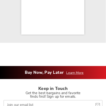
Buy Now, Pay Later
Learn More
Keep in Touch
Get the best bargains and favorite
finds first! Sign up for emails.
Join
our