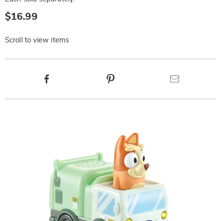
$16.99
Scroll to view items
Product
Facebook
Pinterest
Email
Actions
Products