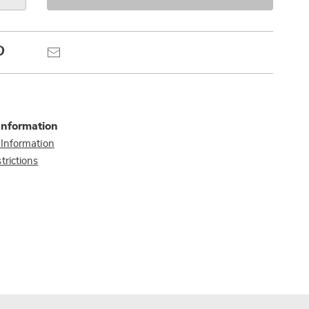
s
Pinterest
Email
Information
 Information
trictions