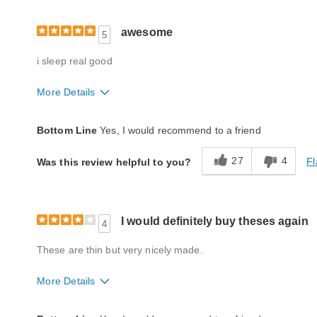
awesome
5
i sleep real good
More Details
Fit
A little big
Bottom Line
Yes, I would recommend to a friend
Style
Good
27
4
Fl
Was this review helpful to you?
Quality
Excellent
I would definitely buy theses again
4
These are thin but very nicely made.
More Details
Fit
True to size