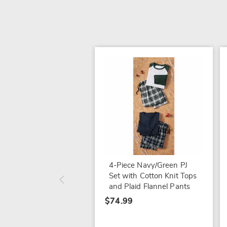
4-Piece Navy/Green PJ
Set with Cotton Knit Tops
and Plaid Flannel Pants
$74.99