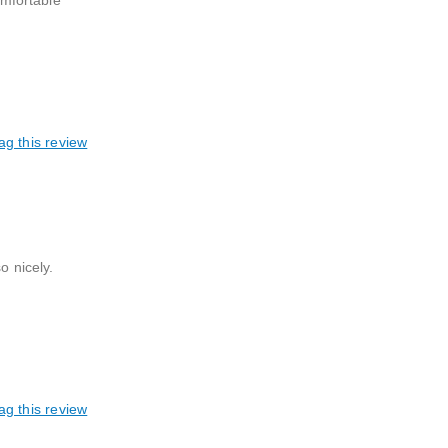
mfortable
ag this review
o nicely.
ag this review