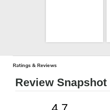
Ratings & Reviews
Review Snapshot
4.7