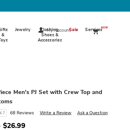
NEW
Gifts
Jewelry
Clothing,
Sale
Services
My Account
&
Shoes &
Toys
Accessories
iece Men's PJ Set with Crew Top and
ttoms
s
wards.com/p/value-
68 Reviews
Write a Review
Ask a Question
4.7
- $26.99