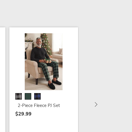
3-Pack Men's Flanne
Shirts
$69.99 - $79.99
2-Piece Fleece PJ Set
$29.99