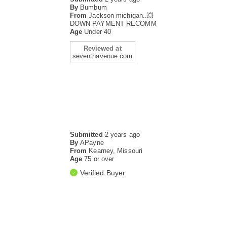
By
Bumbum
From
Jackson michigan..💥
DOWN PAYMENT RECOMM
Age
Under 40
Reviewed at
seventhavenue.com
Submitted
2 years ago
By
APayne
From
Kearney, Missouri
Age
75 or over
Verified Buyer