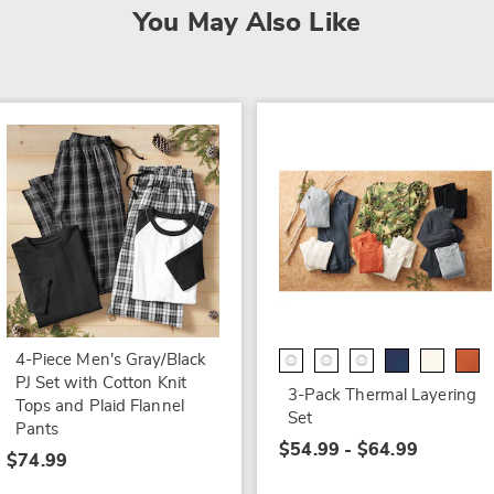
You May Also Like
4-Piece Men's Gray/Black
PJ Set with Cotton Knit
3-Pack Thermal Layering
Tops and Plaid Flannel
Set
Pants
$54.99 - $64.99
$74.99