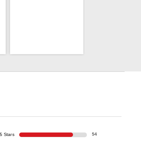
5 Stars
54