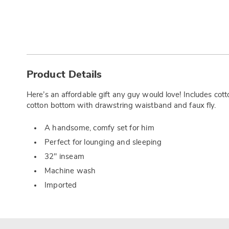
Additional
Information
Product Details
Here’s an affordable gift any guy would love! Includes cot
cotton bottom with drawstring waistband and faux fly.
A handsome, comfy set for him
Perfect for lounging and sleeping
32" inseam
Machine wash
Imported