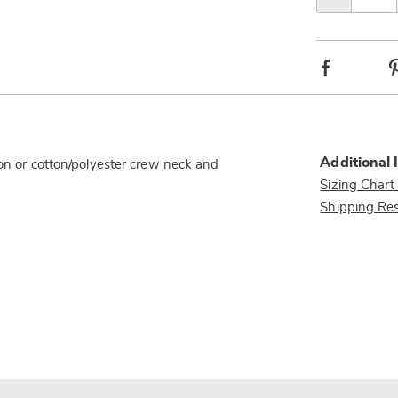
option
Facebook
Additional 
ton or cotton/polyester crew neck and
Sizing Chart
Shipping Res