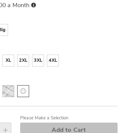
Buy
.00 a Month
Now,
Pay
ions
Later
Big
ml
XL
2XL
3XL
4XL
alization
s
Please Make a Selection
e
Add to Cart