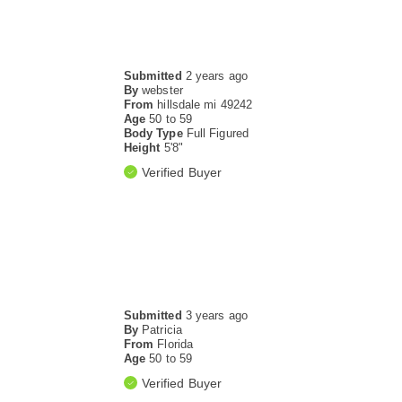
Submitted
2 years ago
By
webster
From
hillsdale mi 49242
Age
50 to 59
Body Type
Full Figured
Height
5'8"
Verified Buyer
Submitted
3 years ago
By
Patricia
From
Florida
Age
50 to 59
Verified Buyer