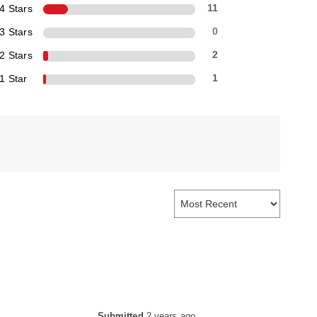
4 Stars
11
3 Stars
0
2 Stars
2
1 Star
1
Submitted
2 years ago