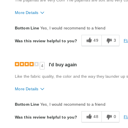
The pajamas are very Com The pajamas are soft and very co
More Details
Quality
Average
Bottom Line
Yes, I would recommend to a friend
49
3
Fl
Was this review helpful to you?
I'd buy again
4
Like the fabric quality, the color and the way they launder up s
More Details
Fit
A little big
Bottom Line
Yes, I would recommend to a friend
Style
Good
48
0
Fl
Was this review helpful to you?
Quality
Good