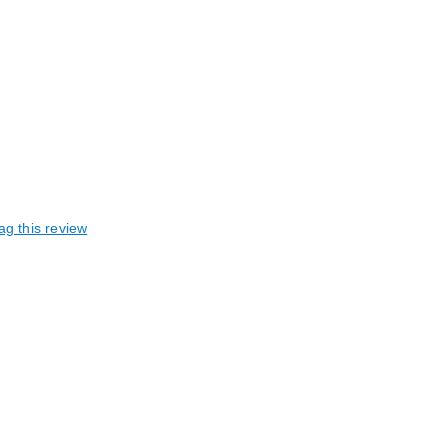
ag this review