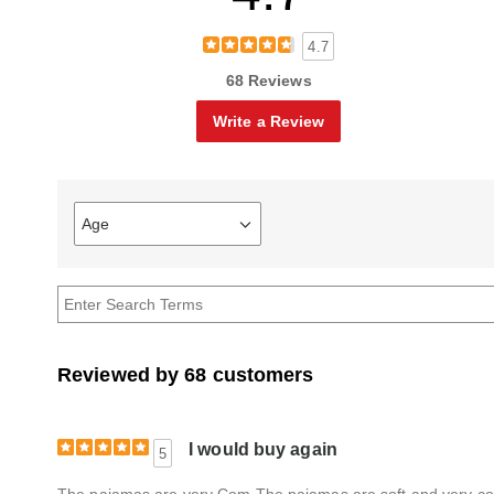
4.7
68 Reviews
Write a Review
Age
Filter
reviews
by
Age
Reviewed by 68 customers
I would buy again
5