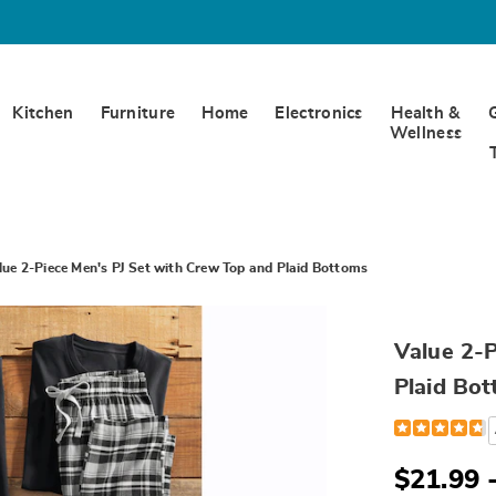
Kitchen
Furniture
Home
Electronics
Health &
Wellness
lue 2-Piece Men's PJ Set with Crew Top and Plaid Bottoms
Value 2-P
Plaid Bo
Detail
https://www.
2-
piece-
men%27s-
$21.99 
pj-