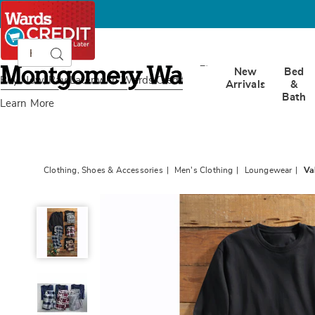
Search
Search
Catalog
Montgomery
New
Bed
Ward
Buy Now, Pay Later
with Wards Credit
Arrivals
&
Bath
Learn More
Clothing, Shoes & Accessories
Men's Clothing
Loungewear
Va
Value
2-
Piece
Men's
PJ
Set
with
Crew
Top
and
Plaid
Bottoms,