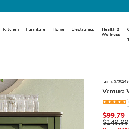
Kitchen
Furniture
Home
Electronics
Health &
Wellness
a
Item #:
S730242
,
Ventura 
Detail
https://www.
wall-
cabinet-
302424.html
Sale
$99.79
Price
Original
$149.99