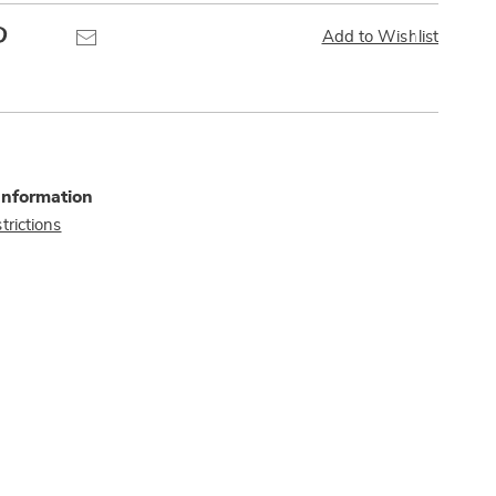
Pinterest
Email
Add to Wishlist
Information
trictions