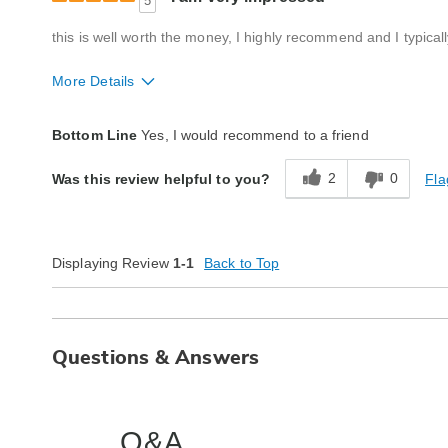
5
this is well worth the money, I highly recommend and I typical
More Details
Quality
Excellent
Bottom Line
Yes, I would recommend to a friend
2
0
Fla
Was this review helpful to you?
Displaying Review
1-1
Back to Top
Questions & Answers
Q&A