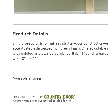
Additional
Information
Product Details
Simply beautiful. Informal, airy shutter-door construction
accentuates a distressed rich green finish. One adjustable
with painted and stained/varnished finish. Mounting hard
w x 20" h x 11" d.
Available in
Green
.