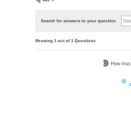
Search for answers to your question
Showing 1 out of 1 Questions
Q
How much 
3 months ago
Asked by Lynda
A