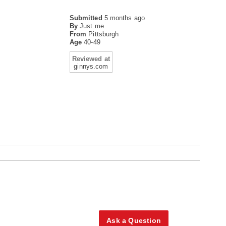
Submitted
5 months ago
By
Just me
From
Pittsburgh
Age
40-49
Reviewed at
ginnys.com
Ask a Question