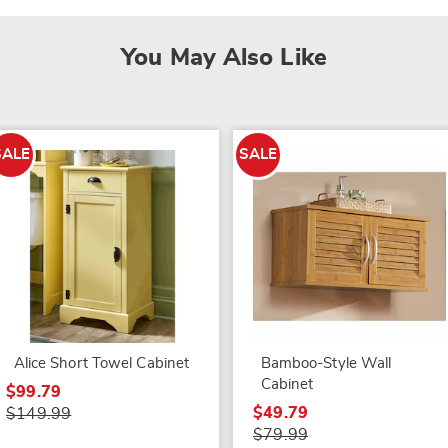
You May Also Like
SALE
SALE
Alice Short Towel Cabinet
Bamboo-Style Wall
Cabinet
$99.79
$49.79
$149.99
$79.99