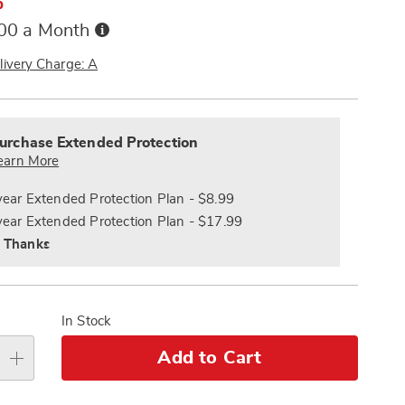
%
Buy
.00 a Month
Now,
Pay
livery Charge: A
Later
alization
nded
s
ce
urchase Extended Protection
e
earn More
s
ns
year Extended Protection Plan - $8.99
year Extended Protection Plan - $17.99
 Thanks
In Stock
Add to Cart