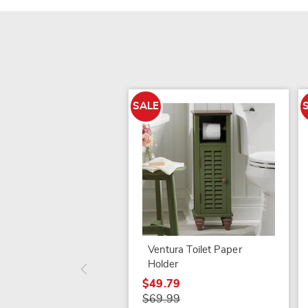
SALE
Ventura Toilet Paper
Holder
$49.79
$69.99