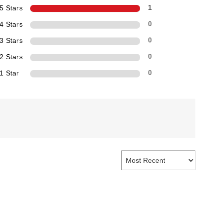
5 Stars
1
4 Stars
0
3 Stars
0
2 Stars
0
1 Star
0