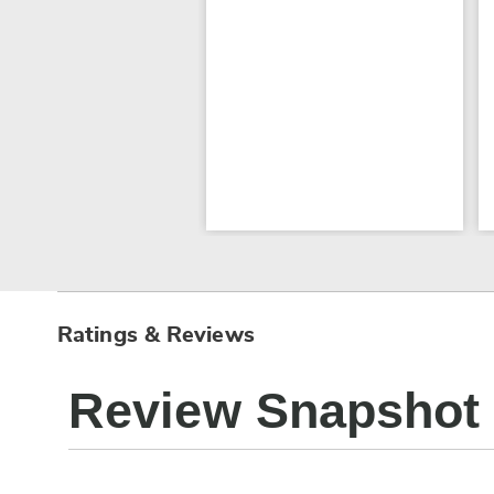
Ratings & Reviews
Review Snapshot