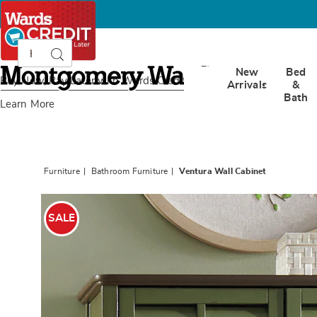
Search
Search
Catalog
Montgomery
New
Bed
Ward
Buy Now, Pay Later
with Wards Credit
Arrivals
&
Bath
Learn More
Furniture
Bathroom Furniture
Ventura Wall Cabinet
Images
Ventur
Wall
SALE
Cabinet