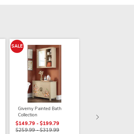
SALE
SALE
Adelaide Distressed
Cabinet
$99.79
Giverny Painted Bath
$169.99
Collection
$149.79 - $199.79
$259.99 - $319.99