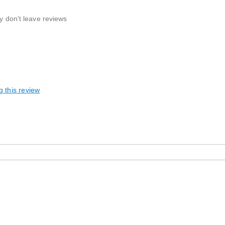
ly don't leave reviews
g this review