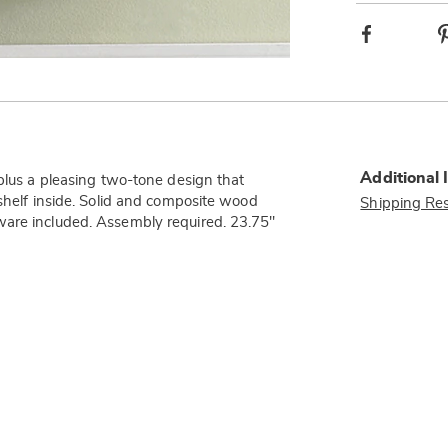
Facebook
Additional 
—plus a pleasing two-tone design that
 shelf inside. Solid and composite wood
Shipping Res
ware included. Assembly required. 23.75"