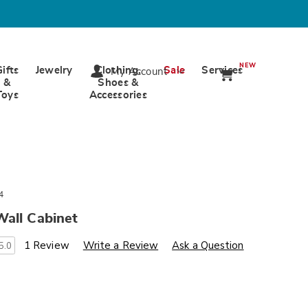
NEW
Gifts
Jewelry
Clothing,
Sale
Services
My Account
&
Shoes &
Toys
Accessories
4
Wall Cabinet
s
wards.com/p/ventura-
1 Review
Write a Review
Ask a Question
5.0