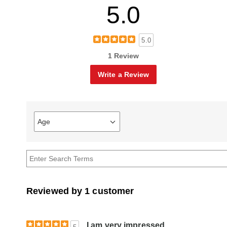
5.0
5.0
1 Review
Write a Review
Age
Filter
reviews
by
Age
Reviewed by 1 customer
I am very impressed