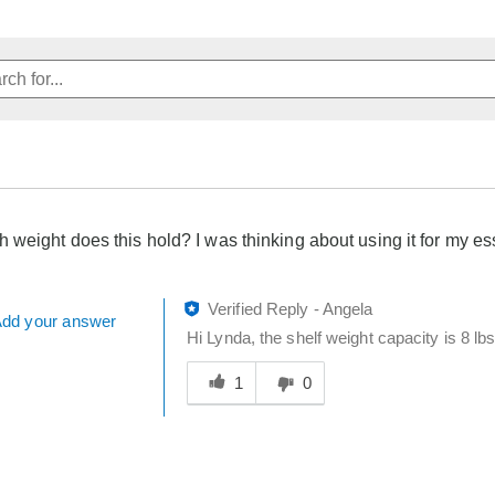
weight does this hold? I was thinking about using it for my ess
Verified Reply
-
Angela
dd your answer
Hi Lynda, the shelf weight capacity is 8 lbs
Was
this
1
0
answer
helpful
to
you