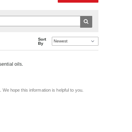
Sort
By
ential oils.
. We hope this information is helpful to you.