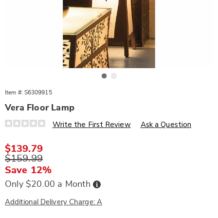
Go to slide 1
Go to slide 2
Item #:
S6309915
Vera Floor Lamp
Details
https://www.wards.com/p/vera-
Write the First Review
Ask a Question
floor-
lamp-
309915.html
Sale
$139.79
Price
Original
$159.99
Price
Save 12%
Buy
Only $20.00 a Month
Now,
Pay
Later
Additional Delivery Charge: A