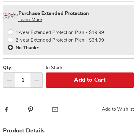
Personalization
Pick
Extended
options
'n
Service
Purchase Extended Protection
Choose
Plan
Learn More
options
Options
1-year Extended Protection Plan - $19.99
2-year Extended Protection Plan - $34.99
No Thanks
Qty:
In Stock
Add to Cart
Qty
Facebook
Pinterest
Email
Add to Wishlist
Additional
Product Details
Information