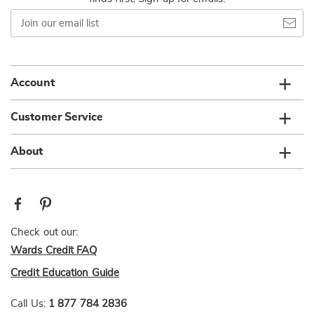
Join
our
email
list
Account
Customer Service
About
Check out our:
Wards Credit FAQ
Credit Education Guide
Call Us:
1 877 784 2836