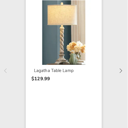
NEW
Clip-O
$29.99
Lagatha Table Lamp
$129.99