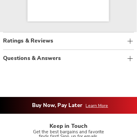
Ratings & Reviews
Questions & Answers
Buy Now, Pay Later
Learn More
Keep in Touch
Get the best bargains and favorite
finds first! Sign up for emails.