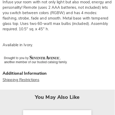
Infuse your room with not only light but also mood, energy and
personality! Remote (uses 2 AAA batteries, not included) lets
you switch between colors (RGBW) and has 4 modes:
flashing, strobe, fade and smooth. Metal base with tempered
glass top. Uses two 60-watt max bulbs (included). Assembly
required. 10.5" sq. x 45" h.
Available in
Ivory
.
Additional Information
Shipping Restrictions
You May Also Like