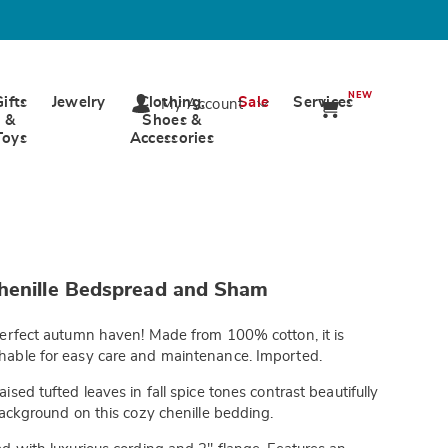
NEW
Gifts
Jewelry
Clothing,
Sale
Services
My Account
&
Shoes &
Toys
Accessories
wards.com/p/verona-
henille Bedspread and Sham
erfect autumn haven! Made from 100% cotton, it is
able for easy care and maintenance. Imported.
tml
ised tufted leaves in fall spice tones contrast beautifully
background on this cozy chenille bedding.