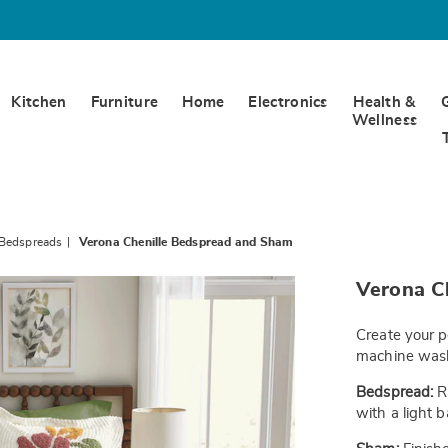
Kitchen
Furniture
Home
Electronics
Health &
Wellness
 Bedspreads
Verona Chenille Bedspread and Sham
https://www.
Verona C
chenille-
bedspread-
-
Create your p
-
f-
machine wash
JE6336406.h
Bedspread:
Ra
with a light 