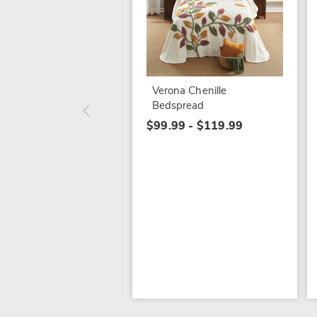
Verona Chenille
Bedspread
$99.99 - $119.99