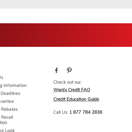
Us
Check out our:
g Information
Wards Credit FAQ
 Deadlines
Credit Education Guide
arantee
 Rebates
Call Us:
1 877 784 2836
 Recall
tion
he Look