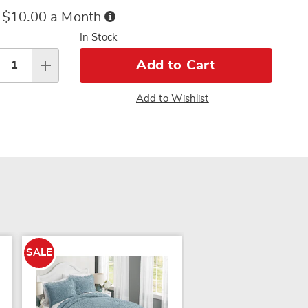
ce
Buy
 $10.00 a Month
Now,
sonalization
In Stock
Pay
tions
Later
Add to Cart
Add to Wishlist
SALE
SALE