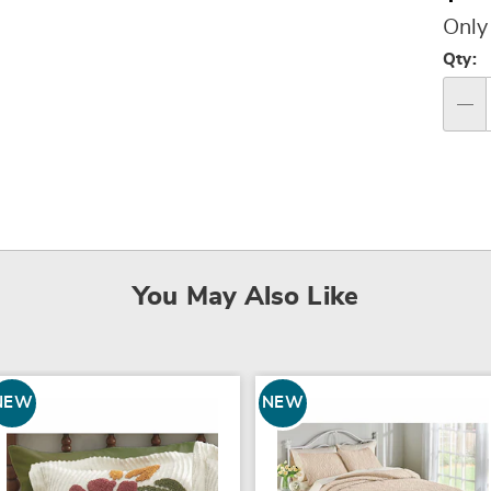
Pri
Only
Per
Qty:
op
Qty
You May Also Like
NEW
NEW