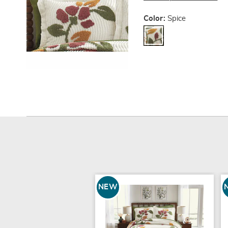
Variations
Color:
Spice
NEW