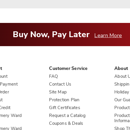
Buy Now, Pay Later
Learn More
t
Customer Service
About
ount
FAQ
About 
 Payment
Contact Us
Shippin
rder
Site Map
Holiday
st
Protection Plan
Our Gu
redit
Gift Certificates
Product
mery Ward
Request a Catalog
Product
Informa
Coupons & Deals
mery Ward
Shop T