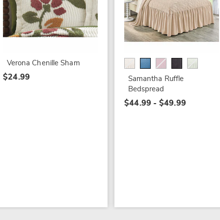
Verona Chenille Sham
$24.99
Samantha Ruffle
Bedspread
$44.99 - $49.99