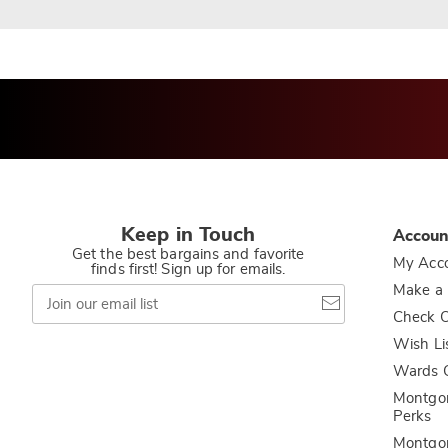
Keep in Touch
Accoun
Get the best bargains and favorite
My Acc
finds first! Sign up for emails.
Join
Make a
our
Check O
email
list
Wish Li
Wards C
Montgo
Perks
Montgo