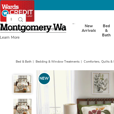
Search
Search
Catalog
Montgomery
New
Bed
Ward
Buy Now, Pay Later
with Wards Credit
Arrivals
&
Bath
Learn More
Bed & Bath
Bedding & Window Treatments
Comforters, Quilts &
Verona
Chenille
NEW
Bedspread
and
Sham,