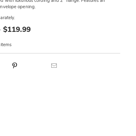
d with luxurious cording and 2" flange. Features an
envelope opening.
arately.
- $119.99
 items
ct
Pinterest
Email
ns