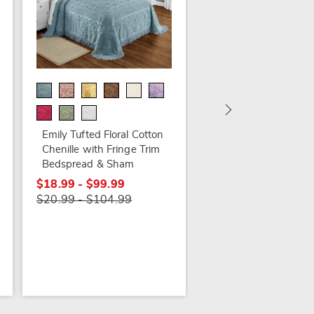
Alice Floral Chenille
Bedspread
$74.79 - $94.79
$89.99 - $109.99
Emily Tufted Floral Cotton
Chenille with Fringe Trim
Bedspread & Sham
$18.99 - $99.99
$20.99 - $104.99