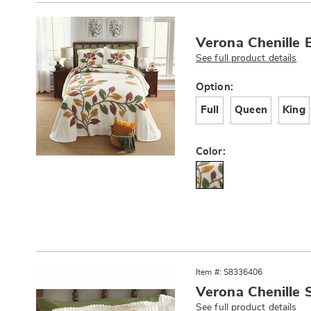
Products
Verona Chenille 
See full product details
Variations
Option:
Full
Queen
King
Color:
Item #: S8336406
Verona Chenille
See full product details