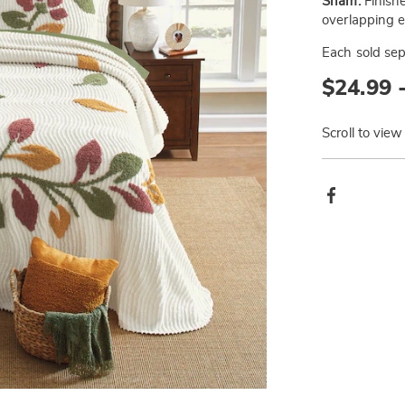
Sham:
Finishe
overlapping 
Each sold sep
$24.99 
Scroll to view
Produ
Facebook
Actio
Go to slide 3