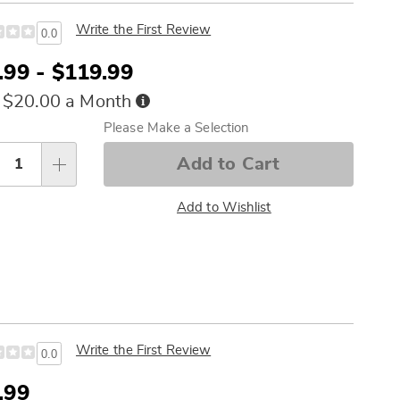
Write the First Review
0.0
.99 - $119.99
Buy
 $20.00 a Month
Now,
sonalization
Please Make a Selection
Pay
tions
Later
Add to Cart
Add to Wishlist
Write the First Review
0.0
e
.99