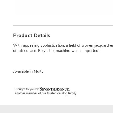
Additional
Information
Product Details
With appealing sophistication, a field of woven jacquard
of ruffled lace. Polyester; machine wash. Imported.
Available in
Multi
.