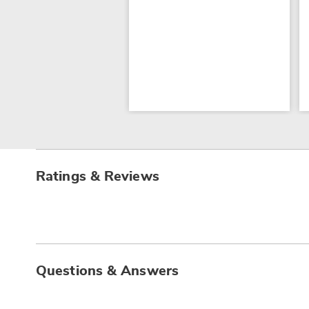
Ratings & Reviews
Questions & Answers