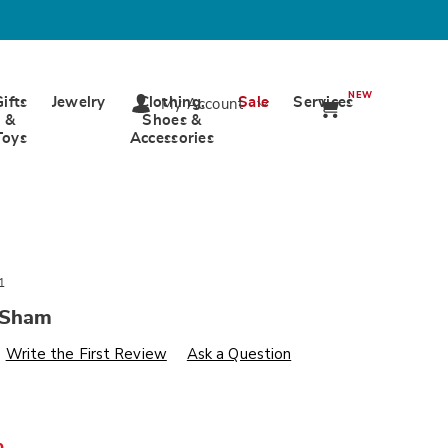
NEW
Gifts
Jewelry
Clothing,
Sale
Services
My Account
&
Shoes &
Toys
Accessories
1
 Sham
s
wards.com/p/veronica-
Write the First Review
Ask a Question
%