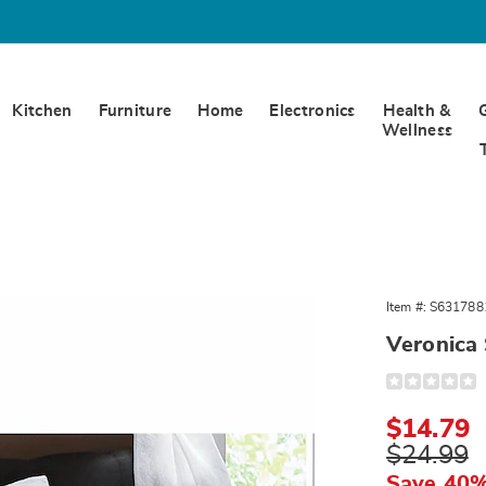
Kitchen
Furniture
Home
Electronics
Health &
Wellness
a
Item #:
S631788
Veronica
Detail
https://www.
sham-
317881.html
Sale
$14.79
Price
Original
$24.99
Price
Save 40