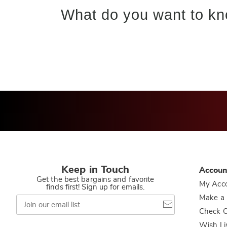
What do you want to kn
Keep in Touch
Accoun
Get the best bargains and favorite
My Acc
finds first! Sign up for emails.
Join
Make a
our
Check O
email
list
Wish Li