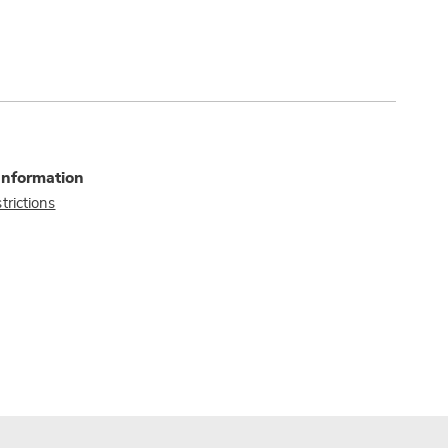
Information
trictions