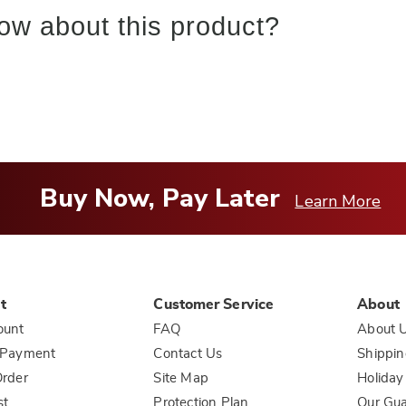
ow about this product?
Buy Now, Pay Later
Learn More
t
Customer Service
About
ount
FAQ
About 
 Payment
Contact Us
Shippin
rder
Site Map
Holiday
st
Protection Plan
Our Gu