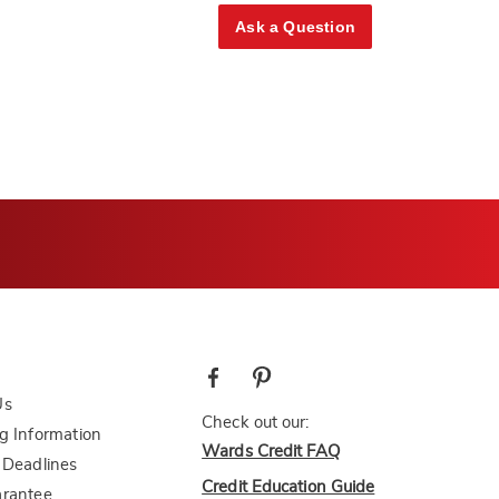
Ask a Question
Us
Check out our:
g Information
Wards Credit FAQ
 Deadlines
Credit Education Guide
arantee