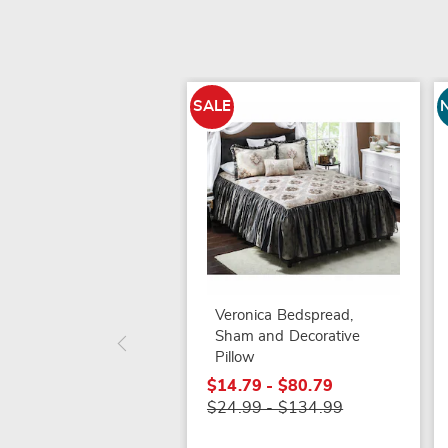
SALE
Veronica Bedspread,
Sham and Decorative
Pillow
$14.79 - $80.79
$24.99 - $134.99