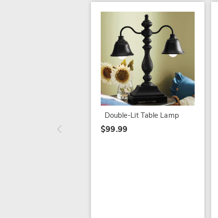
Double-Lit Table Lamp
$99.99