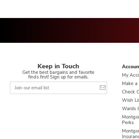
Keep in Touch
Accoun
Get the best bargains and favorite
My Acc
finds first! Sign up for emails.
Join
Make a
our
Check O
email
list
Wish Li
Wards C
Montgo
Perks
Montgo
Insuran