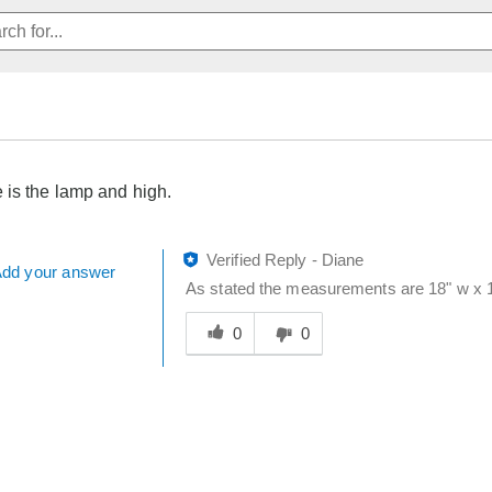
is the lamp and high.
Verified Reply
-
Diane
dd your answer
As stated the measurements are 18" w x 12
Was
this
0
0
answer
helpful
to
you