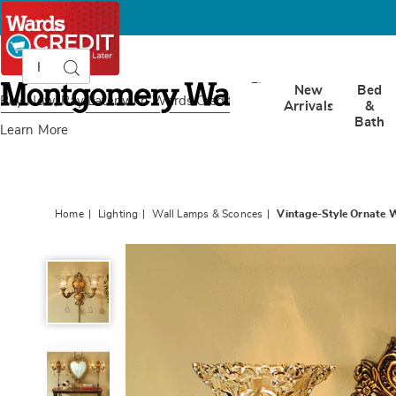
Search
Search
Catalog
Montgomery
New
Bed
Ward
Buy Now, Pay Later
with Wards Credit
Arrivals
&
Bath
Learn More
Home
Lighting
Wall Lamps & Sconces
Vintage-Style Ornate 
Vintage-
Style
Ornate
Wall
Sconce,