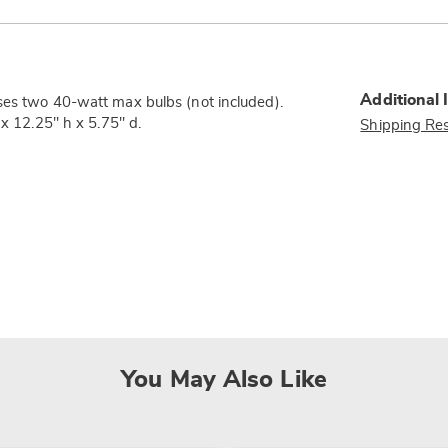
Additional 
ses two 40-watt max bulbs (not included).
 x 12.25" h x 5.75" d.
Shipping Res
You May Also Like