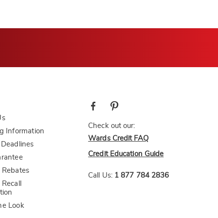
Us
Check out our:
g Information
Wards Credit FAQ
 Deadlines
Credit Education Guide
arantee
 Rebates
Call Us:
1 877 784 2836
 Recall
tion
he Look