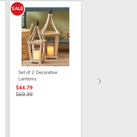
SALE
SALE
Set of 3 Lit Trees in
Bags
$59.79
Set of 2 Decorative
$74.99
Lanterns
$44.79
$69.99