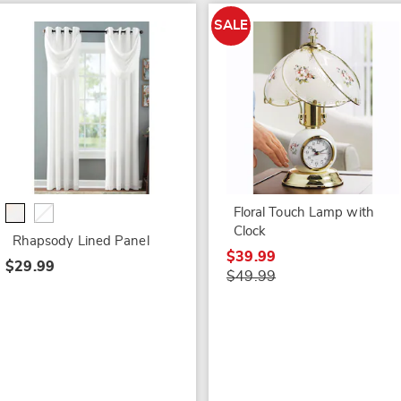
SALE
Floral Touch Lamp with
Clock
Rhapsody Lined Panel
$39.99
$29.99
$49.99