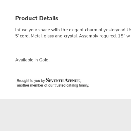
Additional
Information
Product Details
Infuse your space with the elegant charm of yesteryear! U
5' cord. Metal, glass and crystal. Assembly required. 18" w
Available in
Gold
.