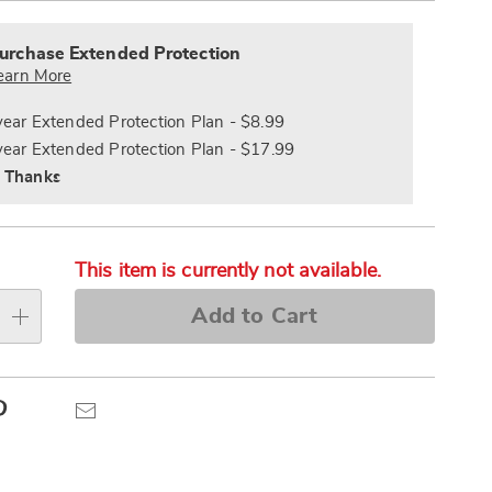
alization
Pay
nded
s
Later
ce
urchase Extended Protection
e
earn More
s
ns
year Extended Protection Plan - $8.99
year Extended Protection Plan - $17.99
 Thanks
This item is currently not available.
Add to Cart
Pinterest
Email