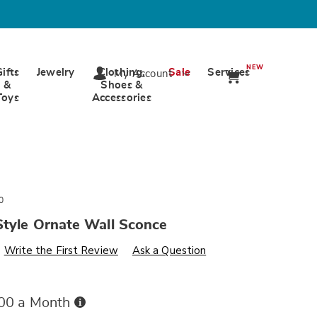
NEW
Gifts
Jewelry
Clothing,
Sale
Services
My Account
&
Shoes &
Toys
Accessories
0
Style Ornate Wall Sconce
s
wards.com/p/vintage-
Write the First Review
Ask a Question
Buy
.00 a Month
Now,