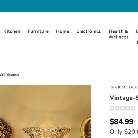
Kitchen
Furniture
Home
Electronics
Health &
Wellness
Wall Sconce
Item #:
S832410
Vintage-
Detail
https://www.
ornate-
wall-
Sale
$84.99
sconce-
324100.html
Price
Only $20