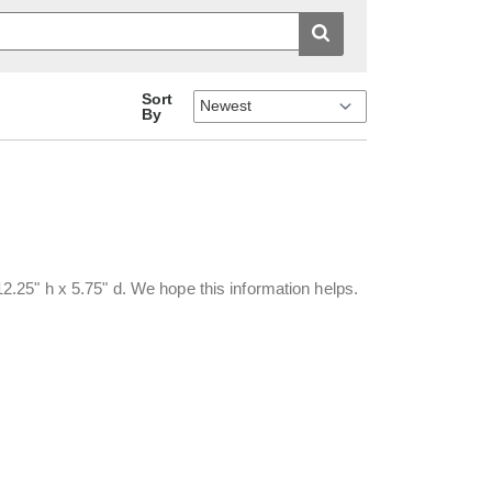
Sort
By
.25" h x 5.75" d. We hope this information helps.