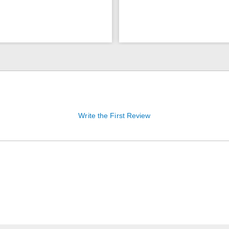
Write the First Review