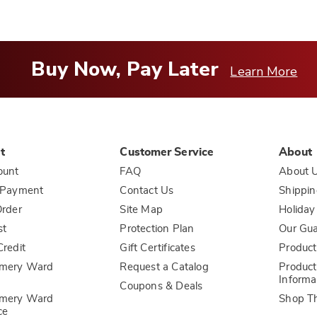
Buy Now, Pay Later
Learn More
t
Customer Service
About
ount
FAQ
About 
 Payment
Contact Us
Shippin
rder
Site Map
Holiday
st
Protection Plan
Our Gu
redit
Gift Certificates
Product
mery Ward
Request a Catalog
Product
Informa
Coupons & Deals
mery Ward
Shop T
ce