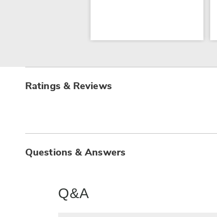
Ratings & Reviews
Questions & Answers
Q&A