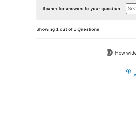
Search for answers to your question
Showing 1 out of 1 Questions
Q
How wide 
1 year ago
Asked by Susan
A