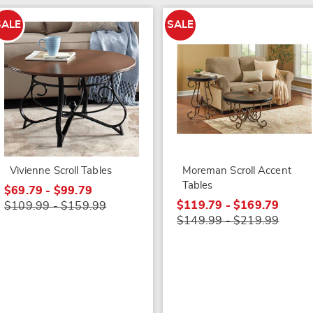
SALE
SALE
Vivienne Scroll Tables
Moreman Scroll Accent
Tables
$69.79 - $99.79
$119.79 - $169.79
$109.99 - $159.99
$149.99 - $219.99