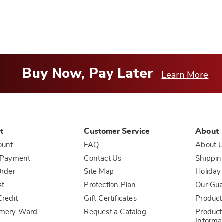
Buy Now, Pay Later
Learn More
t
Customer Service
About
ount
FAQ
About 
 Payment
Contact Us
Shippin
rder
Site Map
Holiday
st
Protection Plan
Our Gu
redit
Gift Certificates
Product
mery Ward
Request a Catalog
Product
Informa