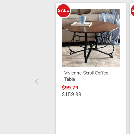
SALE
Vivienne Scroll Coffee
Table
$99.79
$159.99