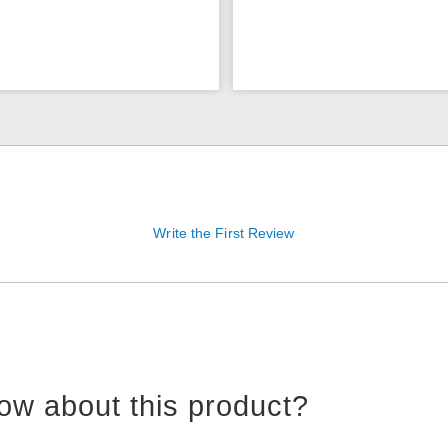
Write the First Review
ow about this product?