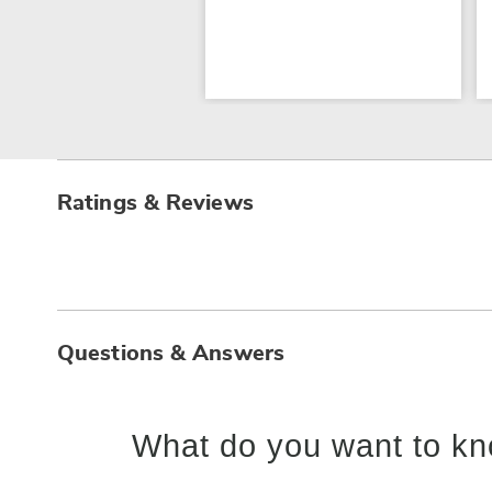
Ratings & Reviews
Questions & Answers
What do you want to kn