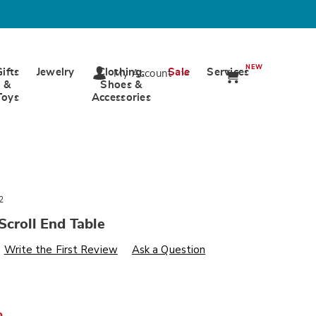
NEW
Gifts
Jewelry
Clothing,
Sale
Services
My Account
&
Shoes &
Toys
Accessories
2
Scroll End Table
s
wards.com/p/vivienne-
Write the First Review
Ask a Question
%