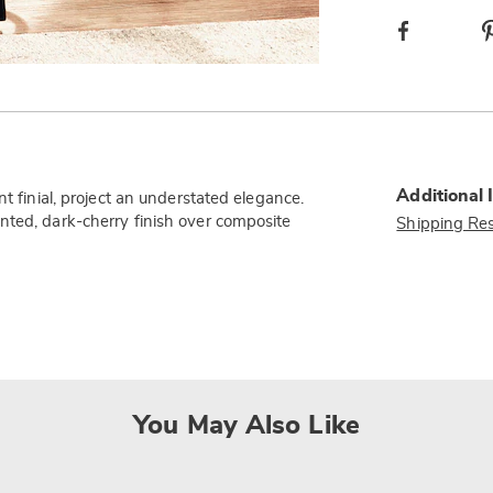
Facebook
Additional 
t finial, project an understated elegance.
nted, dark-cherry finish over composite
Shipping Res
You May Also Like