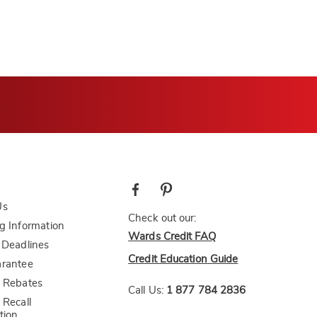
Us
Check out our:
g Information
Wards Credit FAQ
 Deadlines
Credit Education Guide
arantee
 Rebates
Call Us:
1 877 784 2836
 Recall
tion