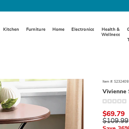
Kitchen
Furniture
Home
Electronics
Health &
Wellness
ne
Item #:
S232409
Vivienne 
Detail
https://www.
scroll-
end-
Sale
$69.79
table-
324092.html
Price
Original
$109.99
Price
Save 36