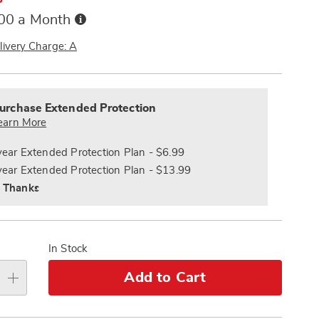
Buy
.00 a Month
Now,
Pay
livery Charge: A
Later
alization
nded
s
ce
urchase Extended Protection
e
earn More
s
ns
year Extended Protection Plan - $6.99
year Extended Protection Plan - $13.99
 Thanks
In Stock
Add to Cart