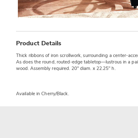
Additional
Information
Product Details
Thick ribbons of iron scrollwork, surrounding a center-accen
As does the round, routed-edge tabletop—lustrous in a pai
wood. Assembly required. 20" diam. x 22.25" h.
Available in
Cherry/black
.