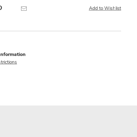
Pinterest
Email
Add to Wishlist
Information
trictions