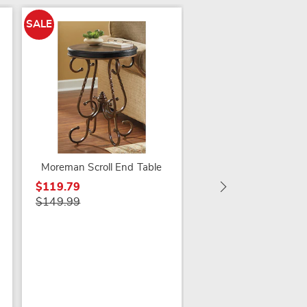
SALE
SALE
Tybee Lit End Table
$99.79
$149.99
Moreman Scroll End Table
$119.79
$149.99