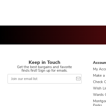
Keep in Touch
Accoun
Get the best bargains and favorite
My Acc
finds first! Sign up for emails.
Join
Make a
our
Check O
email
list
Wish Li
Wards C
Montgo
Perks