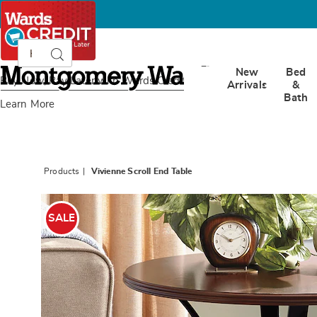
Search
Search
Catalog
Montgomery
New
Bed
Ward
Buy Now, Pay Later
with Wards Credit
Arrivals
&
Bath
Learn More
Products
Vivienne Scroll End Table
Images
Vivien
Scroll
SALE
End
Table,