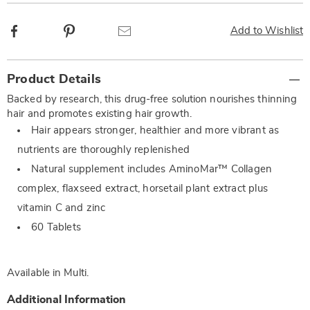
Facebook
Pinterest
Email
Add to Wishlist
Additional
Product Details
Information
Backed by research, this drug-free solution nourishes thinning
hair and promotes existing hair growth.
Hair appears stronger, healthier and more vibrant as
nutrients are thoroughly replenished
Natural supplement includes AminoMar™ Collagen
complex, flaxseed extract, horsetail plant extract plus
vitamin C and zinc
60 Tablets
Available in
Multi
.
Additional Information