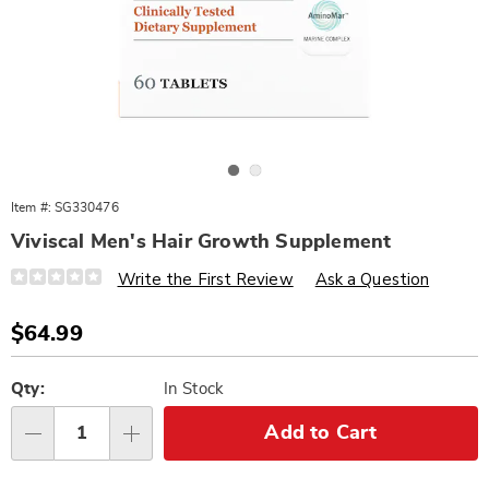
Go to slide 1
Go to slide 2
Item #:
SG330476
Viviscal Men's Hair Growth Supplement
Details
https://www.wards.com/p/viviscal-
Write the First Review
Ask a Question
men%27s-
hair-
growth-
Sale
$64.99
supplement-
Price
330476.html
Personalization
Pick
options
'n
Qty:
In Stock
Choose
Add to Cart
Qty
options