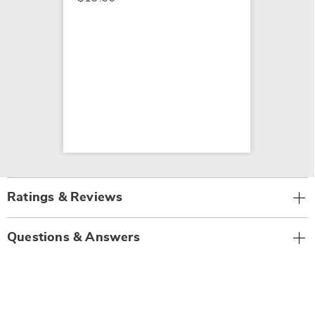
Ratings & Reviews
Questions & Answers