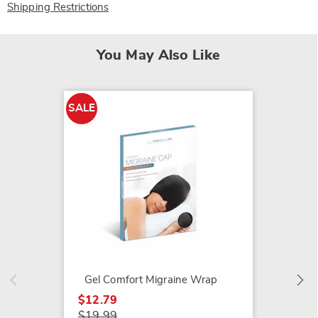
Shipping Restrictions
You May Also Like
SALE
LX2 Ne
$74.99
Gel Comfort Migraine Wrap
$12.79
$19.99