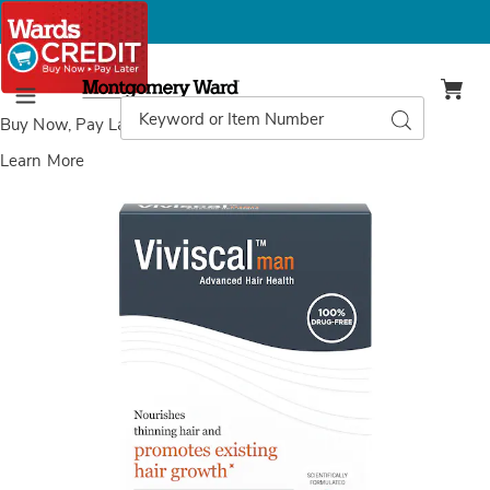
Montgomery
Ward
Search
Search
Menu
Catalog
Buy Now, Pay Later
with Wards Credit
Learn More
Viviscal
V
Men's
M
Hair
H
Growth
G
Supplement,
S