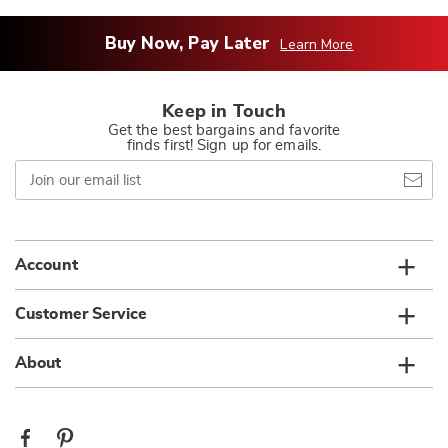
Buy Now, Pay Later
Learn More
Keep in Touch
Get the best bargains and favorite
finds first! Sign up for emails.
Join
our
email
list
Account
Customer Service
About