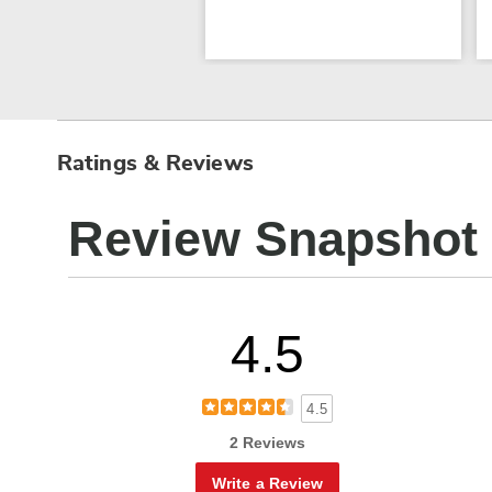
Ratings & Reviews
Review Snapshot
4.5
4.5
2 Reviews
Write a Review