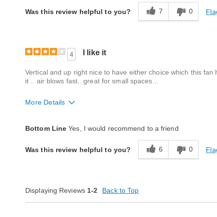
7
0
Fla
Was this review helpful to you?
I like it
4
Vertical and up right nice to have either choice which this fan
it .. air blows fast.. great for small spaces...
More Details
Quality
Good
Bottom Line
Yes, I would recommend to a friend
6
0
Fla
Was this review helpful to you?
Displaying Reviews
1-2
Back to Top