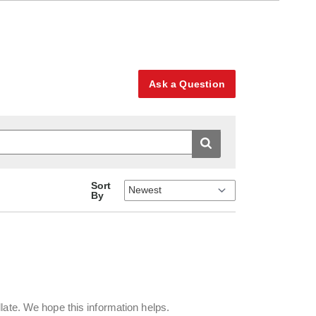
Ask a Question
Sort
By
llate. We hope this information helps.