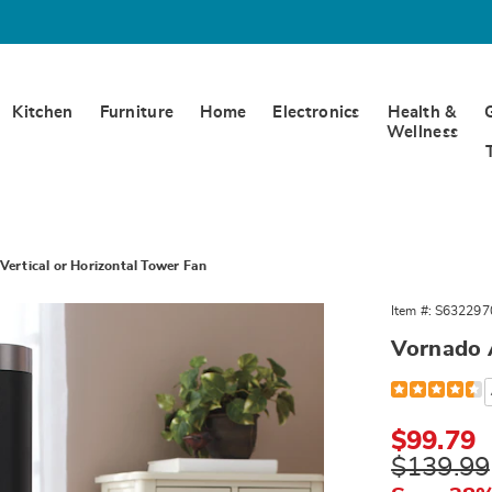
Kitchen
Furniture
Home
Electronics
Health &
Wellness
Vertical or Horizontal Tower Fan
Item #:
S632297
Vornado A
Detail
https://www.
airbar-
4-
vertical-
Sale
$99.79
or-
Price
Original
$139.99
horizontal-
tower-