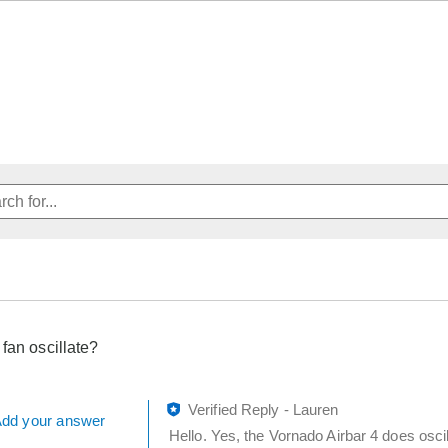
 fan oscillate?
Verified Reply
-
Lauren
dd your answer
Hello. Yes, the Vornado Airbar 4 does osci