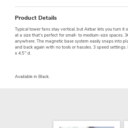
Additional
Information
Product Details
Typical tower fans stay vertical, but Airbar lets you turn it o
at a size that's perfect for small- to medium-size spaces. 36
anywhere. The magnetic base system easily snaps into plac
and back again with no tools or hassles. 3 speed settings.
x 4.5" d.
Available in
Black
.