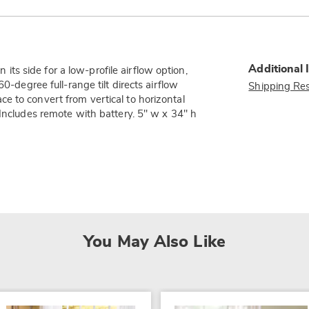
Additional 
n its side for a low-profile airflow option,
0-degree full-range tilt directs airflow
Shipping Res
e to convert from vertical to horizontal
 Includes remote with battery. 5" w x 34" h
You May Also Like