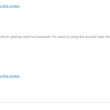
g this review
 has.im getting used too because I'm used to using the around type fan a
g this review