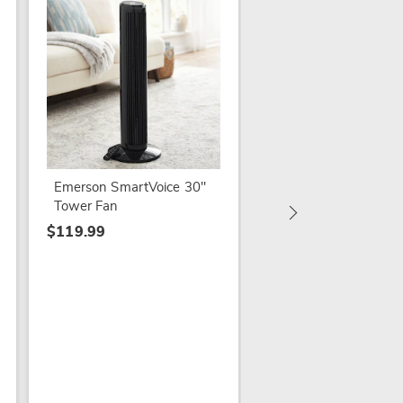
Vornado AXL Fan wi
Vertical Airwave
Oscillation
Emerson SmartVoice 30"
$119.79
Tower Fan
$149.99
$119.99