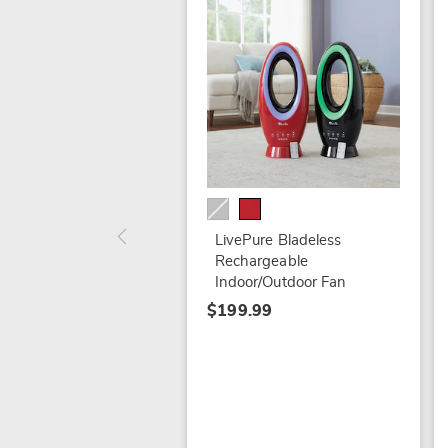
LivePure Bladeless
Rechargeable
Indoor/Outdoor Fan
$199.99