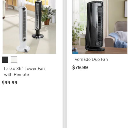
Vornado Duo Fan
$79.99
Lasko 36" Tower Fan
with Remote
$99.99