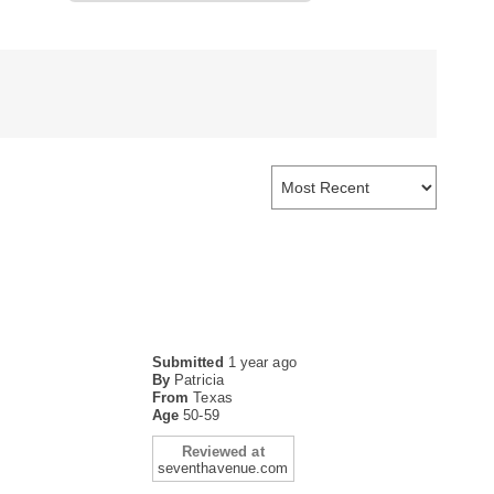
Submitted
1 year ago
By
Patricia
From
Texas
Age
50-59
Reviewed at
seventhavenue.com