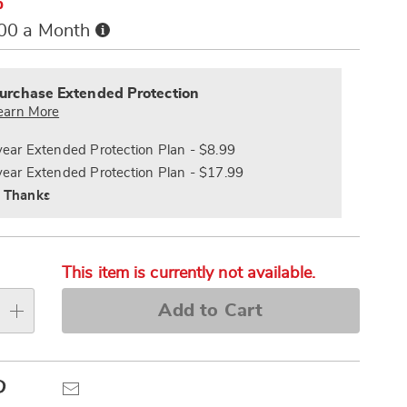
%
Buy
.00 a Month
Now,
alization
Pay
nded
s
Later
ce
urchase Extended Protection
e
earn More
s
ns
year Extended Protection Plan - $8.99
year Extended Protection Plan - $17.99
 Thanks
This item is currently not available.
Add to Cart
Pinterest
Email