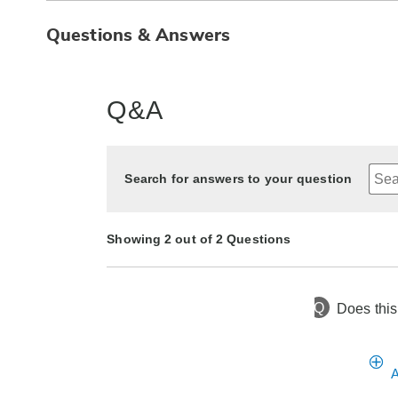
Questions & Answers
Q&A
Search for answers to your question
Showing 2 out of 2 Questions
Q
Does this
1 year ago
Asked by Terri
1 year ago
Asked by Tori
A