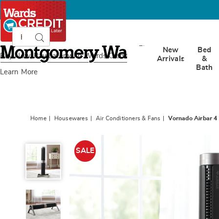
Search
Search
Catalog
Montgomery
New
Bed
Ward
Buy Now, Pay Later
with Wards Credit
Arrivals
&
Bath
Learn More
Home
Housewares
Air Conditioners & Fans
Vornado Airbar 4 
Vornado
Airbar
SALE
4
Vertical
or
Horizontal
Tower
Fan,