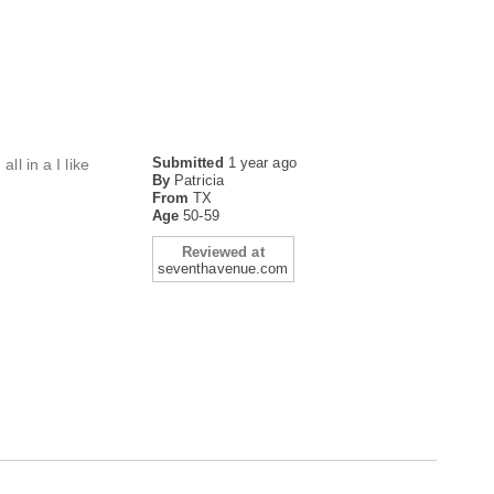
Submitted
1 year ago
ll in a I like
By
Patricia
From
TX
Age
50-59
Reviewed at
seventhavenue.com