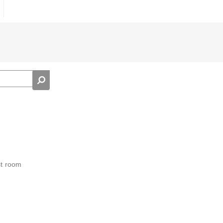
st room