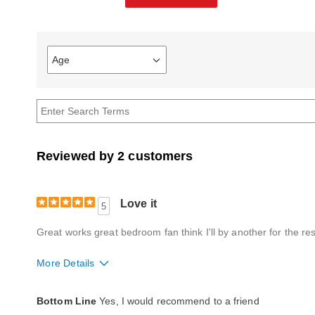
Age
Filter
reviews
by
Age
Reviewed by 2 customers
Love it
5
Great works great bedroom fan think I'll by another for the re
More Details
Quality
Excellent
Bottom Line
Yes, I would recommend to a friend