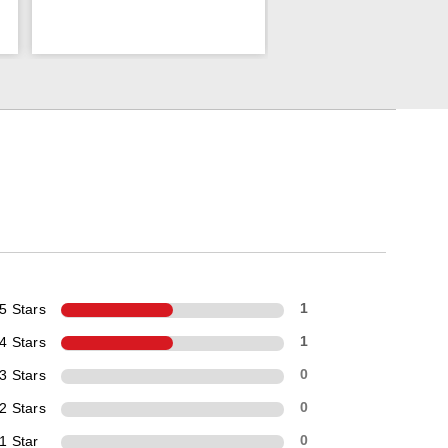
5 Stars
1
4 Stars
1
3 Stars
0
2 Stars
0
1 Star
0