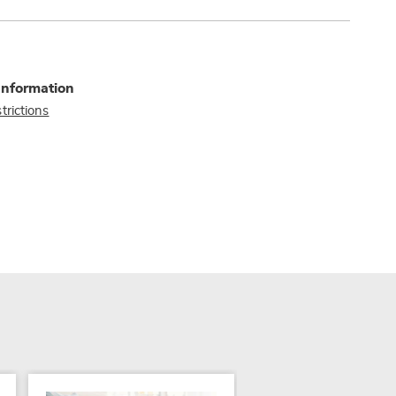
Information
trictions
SALE