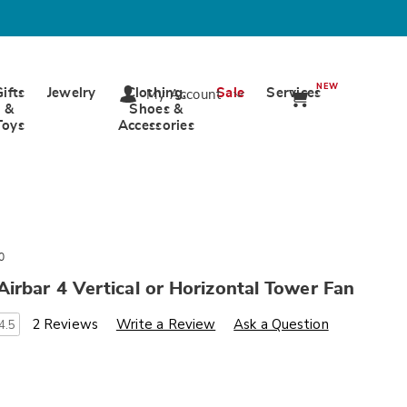
NEW
Gifts
Jewelry
Clothing,
Sale
Services
My Account
&
Shoes &
Toys
Accessories
0
irbar 4 Vertical or Horizontal Tower Fan
s
wards.com/p/vornado-
2 Reviews
Write a Review
Ask a Question
4.5