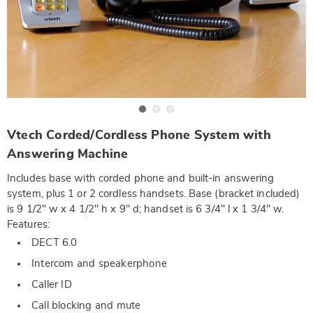
Go to slide 1
Go to slide 2
Go to slide 3
https://www.wards.com/p/vtech-
Vtech Corded/Cordless Phone System with
corded-
cordless-
Answering Machine
phone-
system-
Includes base with corded phone and built-in answering
with-
answering-
system, plus 1 or 2 cordless handsets. Base (bracket included)
machine-
is 9 1/2" w x 4 1/2" h x 9" d; handset is 6 3/4" l x 1 3/4" w.
DE2616.html
Features:
DECT 6.0
Intercom and speakerphone
Caller ID
Call blocking and mute