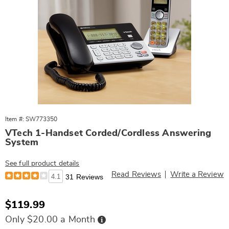
Item #: SW773350
VTech 1-Handset Corded/Cordless Answering
System
See full product details
Read Reviews
Write a Review
4.1
31 Reviews
Sale
$119.99
Price
Buy
Only $20.00 a Month
Now,