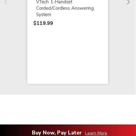
VTech 1-Handset
Corded/Cordless Answering
System
$119.99
Buy Now, Pay Later
Learn More