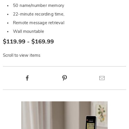
50 name/number memory
22-minute recording time,
Remote message retrieval
Wall mountable
$119.99 - $169.99
Scroll to view items
Product
Facebook
Pinterest
Email
Actions
Products