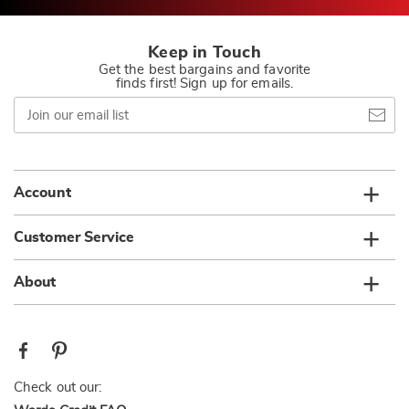
Keep in Touch
Get the best bargains and favorite
finds first! Sign up for emails.
Join
our
email
list
Account
Customer Service
About
Check out our: