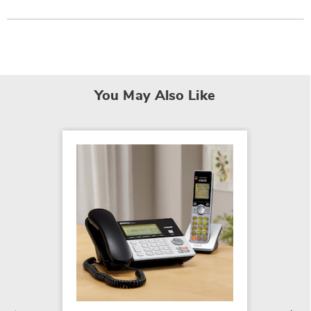
You May Also Like
VTech 
Corded
Syste
$169.9