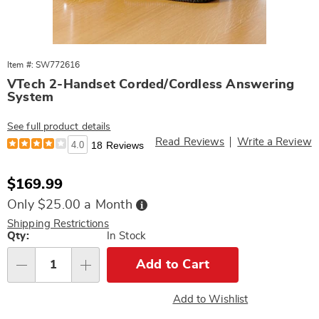
Item #: SW772616
VTech 2-Handset Corded/Cordless Answering
System
See full product details
Read Reviews
Write a Review
4.0
18 Reviews
Sale
$169.99
Price
Buy
Only $25.00 a Month
Now,
Pay
Shipping Restrictions
Later
Personalization
Qty:
In Stock
options
Add to Cart
Qty
Add to Wishlist