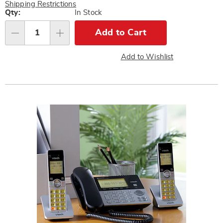
Pay
Shipping Restrictions
Later
Personalization
Qty:
In Stock
options
Add to Cart
Qty
Add to Wishlist