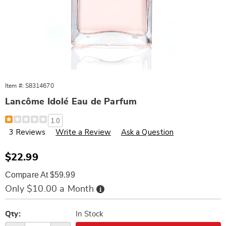
Item #:
S8314670
Lancôme Idolé Eau de Parfum
Details
https://www.wards.com/p/w-
1.0
lancome-
3 Reviews
Write a Review
Ask a Question
idole-
edp-
splash-.17-
oz-
Sale
$22.99
unboxed-
Price
314670.html
Compare At $59.99
Buy
Only $10.00 a Month
Now,
Pay
Personalization
Pick
Later
options
'n
Qty:
In Stock