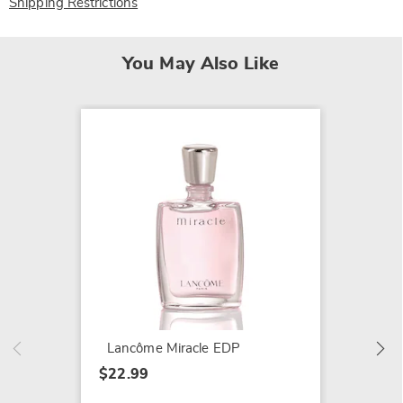
Shipping Restrictions
You May Also Like
Lancôm
Flower
$22.99
Lancôme Miracle EDP
$22.99