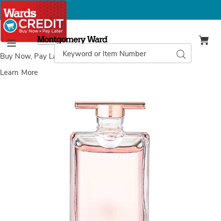
Montgomery
Ward
Search
Search
Menu
Catalog
Buy Now, Pay Later
with Wards Credit
Learn More
Images
Lancôme
Idolé
Eau
de
Parfum,