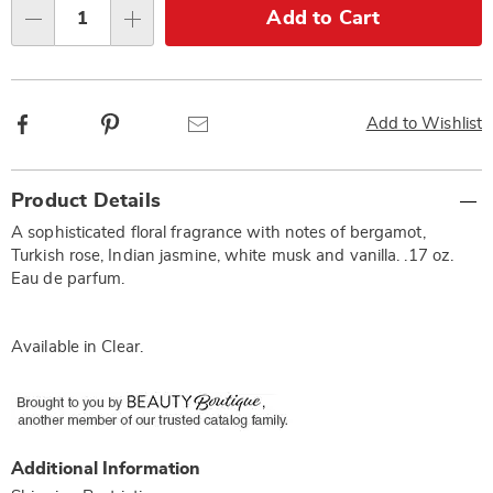
Choose
Add to Cart
Qty
options
Facebook
Pinterest
Email
Add to Wishlist
Additional
Product Details
Information
A sophisticated floral fragrance with notes of bergamot,
Turkish rose, Indian jasmine, white musk and vanilla. .17 oz.
Eau de parfum.
Available in
Clear
.
Additional Information