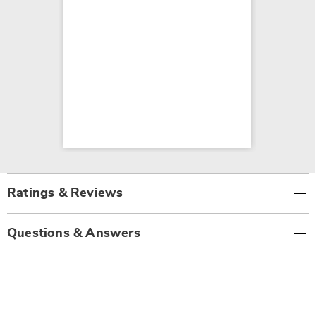
Ratings & Reviews
Questions & Answers