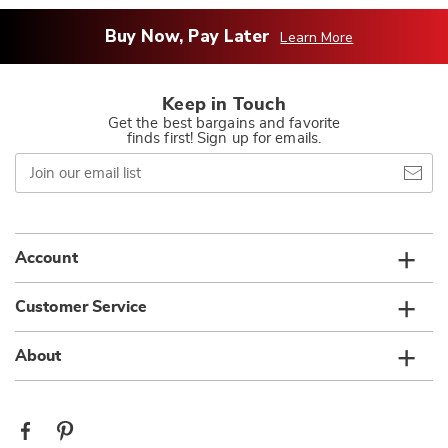
Buy Now, Pay Later
Learn More
Keep in Touch
Get the best bargains and favorite
finds first! Sign up for emails.
Join
our
email
list
Account
Customer Service
About