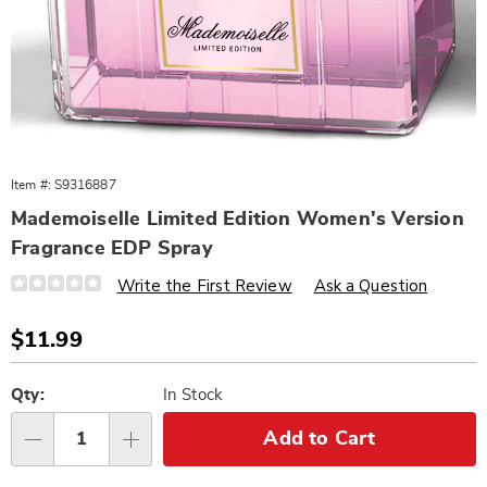
Item #:
S9316887
Mademoiselle Limited Edition Women's Version
Fragrance EDP Spray
Details
https://www.wards.com/p/w-
Write the First Review
Ask a Question
mademoiselle-
limited-
edition-
Sale
$11.99
100-
Price
ml-
Personalization
Pick
316887.html
options
'n
Qty:
In Stock
Choose
Add to Cart
Qty
options