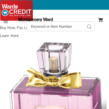
Montgomery
Ward
Search
Search
Menu
Catalog
Buy Now, Pay Later
with Wards Credit
Learn More
Images
Mademoiselle
Limited
Edition
Women's
Version
Fragrance
EDP
Spray,