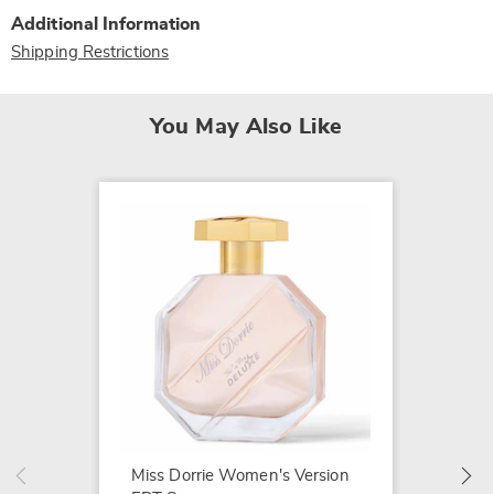
Additional Information
Shipping Restrictions
You May Also Like
Ferrer
Versio
$11.99
Miss Dorrie Women's Version