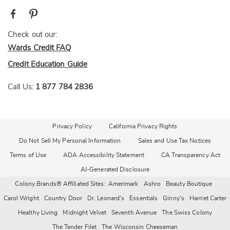
Check out our:
Wards Credit FAQ
Credit Education Guide
Call Us:
1 877 784 2836
Privacy Policy
California Privacy Rights
Do Not Sell My Personal Information
Sales and Use Tax Notices
Terms of Use
ADA Accessibility Statement
CA Transparency Act
AI-Generated Disclosure
Colony Brands® Affiliated Sites:
Amerimark
Ashro
Beauty Boutique
Carol Wright
Country Door
Dr. Leonard's
Essentials
Ginny's
Harriet Carter
Healthy Living
Midnight Velvet
Seventh Avenue
The Swiss Colony
The Tender Filet
The Wisconsin Cheeseman