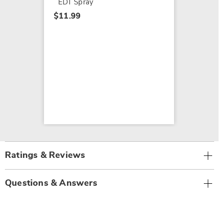
EDT Spray
$11.99
Ratings & Reviews
Questions & Answers