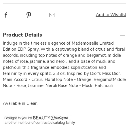
Facebook
Pinterest
Email
Add to Wishlist
Additional
Product Details
Information
Indulge in the timeless elegance of Mademoiselle Limited
Edition EDP Spray. With a captivating blend of citrus and floral
accords, including top notes of orange and bergamot, middle
notes of rose, jasmine, and neroli, and a base of musk and
patchouli, this fragrance embodies sophistication and
femininity in every spritz. 3.3 oz. Inspired by Dior's Miss Dior.
Main Accord - Citrus, FloralTop Note - Orange, BergamotMiddle
Note - Rose, Jasmine, Neroli Base Note - Musk, Patchouli
Available in
Clear
.