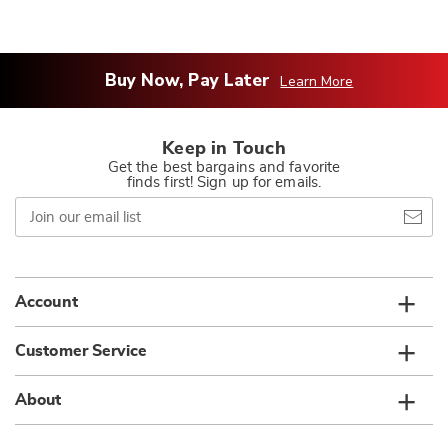
Buy Now, Pay Later
Learn More
Keep in Touch
Get the best bargains and favorite
finds first! Sign up for emails.
Join
our
email
list
Account
Customer Service
About