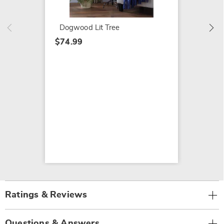
$74.99
Dogwood Lit Tree
$74.99
Ratings & Reviews
Questions & Answers