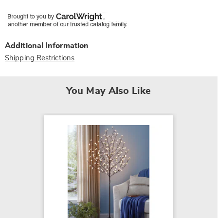
Additional Information
Shipping Restrictions
You May Also Like
Vornad
Circula