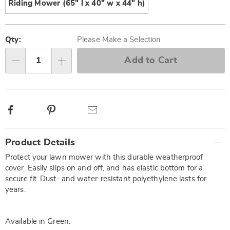
Riding Mower (65" l x 40" w x 44" h)
Personalization
Pick
options
'n
Qty:
Please Make a Selection
Choose
Add to Cart
Qty
options
Facebook
Pinterest
Email
Additional
Product Details
Information
Protect your lawn mower with this durable weatherproof
cover. Easily slips on and off, and has elastic bottom for a
secure fit. Dust- and water-resistant polyethylene lasts for
years.
Available in
Green
.