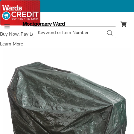
Montgomery
Ward
Search
Search
Menu
Catalog
Buy Now, Pay Later
with Wards Credit
Learn More
Weatherproof
W
Lawn
L
Mower
M
Covers,
C