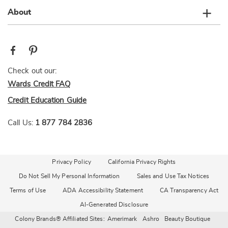
About
Check out our:
Wards Credit FAQ
Credit Education Guide
Call Us:
1 877 784 2836
Privacy Policy
California Privacy Rights
Do Not Sell My Personal Information
Sales and Use Tax Notices
Terms of Use
ADA Accessibility Statement
CA Transparency Act
AI-Generated Disclosure
Colony Brands® Affiliated Sites:
Amerimark
Ashro
Beauty Boutique