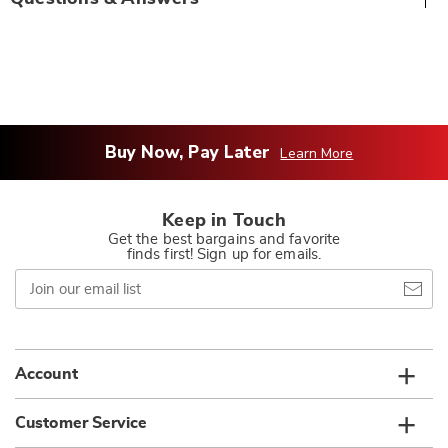
Buy Now, Pay Later
Learn More
Keep in Touch
Get the best bargains and favorite
finds first! Sign up for emails.
Join
our
email
list
Account
Customer Service