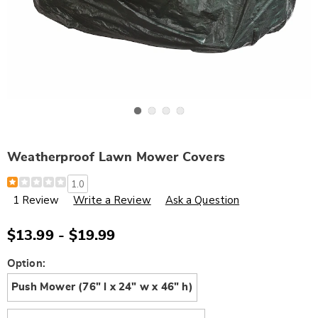
Go to slide 1
Go to slide 2
Go to slide 3
Go to slide 4
Weatherproof Lawn Mower Covers
Details
https://www.wards.com/p/weatherproof-
1.0
lawn-
1 Review
Write a Review
Ask a Question
mower-
covers-
G6314198.html
$13.99 - $19.99
Variations
Option:
Push Mower (76" l x 24" w x 46" h)