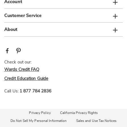
Account
Customer Service
About
Check out our:
Wards Credit FAQ
Credit Education Guide
Call Us:
1 877 784 2836
Privacy Policy
California Privacy Rights
Do Not Sell My Personal Information
Sales and Use Tax Notices