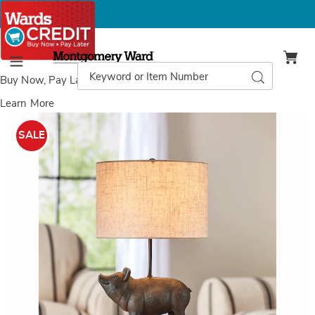
Montgomery
Ward
Search
Search
Menu
Catalog
Buy Now, Pay Later
with Wards Credit
Learn More
Wilbur
W
Pig
P
SALE
Lamp,
L