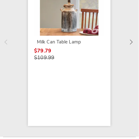
Old Flo
$89.99
Milk Can Table Lamp
$79.79
$109.99