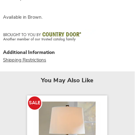
Available in
Brown
.
Additional Information
Shipping Restrictions
You May Also Like
SALE