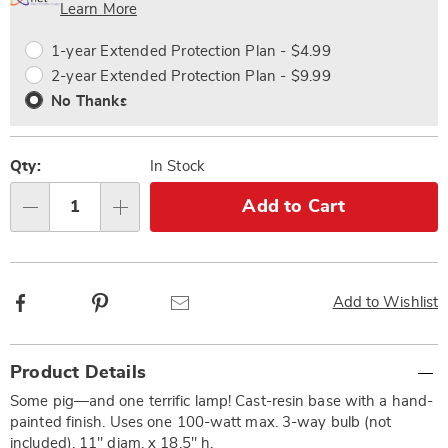
Choose
Plan
Learn More
options
Options
1-year Extended Protection Plan - $4.99
2-year Extended Protection Plan - $9.99
No Thanks
Qty:
In Stock
Add to Cart
Qty
Facebook
Pinterest
Email
Add to Wishlist
Additional
Product Details
Information
Some pig—and one terrific lamp! Cast-resin base with a hand-
painted finish. Uses one 100-watt max. 3-way bulb (not
included). 11" diam. x 18.5" h.