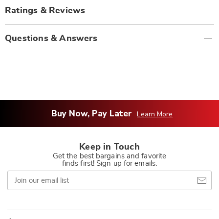
Ratings & Reviews
Questions & Answers
Buy Now, Pay Later
Learn More
Keep in Touch
Get the best bargains and favorite
finds first! Sign up for emails.
Join
our
email
list