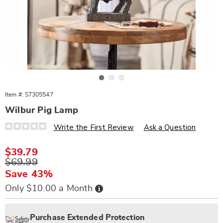
Go to slide 1
Go to slide 2
Go to slide 3
Item #:
S7305547
Wilbur Pig Lamp
Details
https://www.wards.com/p/wilbur-
Write the First Review
Ask a Question
pig-
lamp-
305547.html
Sale
$39.79
Price
Original
$69.99
Price
Save 43%
Buy
Only $10.00 a Month
Now,
Pay
Personalization
Pick
Extended
Later
options
'n
Service
Purchase Extended Protection