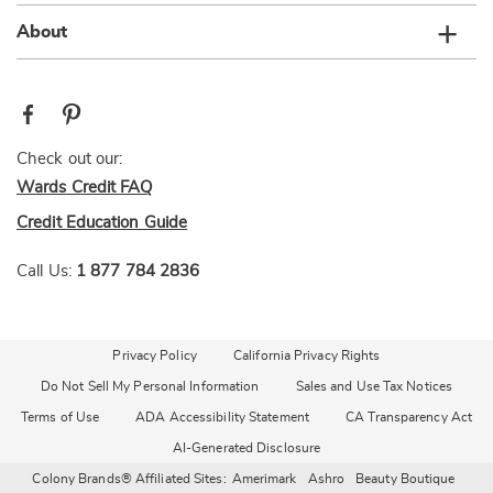
About
Check out our:
Wards Credit FAQ
Credit Education Guide
Call Us:
1 877 784 2836
Privacy Policy
California Privacy Rights
Do Not Sell My Personal Information
Sales and Use Tax Notices
Terms of Use
ADA Accessibility Statement
CA Transparency Act
AI-Generated Disclosure
Colony Brands® Affiliated Sites:
Amerimark
Ashro
Beauty Boutique