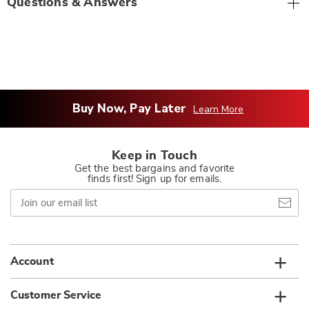
Questions & Answers
Buy Now, Pay Later
Learn More
Keep in Touch
Get the best bargains and favorite
finds first! Sign up for emails.
Join
our
email
list
Account
Customer Service