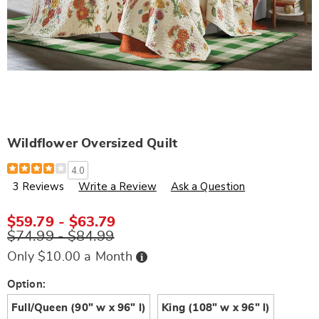
Wildflower Oversized Quilt
Details
https://www.wards.com/p/wildflower-
4.0
oversized-
3 Reviews
Write a Review
Ask a Question
quilt-
N6310159.html
$59.79 - $63.79
$74.99 - $84.99
Buy
Only $10.00 a Month
Now,
Pay
Later
Variations
Option:
Full/Queen (90" w x 96" l)
King (108" w x 96" l)