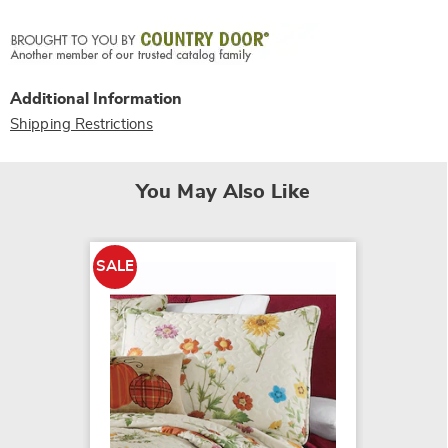
Additional Information
Shipping Restrictions
You May Also Like
SALE
SALE
Kendra
$64.79