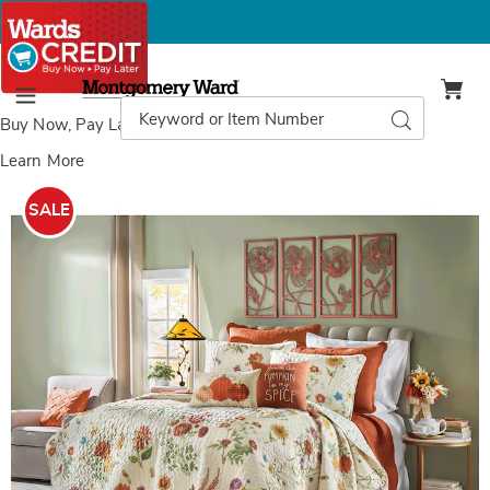
Montgomery
Ward
Search
Search
Menu
Catalog
Buy Now, Pay Later
with Wards Credit
Learn More
Images
Wildflower
Oversized
SALE
Quilt,