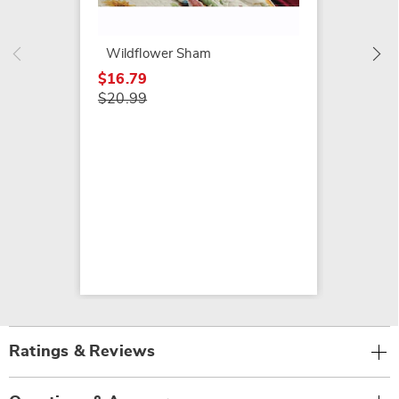
$94.99
Wildflower Sham
$16.79
$20.99
Ratings & Reviews