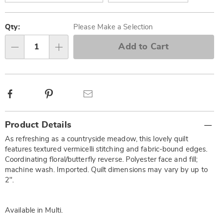
Personalization
Pick
options
'n
Qty:
Please Make a Selection
Choose
Add to Cart
Qty
options
Facebook
Pinterest
Email
Additional
Product Details
Information
As refreshing as a countryside meadow, this lovely quilt
features textured vermicelli stitching and fabric-bound edges.
Coordinating floral/butterfly reverse. Polyester face and fill;
machine wash. Imported. Quilt dimensions may vary by up to
2".
Available in
Multi
.