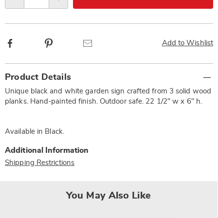
Qty
options
Facebook
Pinterest
Email
Add to Wishlist
Additional
Product Details
Information
Unique black and white garden sign crafted from 3 solid wood
planks. Hand-painted finish. Outdoor safe. 22 1/2" w x 6" h.
Available in
Black
.
Additional Information
Shipping Restrictions
You May Also Like