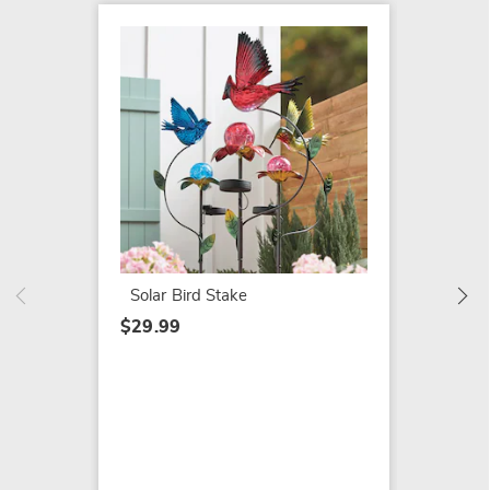
SALE
Herb G
$35.79
$39.99
Solar Bird Stake
$29.99