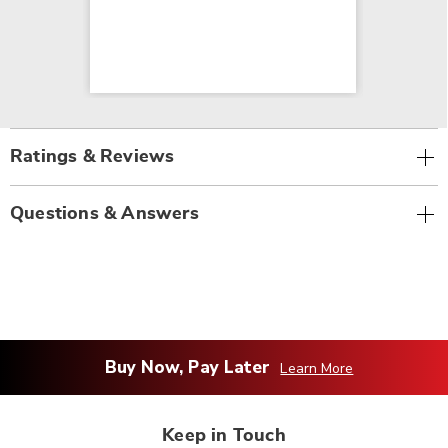
Ratings & Reviews
Questions & Answers
Buy Now, Pay Later
Learn More
Keep in Touch