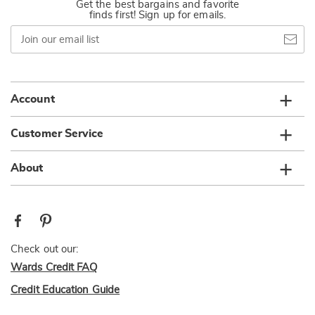
Get the best bargains and favorite
finds first! Sign up for emails.
Join
our
email
list
Account
Customer Service
About
Check out our:
Wards Credit FAQ
Credit Education Guide