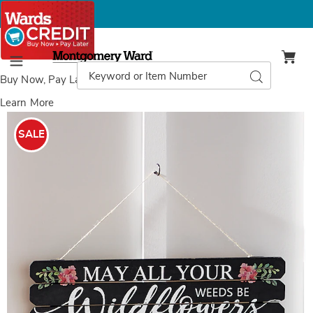
Montgomery
Ward
Search
Search
Menu
Catalog
Buy Now, Pay Later
with Wards Credit
Learn More
Wildflower
W
Sign,
S
SALE