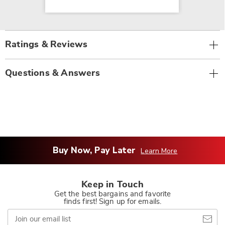
Ratings & Reviews
Questions & Answers
Buy Now, Pay Later
Learn More
Keep in Touch
Get the best bargains and favorite
finds first! Sign up for emails.
Join
our