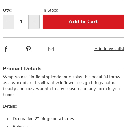
Personalization
Pick
options
'n
Qty:
In Stock
Choose
Add to Cart
Qty
options
Facebook
Pinterest
Email
Add to Wishlist
Additional
Product Details
Information
Wrap yourself in floral splendor or display this beautiful throw
as a work of art. Its vibrant wildflower design brings natural
beauty and cozy warmth to any season and any room in your
home.
Details:
Decorative 2" fringe on all sides
Polyester