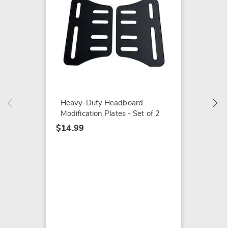
Cheerf
Fall/Ho
$19.99
Heavy-Duty Headboard
Modification Plates - Set of 2
$14.99