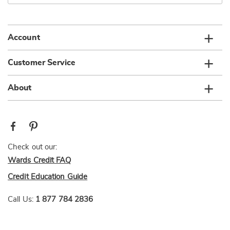
email
list
Account
Customer Service
About
Check out our:
Wards Credit FAQ
Credit Education Guide
Call Us:
1 877 784 2836