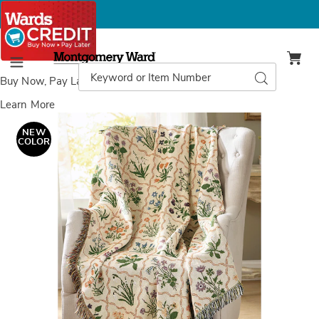
Montgomery
Ward
Search
Search
Menu
Catalog
Buy Now, Pay Later
with Wards Credit
Learn More
Images
Wildflower
Tapestry
NEW
Throw
COLOR
Blanket
with
Decorative
Fringe
-
50"x
60",
Multi