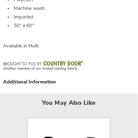
Machine wash
Imported
50" x 60"
Available in
Multi
.
Additional Information
You May Also Like
NEW