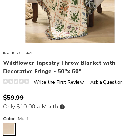
Item #:
S8335476
Wildflower Tapestry Throw Blanket with
Decorative Fringe - 50"x 60"
Details
https://www.wards.com/p/wildflower-
Write the First Review
Ask a Question
tapestry-
throw-
blanket-
Sale
$59.99
with-
Price
decorative-
Buy
Only $10.00 a Month
fringe-
Now,
Pay
-
Later
Variations
-50-
Color:
Multi
inchx-
60-
inch-
10848U.html