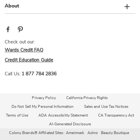
About
Check out our:
Wards Credit FAQ
Credit Education Guide
Call Us:
1 877 784 2836
Privacy Policy
California Privacy Rights
Do Not Sell My Personal Information
Sales and Use Tax Notices
Terms of Use
ADA Accessibility Statement
CA Transparency Act
AI-Generated Disclosure
Colony Brands® Affiliated Sites:
Amerimark
Ashro
Beauty Boutique