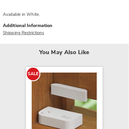
Available in
White
.
Additional Information
Shipping Restrictions
You May Also Like
SALE
Wireles
$24.99