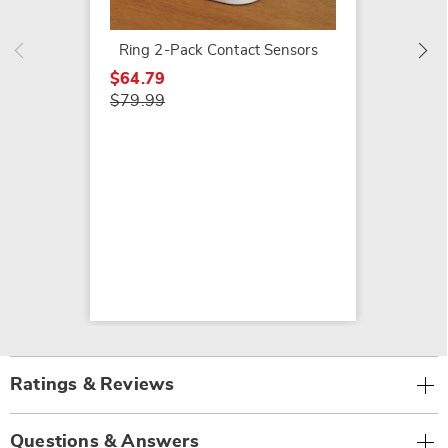
Ring 2-Pack Contact Sensors
$64.79
$79.99
Ratings & Reviews
Questions & Answers