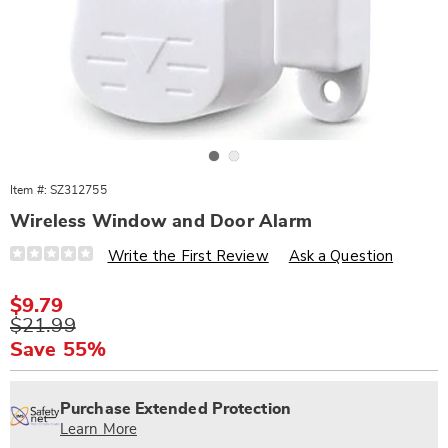
Go to slide 1
Go to slide 2
Item #:
SZ312755
Wireless Window and Door Alarm
Details
https://www.wards.com/p/wireless-
Write the First Review
Ask a Question
window-
door-
alarm-
Sale
$9.79
312755.html
Price
Original
$21.99
Price
Save 55%
Personalization
Pick
Extended
options
'n
Service
Purchase Extended Protection
Choose
Plan
Learn More