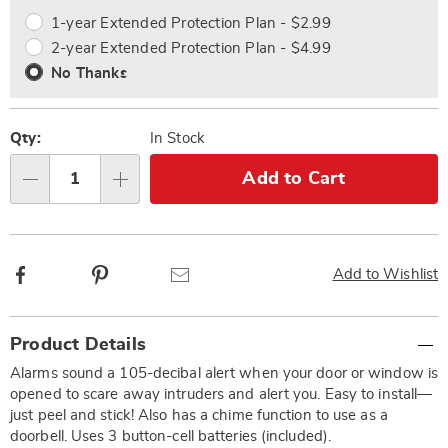
options
Options
1-year Extended Protection Plan - $2.99
2-year Extended Protection Plan - $4.99
No Thanks
Qty:
In Stock
Add to Cart
Qty
Facebook
Pinterest
Email
Add to Wishlist
Additional
Product Details
Information
Alarms sound a 105-decibal alert when your door or window is
opened to scare away intruders and alert you. Easy to install—
just peel and stick! Also has a chime function to use as a
doorbell. Uses 3 button-cell batteries (included).