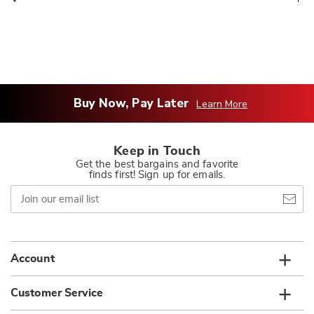
Buy Now, Pay Later
Learn More
Keep in Touch
Get the best bargains and favorite
finds first! Sign up for emails.
Join
our
email
list
Account
Customer Service