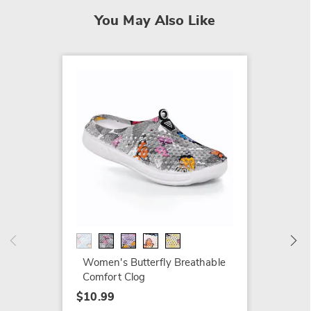
You May Also Like
Women'
Perfor
$10.99
Buy 3 o
Women's Butterfly Breathable
Details
Comfort Clog
$10.99