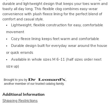
durable and lightweight design that keeps your toes warm and
toasty all day long. This flexible clog combines easy-wear
convenience with plush fleece lining for the perfect blend of
comfort and casual style.
Lightweight, flexible construction for easy, comfortable
movement
Cozy fleece lining keeps feet warm and comfortable
Durable design built for everyday wear around the house
or quick errands
Available in whole sizes M 6-11 (half sizes order next
size up)
Additional Information
Shipping Restrictions