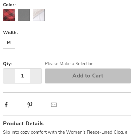
Color:
Width:
M
Personalization
Pick
options
'n
Qty:
Please Make a Selection
Choose
Add to Cart
Qty
options
Facebook
Pinterest
Email
Additional
Product Details
Information
Slip into cozy comfort with the Women's Fleece-Lined Clog, a