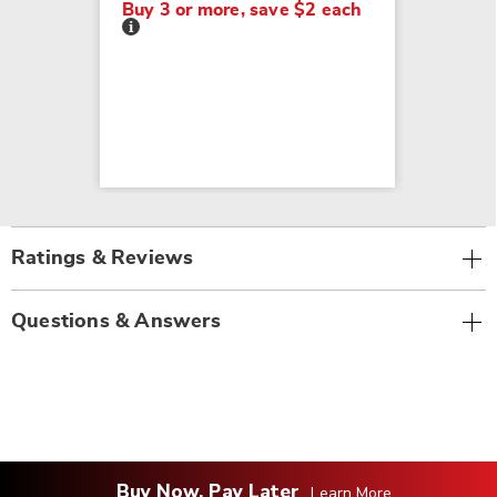
Buy 3 or more, save $2 each
Details
Ratings & Reviews
Questions & Answers
Buy Now, Pay Later
Learn More