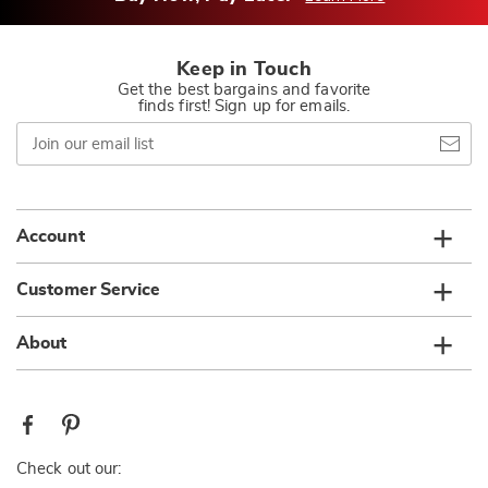
Keep in Touch
Get the best bargains and favorite
finds first! Sign up for emails.
Join
our
email
list
Account
Customer Service
About
Check out our: