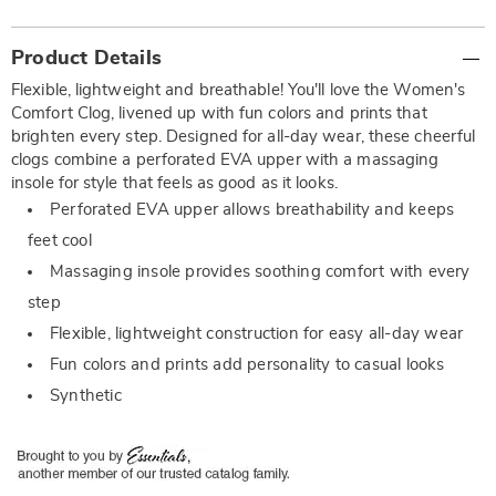
Additional
Product Details
Information
Flexible, lightweight and breathable! You'll love the Women's
Comfort Clog, livened up with fun colors and prints that
brighten every step. Designed for all-day wear, these cheerful
clogs combine a perforated EVA upper with a massaging
insole for style that feels as good as it looks.
Perforated EVA upper allows breathability and keeps
feet cool
Massaging insole provides soothing comfort with every
step
Flexible, lightweight construction for easy all-day wear
Fun colors and prints add personality to casual looks
Synthetic