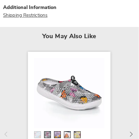
Additional Information
Shipping Restrictions
You May Also Like
Quinn 
$9.79 -
$17.99