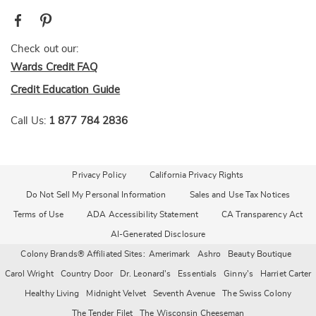
Check out our:
Wards Credit FAQ
Credit Education Guide
Call Us:
1 877 784 2836
Privacy Policy
California Privacy Rights
Do Not Sell My Personal Information
Sales and Use Tax Notices
Terms of Use
ADA Accessibility Statement
CA Transparency Act
AI-Generated Disclosure
Colony Brands® Affiliated Sites:
Amerimark
Ashro
Beauty Boutique
Carol Wright
Country Door
Dr. Leonard's
Essentials
Ginny's
Harriet Carter
Healthy Living
Midnight Velvet
Seventh Avenue
The Swiss Colony
The Tender Filet
The Wisconsin Cheeseman