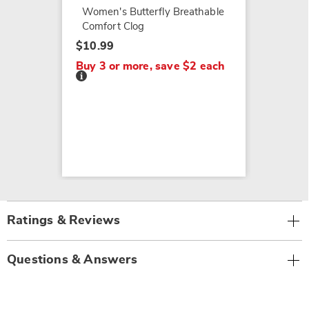
Women's Butterfly Breathable
Comfort Clog
$10.99
Buy 3 or more, save $2 each
Details
Ratings & Reviews
Questions & Answers