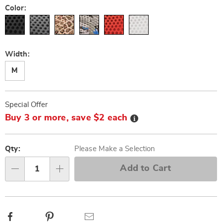
Color:
Width:
M
Personalization
Pick
Promotions
Special Offer
options
'n
Details
Buy 3 or more, save $2 each
Choose
options
Qty:
Please Make a Selection
Add to Cart
Qty
Facebook
Pinterest
Email