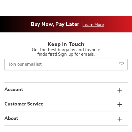
Buy Now, Pay Later
Learn More
Keep in Touch
Get the best bargains and favorite
finds first! Sign up for emails.
Join
our
email
list
Account
Customer Service
About