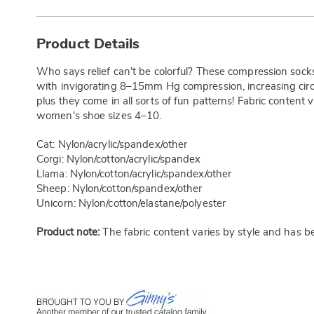
Additional
Information
Product Details
Who says relief can't be colorful? These compression socks
with invigorating 8–15mm Hg compression, increasing circul
plus they come in all sorts of fun patterns! Fabric content
women's shoe sizes 4–10.
Cat: Nylon/acrylic/spandex/other
Corgi: Nylon/cotton/acrylic/spandex
Llama: Nylon/cotton/acrylic/spandex/other
Sheep: Nylon/cotton/spandex/other
Unicorn: Nylon/cotton/elastane/polyester
Product note:
The fabric content varies by style and has b