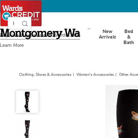
Search
Search
Catalog
Montgomery
New
Bed
Ward
Buy Now, Pay Later
with Wards Credit
Arrivals
&
Bath
Learn More
Clothing, Shoes & Accessories
Women's Accessories
Other Acce
Women&#39;s
Novelty
Compression
Socks,