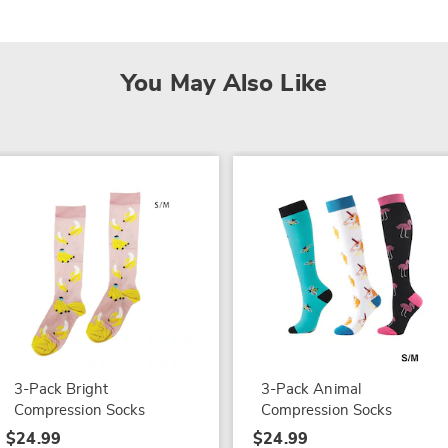
You May Also Like
3-Pack Bright
3-Pack Animal
Compression Socks
Compression Socks
$24.99
$24.99