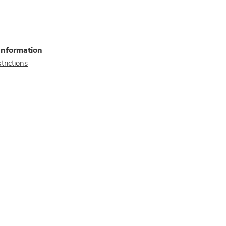
Information
trictions