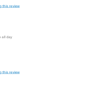
g this review
 all day
g this review