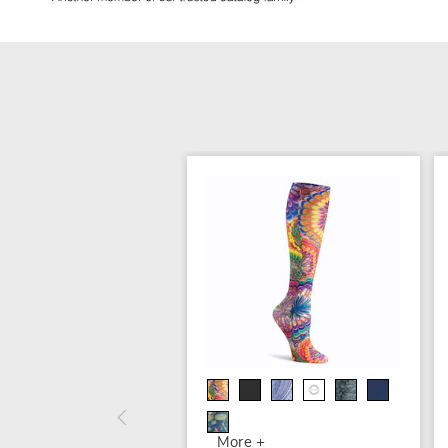
More +