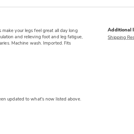
Additional 
 make your legs feel great all day long
ation and relieving foot and leg fatigue,
Shipping Res
 varies. Machine wash. Imported. Fits
een updated to what's now listed above.