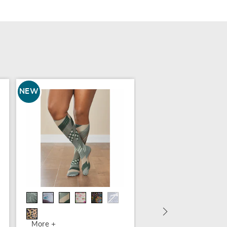
NEW
4-Pack Compression
Socks
$29.99
More +