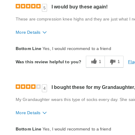
I would buy these again!
5
These are compression knee highs and they are just what I nee
More Details
Style
Excellent
Bottom Line
Yes, I would recommend to a friend
Quality
Excellent
1
1
Fla
Was this review helpful to you?
I bought these for my Grandaughter,
4
My Grandaughter wears this type of socks every day. She sai
More Details
Style
Good
Bottom Line
Yes, I would recommend to a friend