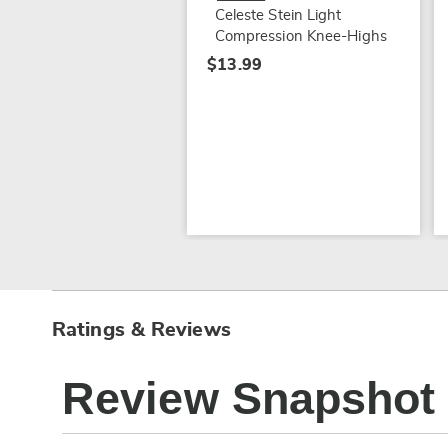
Celeste Stein Light
Compression Knee-Highs
$13.99
Ratings & Reviews
Review Snapshot