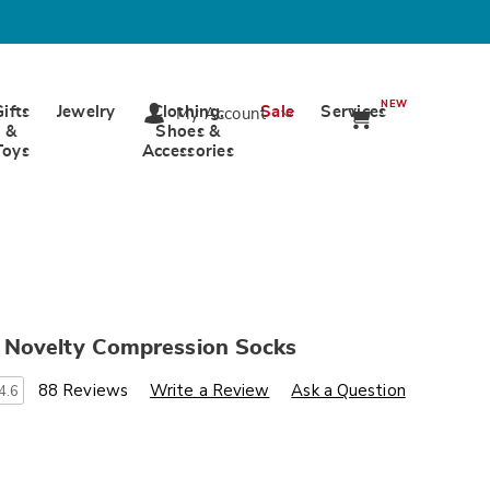
NEW
Gifts
Jewelry
Clothing,
Sale
Services
My Account
&
Shoes &
Toys
Accessories
Novelty Compression Socks
s
.wards.com/p/women-
88 Reviews
Write a Review
Ask a Question
4.6