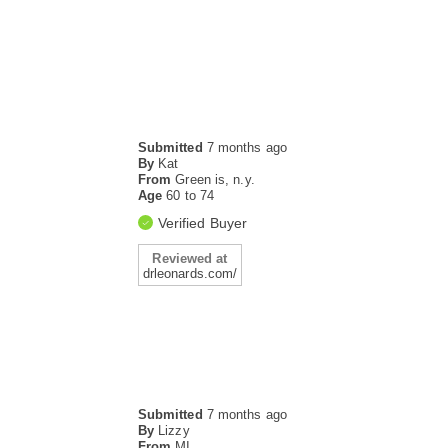
Submitted
7 months ago
By
Kat
From
Green is, n.y.
Age
60 to 74
Verified Buyer
Reviewed at
drleonards.com/
Submitted
7 months ago
By
Lizzy
From
MI