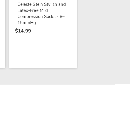
Celeste Stein Stylish and
Latex-Free Mild
Compression Socks - 8–
15mmHg
$14.99