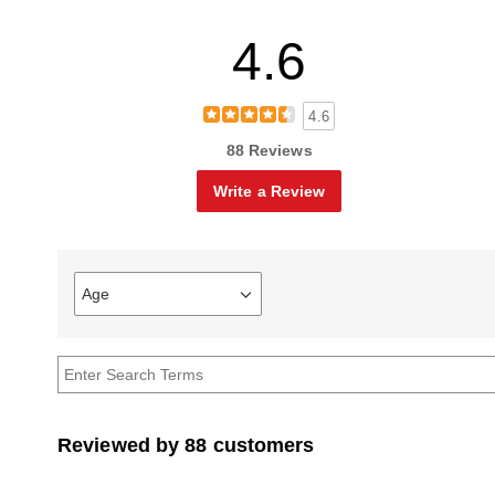
4.6
4.6
88 Reviews
Write a Review
Age
Filter
reviews
by
Age
Reviewed by 88 customers