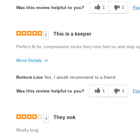
Quality
Good
1
1
Fla
Was this review helpful to you?
This is a keeper
5
Perfect fit for compression socks Very nice feel on and stay up
More Details
Style
Excellent
Bottom Line
Yes, I would recommend to a friend
Quality
Excellent
1
1
Fla
Was this review helpful to you?
They eok
4
Really long