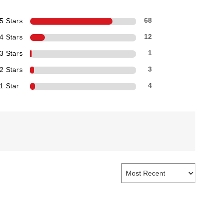
5 Stars
68
4 Stars
12
3 Stars
1
2 Stars
3
1 Star
4