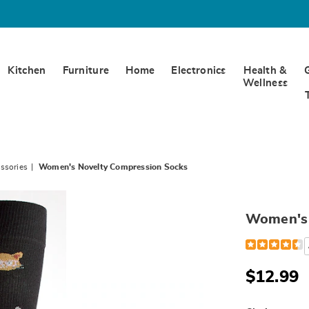
Kitchen
Furniture
Home
Electronics
Health &
Wellness
ssories
Women's Novelty Compression Socks
Women's 
Detail
https://www
39-
s-
novelty-
$12.99
compression-
socks-
791567.html