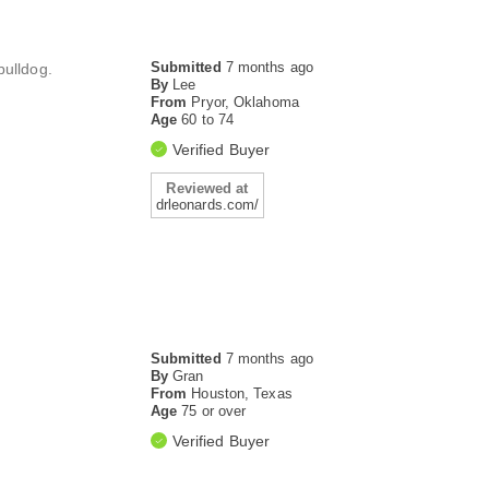
Submitted
7 months ago
bulldog.
By
Lee
From
Pryor, Oklahoma
Age
60 to 74
Verified Buyer
Reviewed at
drleonards.com/
Submitted
7 months ago
By
Gran
From
Houston, Texas
Age
75 or over
Verified Buyer