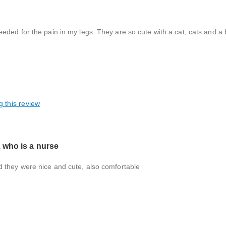
ded for the pain in my legs. They are so cute with a cat, cats and a 
g this review
 who is a nurse
d they were nice and cute, also comfortable