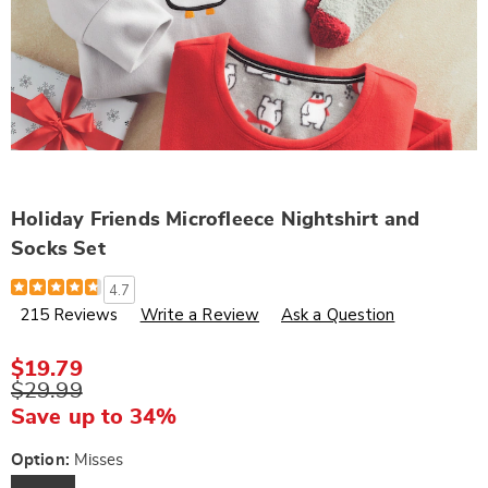
Holiday Friends Microfleece Nightshirt and
Socks Set
Details
https://www.wards.com/p/women-
4.7
s-
215 Reviews
Write a Review
Ask a Question
raccoon-
microfleece-
nightshirt-
and-
$19.79
socks-
$29.99
set-
F43168.html
Save up to 34%
Variations
Option:
Misses