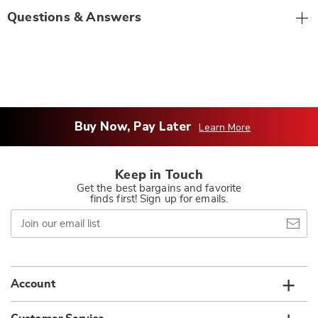
Questions & Answers
Buy Now, Pay Later
Learn More
Keep in Touch
Get the best bargains and favorite
finds first! Sign up for emails.
Join
our
email
list
Account