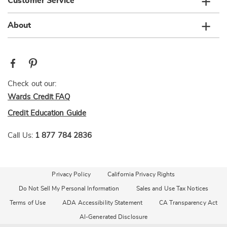
Customer Service
About
Check out our:
Wards Credit FAQ
Credit Education Guide
Call Us:
1 877 784 2836
Privacy Policy
California Privacy Rights
Do Not Sell My Personal Information
Sales and Use Tax Notices
Terms of Use
ADA Accessibility Statement
CA Transparency Act
AI-Generated Disclosure