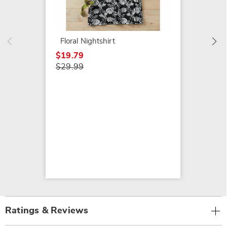
More 
2-Pack
$24.99
Floral Nightshirt
$26.99
$19.79
$29.99
Ratings & Reviews