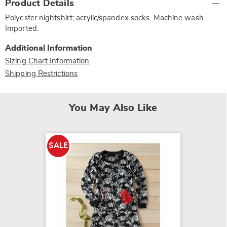
Product Details
Information
Polyester nightshirt; acrylic/spandex socks. Machine wash.
Imported.
Additional Information
Sizing Chart Information
Shipping Restrictions
You May Also Like
SALE
SALE