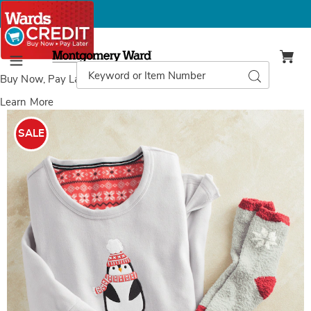
Montgomery
Ward
Search
Search
Menu
Catalog
Buy Now, Pay Later
with Wards Credit
Learn More
Images
Holiday
Friends
SALE
Microfleece
Nightshirt
and
Socks
Set,