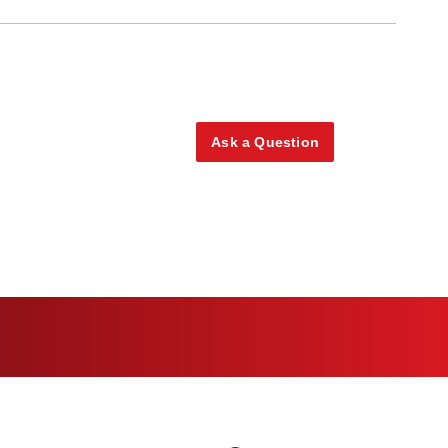
Ask a Question