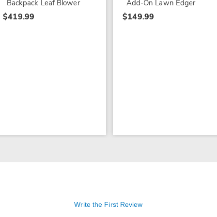
Backpack Leaf Blower
Add-On Lawn Edger
$419.99
$149.99
Write the First Review