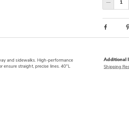
Qty
Facebook
Additional 
eway and sidewalks. High-performance
 ensure straight, precise lines. 40"L
Shipping Res