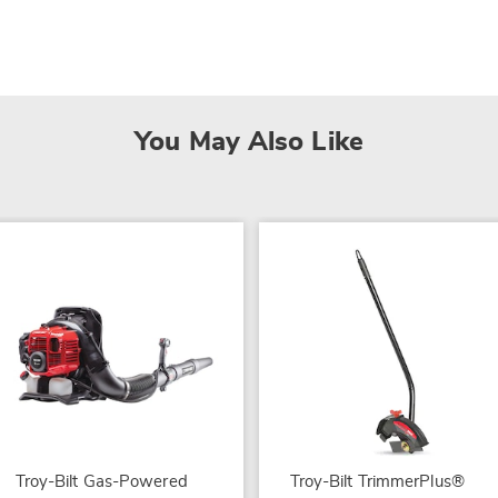
You May Also Like
Troy-Bilt Gas-Powered
Troy-Bilt TrimmerPlus®