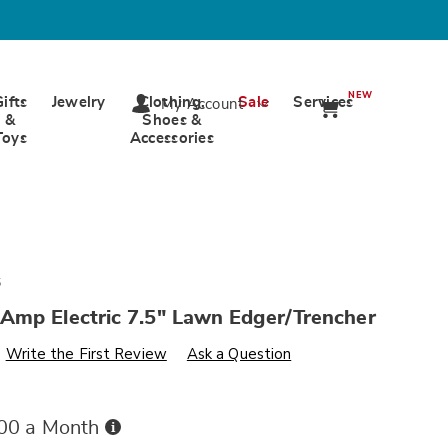
NEW
Gifts
Jewelry
Clothing,
Sale
Services
My Account
&
Shoes &
Toys
Accessories
5
Amp Electric 7.5" Lawn Edger/Trencher
s
wards.com/p/worx-
Write the First Review
Ask a Question
Buy
.00 a Month
Now,