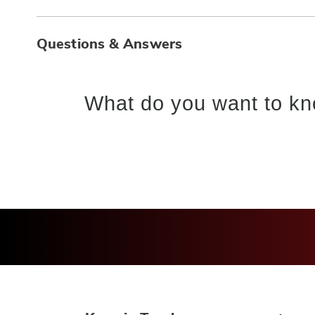
Questions & Answers
What do you want to kn