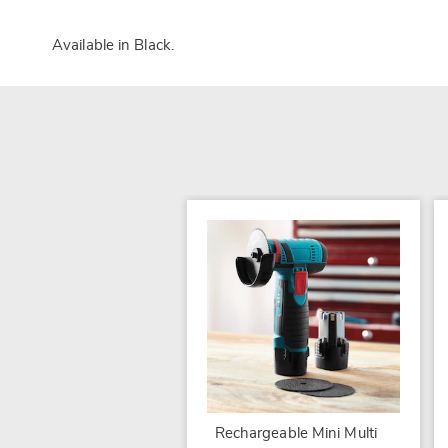
Available in
Black
.
Rechargeable Mini Multi