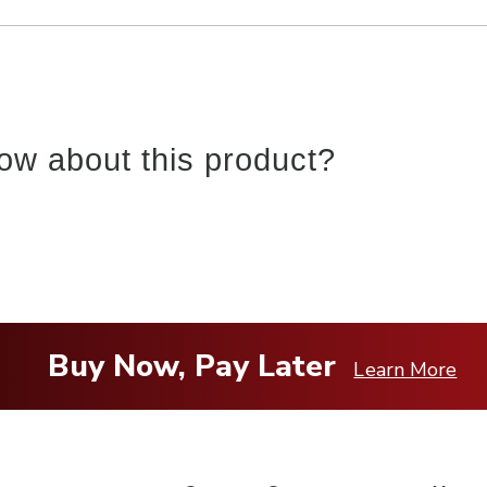
ow about this product?
Buy Now, Pay Later
Learn More