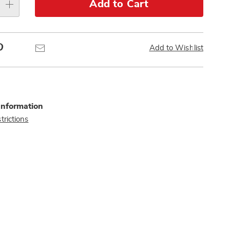
Add to Cart
Pinterest
Email
Add to Wishlist
Information
trictions