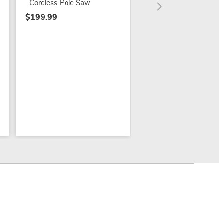
Cordless Pole Saw
$199.99