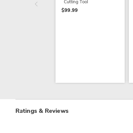
Cutting Tool
$99.99
Ratings & Reviews