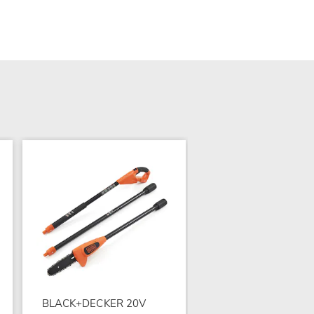
Bell + Howell Monste
Zapper
$84.99
BLACK+DECKER 20V