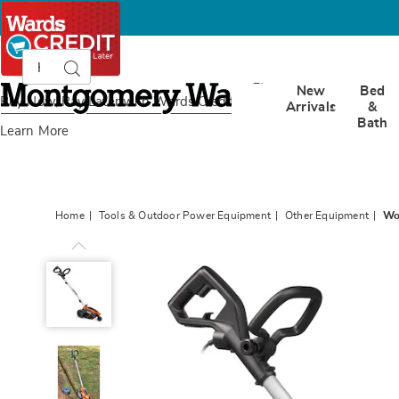
Search
Search
Catalog
Montgomery
New
Bed
Ward
Buy Now, Pay Later
with Wards Credit
Arrivals
&
Bath
Learn More
Home
Tools & Outdoor Power Equipment
Other Equipment
Wo
Worx
12-
Amp
Electric
7.5"
Lawn
Edger/Trencher,
Black