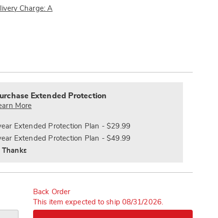
ncher-
Pay
livery Charge: A
Later
ions
alization
nded
s
ce
urchase Extended Protection
e
earn More
s
ns
year Extended Protection Plan - $29.99
year Extended Protection Plan - $49.99
 Thanks
Back Order
This item expected to ship 08/31/2026.