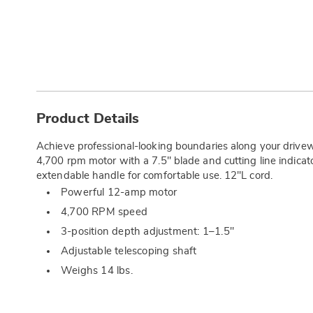
Additional
Information
Product Details
Achieve professional-looking boundaries along your driv
4,700 rpm motor with a 7.5" blade and cutting line indicator
extendable handle for comfortable use. 12"L cord.
Powerful 12-amp motor
4,700 RPM speed
3-position depth adjustment: 1–1.5"
Adjustable telescoping shaft
Weighs 14 lbs.