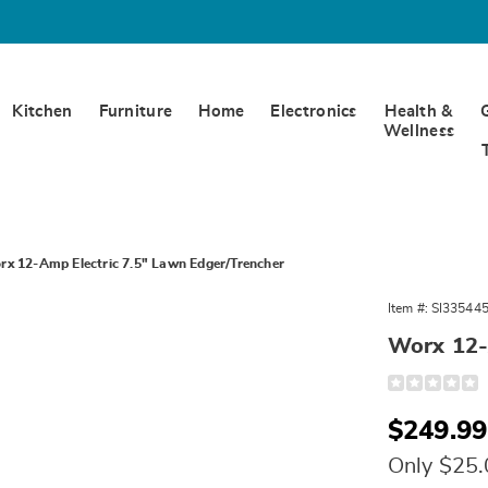
Kitchen
Furniture
Home
Electronics
Health &
Wellness
rx 12-Amp Electric 7.5" Lawn Edger/Trencher
Item #:
SI33544
Worx 12-
Detail
https://www.
12-
amp-
Sale
$249.99
electric-
7.5-
Price
inch-
Only $25
lawn-