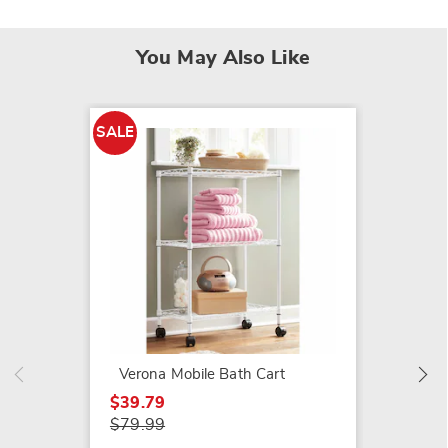
You May Also Like
SALE
Woven 
$39.99
Verona Mobile Bath Cart
$39.79
$79.99