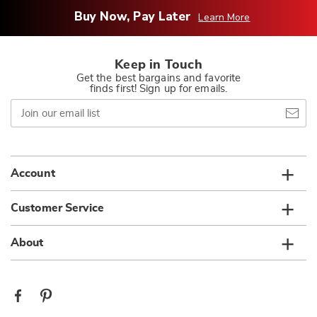
Buy Now, Pay Later
Learn More
Keep in Touch
Get the best bargains and favorite
finds first! Sign up for emails.
Join
our
email
list
Account
Customer Service
About