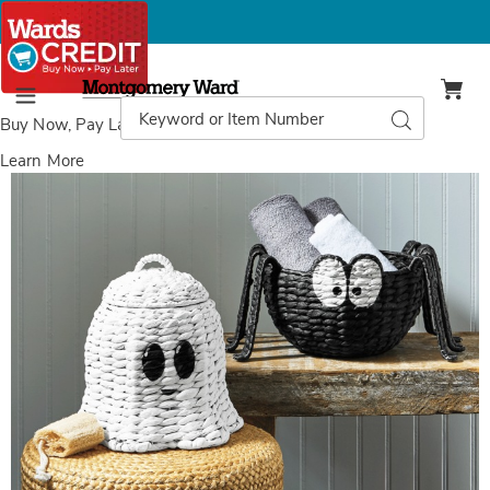
Montgomery
Ward
Search
Search
Menu
Catalog
Buy Now, Pay Later
with Wards Credit
Learn More
Images
Woven
Figural
Halloween
Basket,