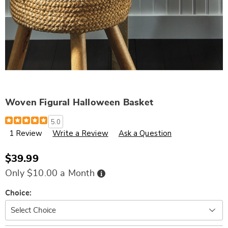
Woven Figural Halloween Basket
Details
https://www.wards.com/p/woven-
5.0
fig-
1 Review
Write a Review
Ask a Question
halloween-
basket-
325136.html
$39.99
Buy
Only $10.00 a Month
Now,
Pay
Later
Variations
Choice: