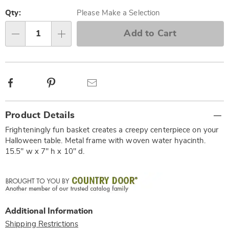
Personalization
Pick
options
'n
Qty:
Please Make a Selection
Choose
Add to Cart
Qty
options
Facebook
Pinterest
Email
Additional
Product Details
Information
Frighteningly fun basket creates a creepy centerpiece on your
Halloween table. Metal frame with woven water hyacinth.
15.5" w x 7" h x 10" d.
Additional Information
Shipping Restrictions