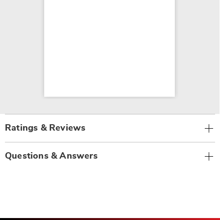
Ratings & Reviews
Questions & Answers