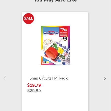
You May Also Like
SALE
SALE
KerPlun
$19.79
$29.99
Snap Circuits FM Radio
$19.79
$29.99