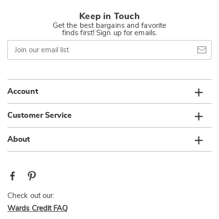
Keep in Touch
Get the best bargains and favorite
finds first! Sign up for emails.
Join
our
email
list
Account
Customer Service
About
Check out our:
Wards Credit FAQ