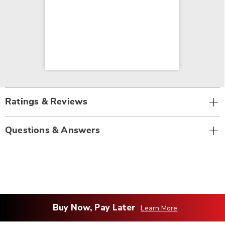
Ratings & Reviews
Questions & Answers
Buy Now, Pay Later
Learn More