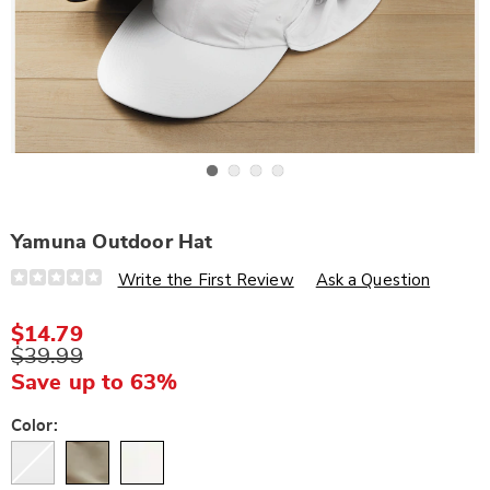
Go to slide 1
Go to slide 2
Go to slide 3
Go to slide 4
Yamuna Outdoor Hat
Details
https://www.wards.com/p/yamuna-
Write the First Review
Ask a Question
outdoor-
hat-
307267.html
$14.79
$39.99
Save up to 63%
Variations
Color: