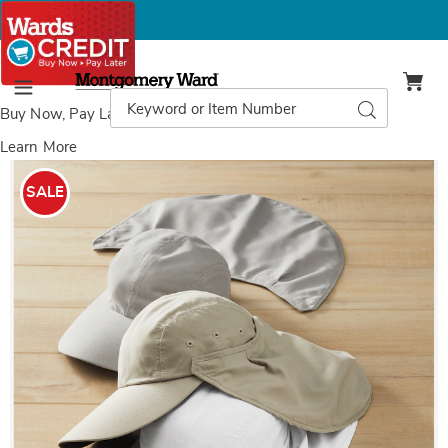
Montgomery
Ward
Search
Search
Menu
Catalog
Buy Now, Pay Later
with Wards Credit
Learn More
Yamuna
Y
Outdoor
O
SALE
Hat,
H