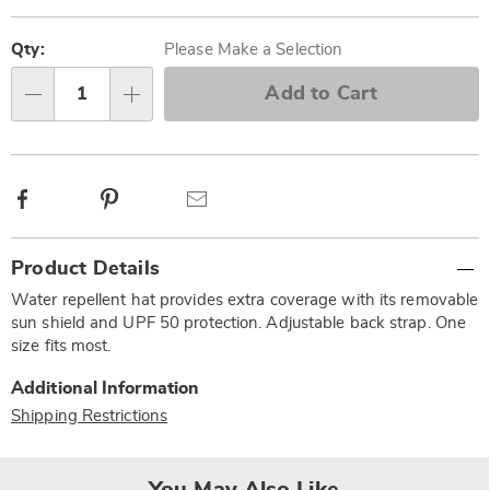
Personalization
Pick
options
'n
Qty:
Please Make a Selection
Choose
Add to Cart
Qty
options
Facebook
Pinterest
Email
Additional
Product Details
Information
Water repellent hat provides extra coverage with its removable
sun shield and UPF 50 protection. Adjustable back strap. One
size fits most.
Additional Information
Shipping Restrictions