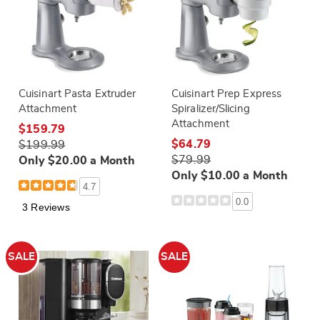
Cuisinart Pasta Extruder
Cuisinart Prep Express
Attachment
Spiralizer/Slicing
Attachment
$159.79
$64.79
$199.99
$79.99
Only $20.00 a Month
Only $10.00 a Month
4.7
0.0
3 Reviews
SALE
SALE