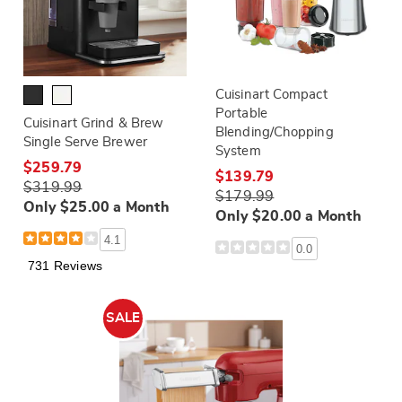
Cuisinart Compact
Portable
Cuisinart Grind & Brew
Blending/Chopping
Single Serve Brewer
System
$259.79
$139.79
$319.99
$179.99
Only $25.00 a Month
Only $20.00 a Month
4.1
0.0
731 Reviews
SALE