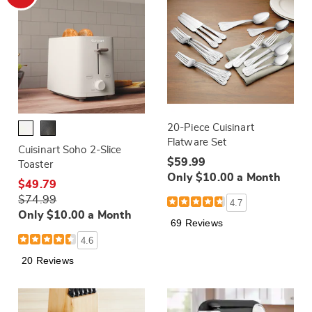
20-Piece Cuisinart
Flatware Set
Cuisinart Soho 2-Slice
$59.99
Toaster
Only $10.00 a Month
$49.79
$74.99
4.7
Only $10.00 a Month
69 Reviews
4.6
20 Reviews