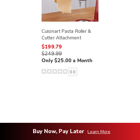
Cuisinart Pasta Roller &
Cutter Attachment
$199.79
$249.99
Only $25.00 a Month
0.0
Buy Now, Pay Later
Learn More