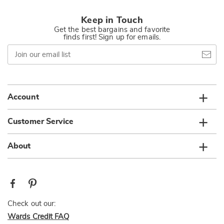
Keep in Touch
Get the best bargains and favorite
finds first! Sign up for emails.
Join
our
email
list
Account
Customer Service
About
Check out our:
Wards Credit FAQ