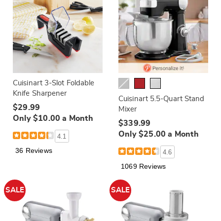
Cuisinart 3-Slot Foldable
Knife Sharpener
Cuisinart 5.5-Quart Stand
$29.99
Mixer
Only $10.00 a Month
$339.99
Only $25.00 a Month
4.1
36 Reviews
4.6
1069 Reviews
SALE
SALE