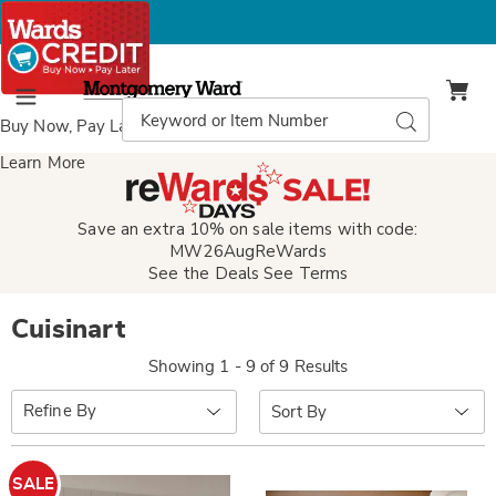
Montgomery
Ward
Search
Search
Menu
Catalog
Buy Now, Pay Later
with Wards Credit
Learn More
Save an extra 10% on sale items with code:
MW26AugReWards
See the Deals
See Terms
Cuisinart
Showing 1 - 9 of 9 Results
Sort
Refine By
By:
SALE