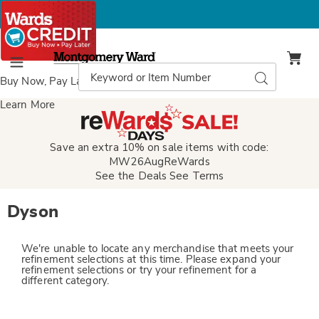
Montgomery
Ward
Search
Search
Menu
Catalog
Buy Now, Pay Later
with Wards Credit
Learn More
Save an extra 10% on sale items with code:
MW26AugReWards
See the Deals
See Terms
Dyson
We're unable to locate any merchandise that meets your
refinement selections at this time. Please expand your
refinement selections or try your refinement for a
different category.