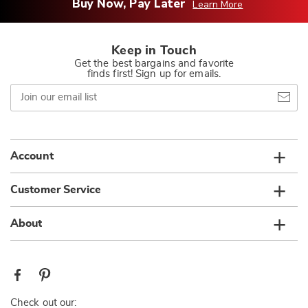
Buy Now, Pay Later
Learn More
Keep in Touch
Get the best bargains and favorite
finds first! Sign up for emails.
Join
our
email
list
Account
Customer Service
About
Check out our: