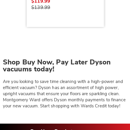
$119.99
$139.99
Shop Buy Now, Pay Later Dyson
vacuums today!
Are you looking to save time cleaning with a high-power and
efficient vacuum? Dyson has an assortment of high power,
upright vacuums that ensure your floors are sparkling clean.
Montgomery Ward offers Dyson monthly payments to finance
your new vacuum. Start shopping with Wards Credit today!