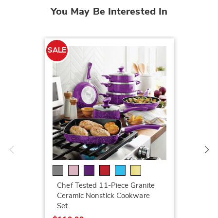
You May Be Interested In
SALE
SALE
LED Ga
$199.7
Chef Tested 11-Piece Granite
$259.9
Ceramic Nonstick Cookware
Set