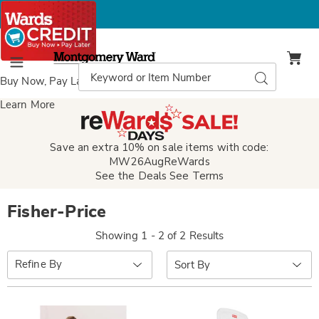
Montgomery
Ward
Search
Search
Menu
Catalog
Buy Now, Pay Later
with Wards Credit
Learn More
Save an extra 10% on sale items with code:
MW26AugReWards
See the Deals
See Terms
Fisher-Price
Showing 1 - 2 of 2 Results
Sort
Refine By
By: