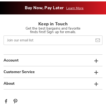
Buy Now, Pay Later
Learn More
Keep in Touch
Get the best bargains and favorite
finds first! Sign up for emails.
Join
our
email
list
Account
Customer Service
About