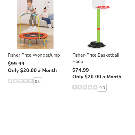
Fisher Price WonderJump
Fisher-Price Basketball
Hoop
$99.99
$74.99
Only $20.00 a Month
Only $20.00 a Month
0.0
0.0