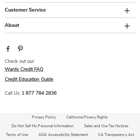
Customer Service
About
Check out our:
Wards Credit FAQ
Credit Education Guide
Call Us:
1 877 784 2836
Privacy Policy
California Privacy Rights
Do Not Sell My Personal Information
Sales and Use Tax Notices
Terms of Use
ADA Accessibility Statement
CA Transparency Act