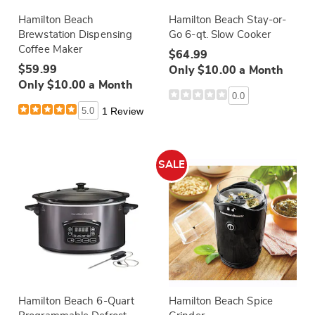
Hamilton Beach
Hamilton Beach Stay-or-
Brewstation Dispensing
Go 6-qt. Slow Cooker
Coffee Maker
$64.99
$59.99
Only $10.00 a Month
Only $10.00 a Month
0.0
5.0
1 Review
SALE
Hamilton Beach 6-Quart
Hamilton Beach Spice