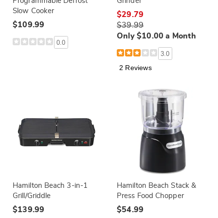
Programmable Defrost
Grinder
Slow Cooker
$29.79
$109.99
$39.99
Only $10.00 a Month
0.0
3.0
2 Reviews
Hamilton Beach 3-in-1
Hamilton Beach Stack &
Grill/Griddle
Press Food Chopper
$139.99
$54.99