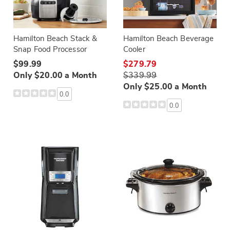
Hamilton Beach Stack &
Hamilton Beach Beverage
Snap Food Processor
Cooler
$99.99
$279.79
Only $20.00 a Month
$339.99
Only $25.00 a Month
0.0
0.0