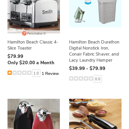
Hamilton Beach Classic 4-
Hamilton Beach Durathon
Slice Toaster
Digital Nonstick Iron,
Conair Fabric Shaver, and
$79.99
Lacy Laundry Hamper
Only $20.00 a Month
$39.99 - $79.99
1.0
1 Review
0.0