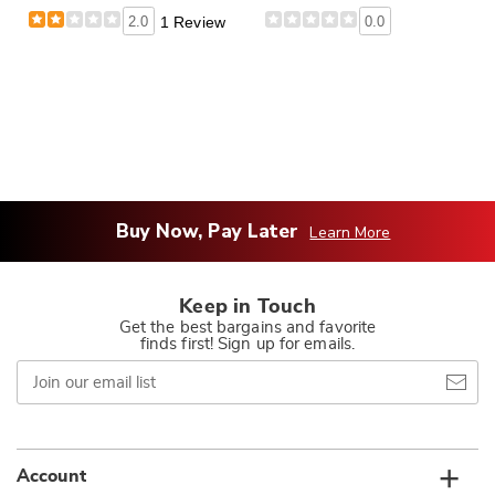
2.0
1 Review
0.0
Buy Now, Pay Later
Learn More
Keep in Touch
Get the best bargains and favorite
finds first! Sign up for emails.
Join
our
email
list
Account