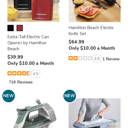
Hamilton Beach Electric
Knife Set
Extra-Tall Electric Can
$64.99
Opener by Hamilton
Only $10.00 a Month
Beach
$39.99
2.0
1 Review
Only $10.00 a Month
4.5
718 Reviews
NEW
NEW