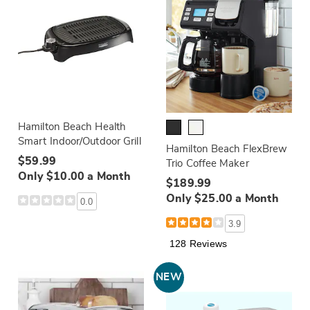
Hamilton Beach Health
Smart Indoor/Outdoor Grill
Hamilton Beach FlexBrew
$59.99
Trio Coffee Maker
Only $10.00 a Month
$189.99
Only $25.00 a Month
0.0
3.9
128 Reviews
NEW