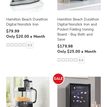
Hamilton Beach Durathon
Hamilton Beach Durathon
Digital Nonstick Iron
Digital Nonstick Iron and
Pocket Folding Ironing
$79.99
Board - Buy Both and
Only $20.00 a Month
Save
0.0
$179.98
Only $25.00 a Month
0.0
SALE