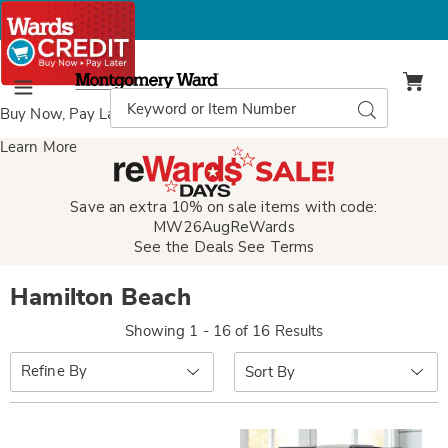
Montgomery
Ward
Search
Search
Menu
Catalog
Buy Now, Pay Later
with Wards Credit
Learn More
Save an extra 10% on sale items with code:
MW26AugReWards
See the Deals
See Terms
Hamilton Beach
Showing 1 - 16 of 16 Results
Sort
Refine By
By: