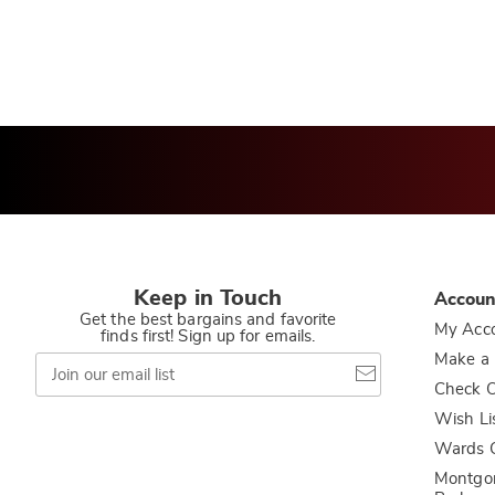
Keep in Touch
Accoun
Get the best bargains and favorite
My Acc
finds first! Sign up for emails.
Join
Make a
our
Check O
email
list
Wish Li
Wards C
Montgo