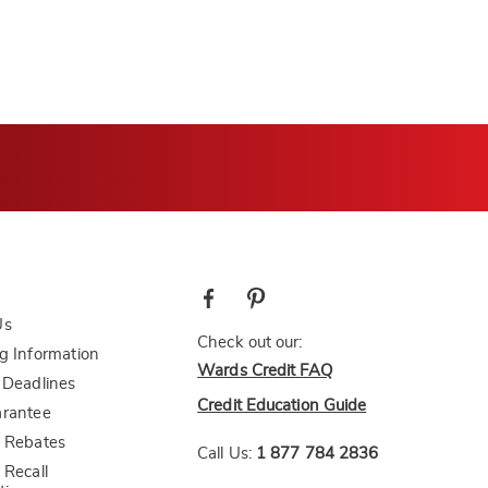
Us
Check out our:
g Information
Wards Credit FAQ
 Deadlines
Credit Education Guide
arantee
 Rebates
Call Us:
1 877 784 2836
 Recall