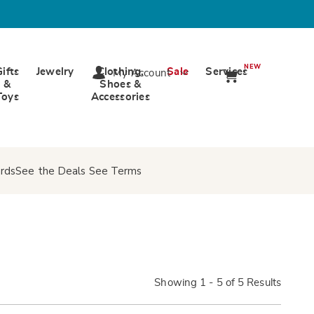
NEW
Gifts
Jewelry
Clothing,
Sale
Services
My Account
&
Shoes &
Toys
Accessories
rds
See the Deals
See Terms
Showing 1 - 5 of 5 Results