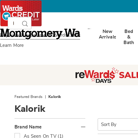
Search
Search
Catalog
Montgomery
New
Bed
Ward
Buy Now, Pay Later
with Wards Credit
Arrivals
&
Bath
Learn More
Featured Brands
Kalorik
Kalorik
Refine
Sort
By:
Brand Name
Your
R
As Seen On TV (1)