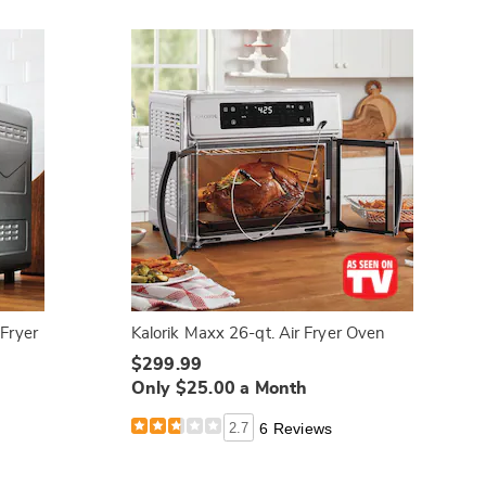
 Fryer
Kalorik Maxx 26-qt. Air Fryer Oven
$299.99
Only $25.00 a Month
2.7
6 Reviews