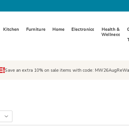
Kitchen
Furniture
Home
Electronics
Health &
Wellness
Save an extra 10% on sale items with code:
MW26AugReWa