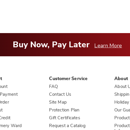
Buy Now, Pay Later
Learn More
t
Customer Service
About
ount
FAQ
About 
 Payment
Contact Us
Shippin
rder
Site Map
Holiday
st
Protection Plan
Our Gu
redit
Gift Certificates
Product
mery Ward
Request a Catalog
Product