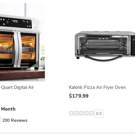
Quart Digital Air
Kalorik Pizza Air Fryer Oven
$179.99
a Month
0.0
200 Reviews