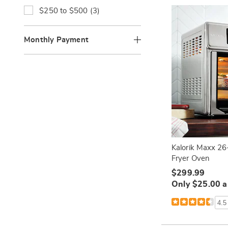
b
:
B
f
R
$250 to $500 (3)
y
y
i
e
C
:
n
f
a
e
i
Monthly Payment
t
b
n
e
y
e
g
P
b
o
r
y
r
i
P
y
c
r
:
e
i
:
c
e
:
Kalorik Maxx 26-
Fryer Oven
$299.99
Only $25.00 
4.5