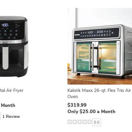
tal Air Fryer
Kalorik Maxx 26-qt. Flex Trio Air
Oven
$319.99
a Month
Only $25.00 a Month
1 Review
0.0