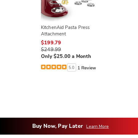
KitchenAid Pasta Press
Attachment
$199.79
$249.99
Only $25.00 a Month
5.0
1 Review
Buy Now, Pay Later
Learn More