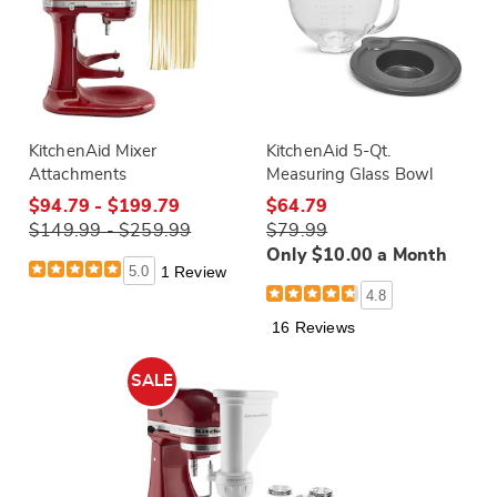
KitchenAid Mixer
KitchenAid 5-Qt.
Attachments
Measuring Glass Bowl
$94.79 - $199.79
$64.79
$149.99 - $259.99
$79.99
Only $10.00 a Month
5.0
1 Review
4.8
16 Reviews
SALE