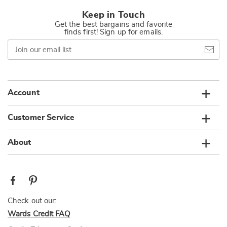
Keep in Touch
Get the best bargains and favorite
finds first! Sign up for emails.
Join
our
email
list
Account
Customer Service
About
Check out our:
Wards Credit FAQ