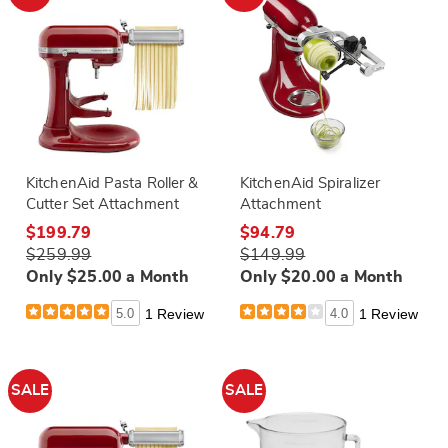
KitchenAid Pasta Roller &
KitchenAid Spiralizer
Cutter Set Attachment
Attachment
$199.79
$94.79
$259.99
$149.99
Only $25.00 a Month
Only $20.00 a Month
5.0
1 Review
4.0
1 Review
SALE
SALE