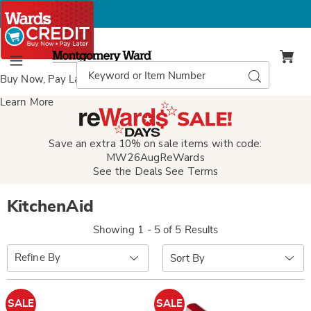
Montgomery
Ward
Search
Search
Menu
Catalog
Buy Now, Pay Later
with Wards Credit
Learn More
Save an extra 10% on sale items with code:
MW26AugReWards
See the Deals
See Terms
KitchenAid
Showing 1 - 5 of 5 Results
Sort
Refine By
By:
SALE
SALE