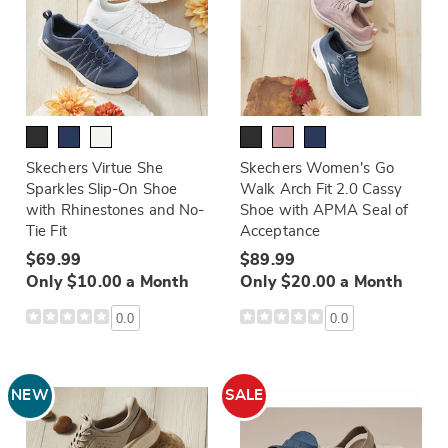
Skechers Virtue She
Skechers Women's Go
Sparkles Slip-On Shoe
Walk Arch Fit 2.0 Cassy
with Rhinestones and No-
Shoe with APMA Seal of
Tie Fit
Acceptance
$69.99
$89.99
Only $10.00 a Month
Only $20.00 a Month
0.0
0.0
NEW
SALE