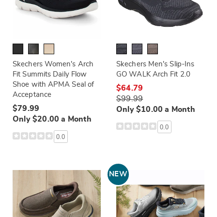
Skechers Women's Arch
Skechers Men's Slip-Ins
Fit Summits Daily Flow
GO WALK Arch Fit 2.0
Shoe with APMA Seal of
$64.79
Acceptance
$99.99
$79.99
Only $10.00 a Month
Only $20.00 a Month
0.0
0.0
NEW