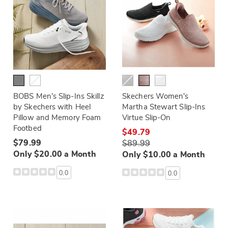
BOBS Men's Slip-Ins Skillz
Skechers Women's
by Skechers with Heel
Martha Stewart Slip-Ins
Pillow and Memory Foam
Virtue Slip-On
Footbed
$49.79
$79.99
$89.99
Only $20.00 a Month
Only $10.00 a Month
0.0
0.0