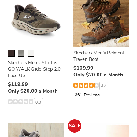
Skechers Men's Relment
Traven Boot
Skechers Men's Slip-Ins
$109.99
GO WALK Glide-Step 2.0
Only $20.00 a Month
Lace Up
$119.99
4.4
Only $20.00 a Month
361 Reviews
0.0
SALE