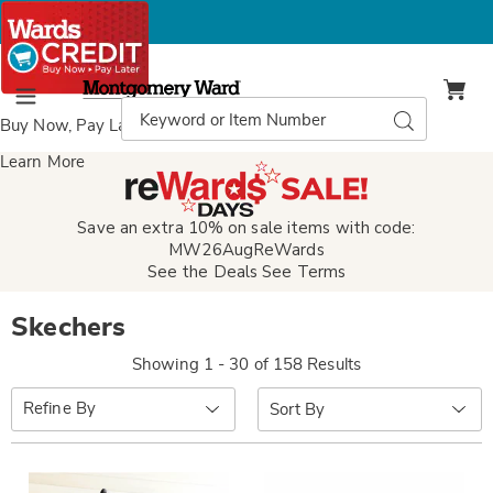
Montgomery
Ward
Search
Search
Menu
Catalog
Buy Now, Pay Later
with Wards Credit
Learn More
Save an extra 10% on sale items with code:
MW26AugReWards
See the Deals
See Terms
Skechers
Showing 1 - 30 of 158 Results
Sort
Refine By
By: