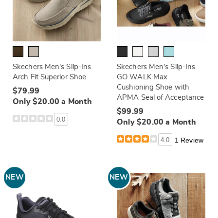
Skechers Men's Slip-Ins
Skechers Men's Slip-Ins
Arch Fit Superior Shoe
GO WALK Max
Cushioning Shoe with
$79.99
APMA Seal of Acceptance
Only $20.00 a Month
$99.99
0.0
Only $20.00 a Month
4.0
1 Review
NEW
NEW