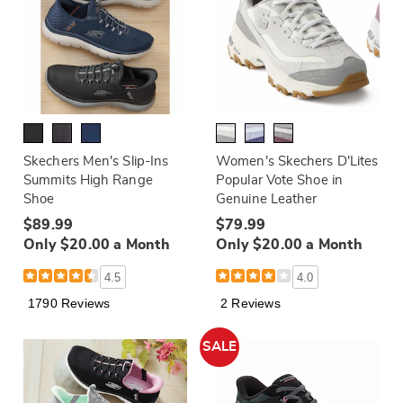
Skechers Men's Slip-Ins
Women's Skechers D'Lites
Summits High Range
Popular Vote Shoe in
Shoe
Genuine Leather
$89.99
$79.99
Only $20.00 a Month
Only $20.00 a Month
4.5
4.0
1790 Reviews
2 Reviews
SALE