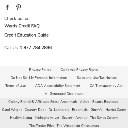
Check out our:
Wards Credit FAQ
Credit Education Guide
Call Us:
1 877 784 2836
Privacy Policy
California Privacy Rights
Do Not Sell My Personal Information
Sales and Use Tax Notices
Terms of Use
ADA Accessibility Statement
CA Transparency Act
AI-Generated Disclosure
Colony Brands® Affiliated Sites:
Amerimark
Ashro
Beauty Boutique
Carol Wright
Country Door
Dr. Leonard's
Essentials
Ginny's
Harriet Carter
Healthy Living
Midnight Velvet
Seventh Avenue
The Swiss Colony
The Tender Filet
The Wisconsin Cheeseman