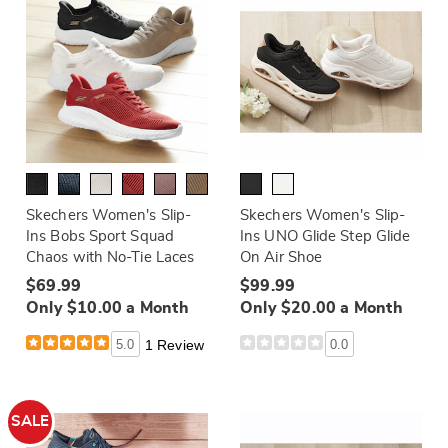
Skechers Women's Slip-
Skechers Women's Slip-
Ins Bobs Sport Squad
Ins UNO Glide Step Glide
Chaos with No-Tie Laces
On Air Shoe
$69.99
$99.99
Only $10.00 a Month
Only $20.00 a Month
5.0
1 Review
0.0
SALE