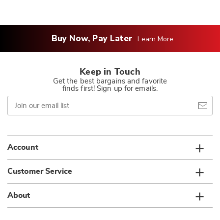
Buy Now, Pay Later
Learn More
Keep in Touch
Get the best bargains and favorite
finds first! Sign up for emails.
Join
our
email
list
Account
Customer Service
About