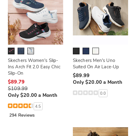
Skechers Women's Slip-
Skechers Men's Uno
Ins Arch Fit 2.0 Easy Chic
Suited On Air Lace-Up
Slip-On
$89.99
$89.79
Only $20.00 a Month
$109.99
0.0
Only $20.00 a Month
4.5
294 Reviews