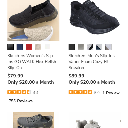
Skechers Women's Slip-
Skechers Men's Slip-Ins
Ins GO WALK Flex Relish
Vapor Foam Cozy Fit
Slip-On
Sneaker
$79.99
$89.99
Only $20.00 a Month
Only $20.00 a Month
4.4
5.0
1 Review
755 Reviews