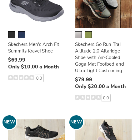
Skechers Men's Arch Fit
Skechers Go Run Trail
Summits Kravel Shoe
Altitude 2.0 Altaridge
Shoe with Air-Cooled
$69.99
Goga Mat Footbed and
Only $10.00 a Month
Ultra Light Cushioning
0.0
$79.99
Only $20.00 a Month
0.0
NEW
NEW