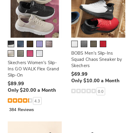
BOBS Men's Slip-Ins
Squad Chaos Sneaker by
Skechers Women's Slip-
Skechers
Ins GO WALK Flex Grand
$69.99
Slip-On
Only $10.00 a Month
$89.99
Only $20.00 a Month
0.0
4.3
384 Reviews