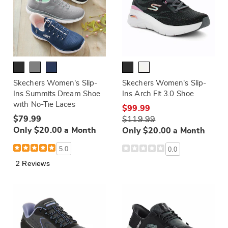
Skechers Women's Slip-
Skechers Women's Slip-
Ins Summits Dream Shoe
Ins Arch Fit 3.0 Shoe
with No-Tie Laces
$99.99
$79.99
$119.99
Only $20.00 a Month
Only $20.00 a Month
5.0
0.0
2 Reviews