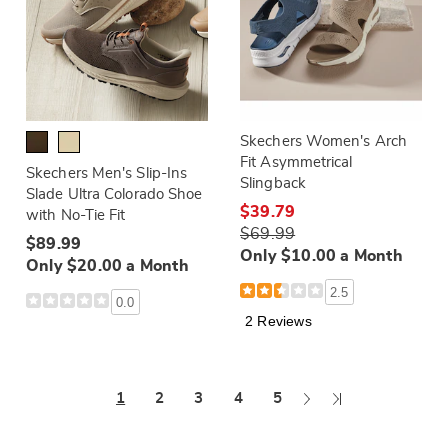
Skechers Women's Arch
Fit Asymmetrical
Skechers Men's Slip-Ins
Slingback
Slade Ultra Colorado Shoe
$39.79
with No-Tie Fit
$69.99
$89.99
Only $10.00 a Month
Only $20.00 a Month
2.5
0.0
2 Reviews
Next
Last
1
2
3
4
5
Page
Page