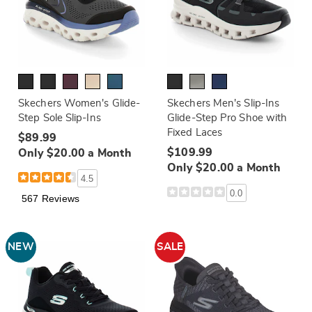
Skechers Women's Glide-
Skechers Men's Slip-Ins
Step Sole Slip-Ins
Glide-Step Pro Shoe with
Fixed Laces
$89.99
$109.99
Only $20.00 a Month
Only $20.00 a Month
4.5
0.0
567 Reviews
NEW
SALE