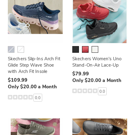
Skechers Slip-Ins Arch Fit
Skechers Women's Uno
Glide Step Wave Shoe
Stand-On-Air Lace-Up
with Arch Fit Insole
$79.99
$109.99
Only $20.00 a Month
Only $20.00 a Month
0.0
0.0