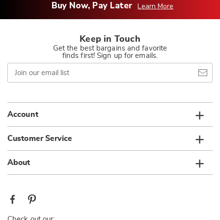
Buy Now, Pay Later
Learn More
Keep in Touch
Get the best bargains and favorite
finds first! Sign up for emails.
Join
our
email
list
Account
Customer Service
About
Check out our: