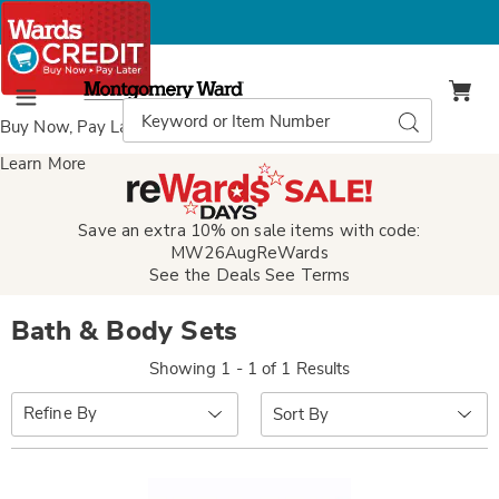
Montgomery
Ward
Search
Search
Menu
Catalog
Buy Now, Pay Later
with Wards Credit
Learn More
Save an extra 10% on sale items with code:
MW26AugReWards
See the Deals
See Terms
Bath & Body Sets
Showing 1 - 1 of 1 Results
Sort
Refine By
By: