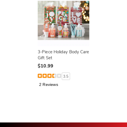
3-Piece Holiday Body Care
Gift Set
$10.99
3.5
2 Reviews