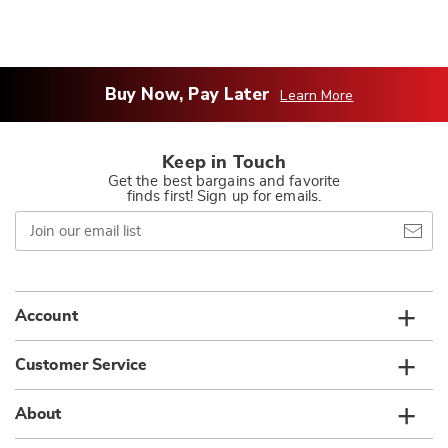
Buy Now, Pay Later
Learn More
Keep in Touch
Get the best bargains and favorite
finds first! Sign up for emails.
Join
our
email
list
Account
Customer Service
About