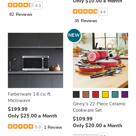
Only $10.00 a Month
4.3
4.6
82 Reviews
35 Reviews
NEW
Farberware 1.6 cu. ft.
Microwave
Ginny's 22-Piece Ceramic
$199.99
Cookware Set
Only $25.00 a Month
$109.99
Only $20.00 a Month
5.0
1 Review