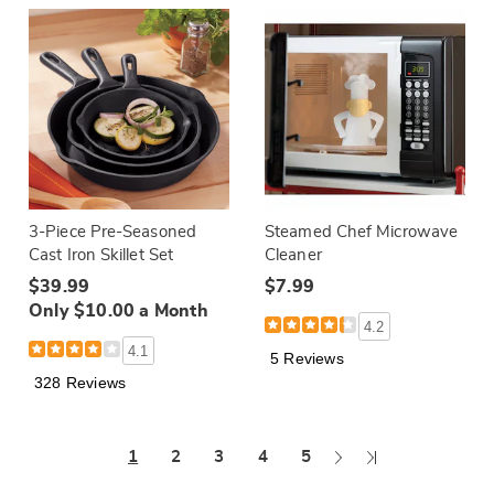
3-Piece Pre-Seasoned
Steamed Chef Microwave
Cast Iron Skillet Set
Cleaner
$39.99
$7.99
Only $10.00 a Month
4.2
4.1
5 Reviews
328 Reviews
Next
Last
1
2
3
4
5
Page
Page