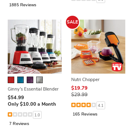
1885 Reviews
SALE
Nutri Chopper
$19.79
Ginny's Essential Blender
$29.99
$54.99
Only $10.00 a Month
4.1
165 Reviews
1.0
7 Reviews