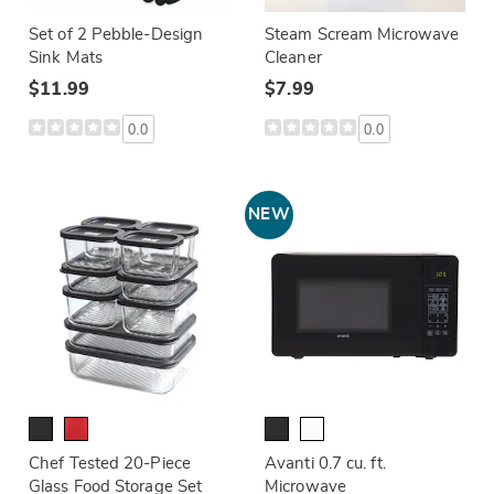
Set of 2 Pebble-Design
Steam Scream Microwave
Sink Mats
Cleaner
$11.99
$7.99
0.0
0.0
NEW
Chef Tested 20-Piece
Avanti 0.7 cu. ft.
Glass Food Storage Set
Microwave