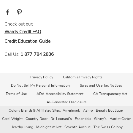
Check out our:
Wards Credit FAQ
Credit Education Guide
Call Us:
1 877 784 2836
Privacy Policy
California Privacy Rights
Do Not Sell My Personal Information
Sales and Use Tax Notices
Terms of Use
ADA Accessibility Statement
CA Transparency Act
AI-Generated Disclosure
Colony Brands® Affiliated Sites:
Amerimark
Ashro
Beauty Boutique
Carol Wright
Country Door
Dr. Leonard's
Essentials
Ginny's
Harriet Carter
Healthy Living
Midnight Velvet
Seventh Avenue
The Swiss Colony