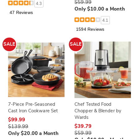
$59.99
4.3
Only $10.00 a Month
47 Reviews
4.1
1594 Reviews
SALE
SALE
7-Piece Pre-Seasoned
Chef Tested Food
Cast Iron Cookware Set
Chopper & Blender by
Wards
$99.99
$39.79
$139.99
$59.99
Only $20.00 a Month