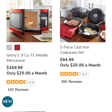
5-Piece Cast Iron
Cookware Set
Ginny's .9 Cu. Ft. Metallic
$94.99
Microwave
Only $20.00 a Month
$169.99
Only $25.00 a Month
4.3
365 Reviews
4.5
162 Reviews
NEW