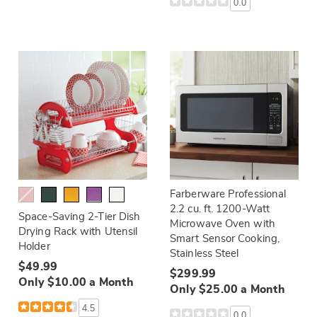
0.0
Farberware Professional
2.2 cu. ft. 1200-Watt
Space-Saving 2-Tier Dish
Microwave Oven with
Drying Rack with Utensil
Smart Sensor Cooking,
Holder
Stainless Steel
$49.99
$299.99
Only $10.00 a Month
Only $25.00 a Month
4.5
0.0