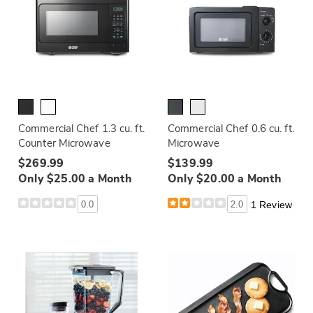
Commercial Chef 1.3 cu. ft.
Commercial Chef 0.6 cu. ft.
Counter Microwave
Microwave
$269.99
$139.99
Only $25.00 a Month
Only $20.00 a Month
0.0
2.0
1 Review