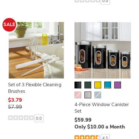
0.0
SALE
Set of 3 Flexible Cleaning
Brushes
$3.79
4-Piece Window Canister
$7.99
Set
0.0
$59.99
Only $10.00 a Month
4.5