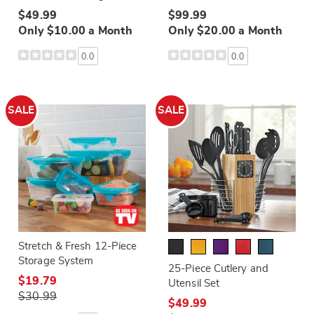
$49.99
$99.99
Only $10.00 a Month
Only $20.00 a Month
0.0
0.0
SALE
SALE
Stretch & Fresh 12-Piece
Storage System
25-Piece Cutlery and
$19.79
Utensil Set
$30.99
$49.99