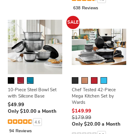
638 Reviews
SALE
10-Piece Steel Bowl Set
Chef Tested 42-Piece
with Silicone Base
Mega Kitchen Set by
Wards
$49.99
$149.99
Only $10.00 a Month
$179.99
4.6
Only $20.00 a Month
94 Reviews