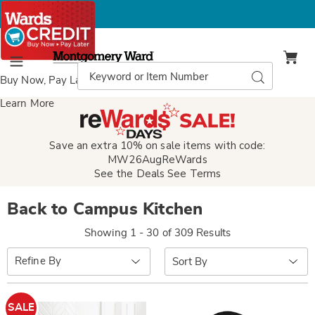
Montgomery
Ward
Search
Search
Menu
Catalog
Buy Now, Pay Later
with Wards Credit
Learn More
Save an extra 10% on sale items with code:
MW26AugReWards
See the Deals
See Terms
Back to Campus Kitchen
Showing 1 - 30 of 309 Results
Sort
Refine By
By:
SALE