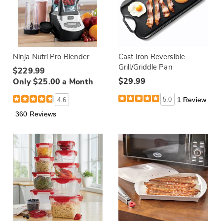
Ninja Nutri Pro Blender
Cast Iron Reversible
Grill/Griddle Pan
$229.99
$29.99
Only $25.00 a Month
5.0
1 Review
4.6
360 Reviews