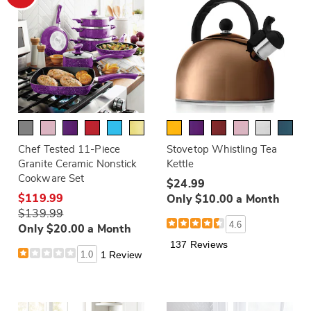
Chef Tested 11-Piece
Stovetop Whistling Tea
Granite Ceramic Nonstick
Kettle
Cookware Set
$24.99
$119.99
Only $10.00 a Month
$139.99
4.6
Only $20.00 a Month
137 Reviews
1.0
1 Review