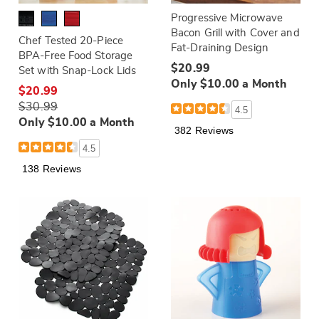
Progressive Microwave
Bacon Grill with Cover and
Chef Tested 20-Piece
Fat-Draining Design
BPA-Free Food Storage
$20.99
Set with Snap-Lock Lids
Only $10.00 a Month
$20.99
$30.99
4.5
Only $10.00 a Month
382 Reviews
4.5
138 Reviews