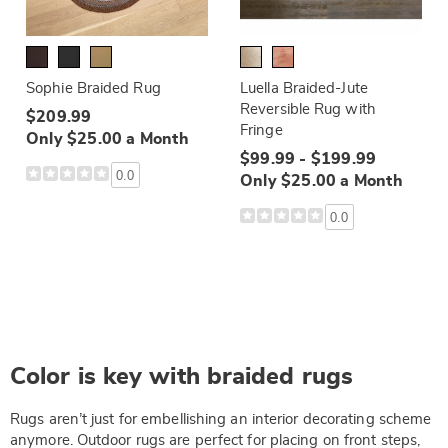
Sophie Braided Rug
Luella Braided-Jute
Reversible Rug with
$209.99
Fringe
Only $25.00 a Month
$99.99 - $199.99
0.0
Only $25.00 a Month
0.0
Color is key with braided rugs
Rugs aren’t just for embellishing an interior decorating scheme
anymore. Outdoor rugs are perfect for placing on front steps,