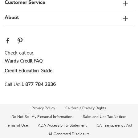
Customer Service
About
Check out our:
Wards Credit FAQ
Credit Education Guide
Call Us:
1 877 784 2836
Privacy Policy
California Privacy Rights
Do Not Sell My Personal Information
Sales and Use Tax Notices
Terms of Use
ADA Accessibility Statement
CA Transparency Act
AI-Generated Disclosure