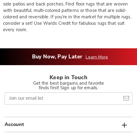
side patios and back porches. Find floor rugs that are woven
with beautiful, multi-colored patterns or those that are solid-
colored and reversible. If you’re in the market for multiple rugs,
consider a set! Use Wards Credit for fabulous rugs that suit
every room.
Buy Now, Pay Later
Learn More
Keep in Touch
Get the best bargains and favorite
finds first! Sign up for emails.
Join
our
email
list
Account