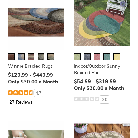
Winnie Braided Rugs
Indoor/Outdoor Sunny
Braided Rug
$129.99 - $449.99
$54.99 - $319.99
Only $30.00 a Month
Only $20.00 a Month
4.7
0.0
27 Reviews