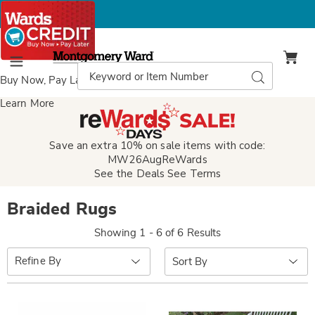
Montgomery
Ward
Search
Search
Menu
Catalog
Buy Now, Pay Later
with Wards Credit
Learn More
Save an extra 10% on sale items with code:
MW26AugReWards
See the Deals
See Terms
Braided Rugs
Showing 1 - 6 of 6 Results
Sort
Refine By
By: