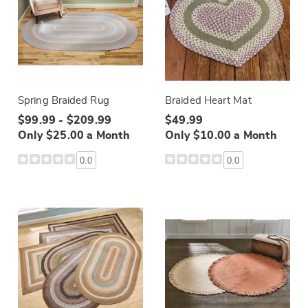
Spring Braided Rug
Braided Heart Mat
$99.99 - $209.99
$49.99
Only $25.00 a Month
Only $10.00 a Month
0.0
0.0