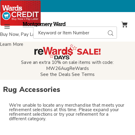
Montgomery
Ward
Search
Search
Menu
Catalog
Buy Now, Pay Later
with Wards Credit
Learn More
Save an extra 10% on sale items with code:
MW26AugReWards
See the Deals
See Terms
Rug Accessories
We're unable to locate any merchandise that meets your
refinement selections at this time. Please expand your
refinement selections or try your refinement for a
different category.