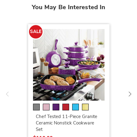
You May Be Interested In
SALE
SALE
LED Ga
$199.7
$259.9
Chef Tested 11-Piece Granite
Ceramic Nonstick Cookware
Set