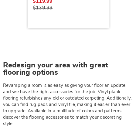
$119.99
$139.99
Redesign your area with great
flooring options
Revamping a room is as easy as giving your floor an update,
and we have the right accessories for the job. Vinyl plank
flooring refurbishes any old or outdated carpeting. Additionally,
you can find rug pads and vinyl tile, making it easier than ever
to upgrade. Available in a multitude of colors and patterns,
discover the flooring accessories to match your decorating
style.