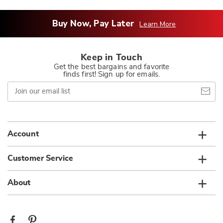
Buy Now, Pay Later
Learn More
Keep in Touch
Get the best bargains and favorite
finds first! Sign up for emails.
Join
our
email
list
Account
Customer Service
About